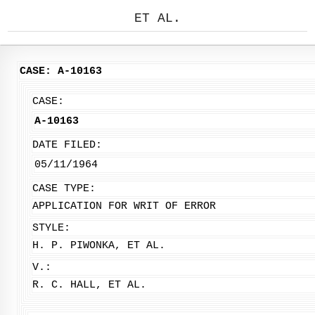
ET AL.
CASE: A-10163
CASE:
A-10163
DATE FILED:
05/11/1964
CASE TYPE:
APPLICATION FOR WRIT OF ERROR
STYLE:
H. P. PIWONKA, ET AL.
V.:
R. C. HALL, ET AL.