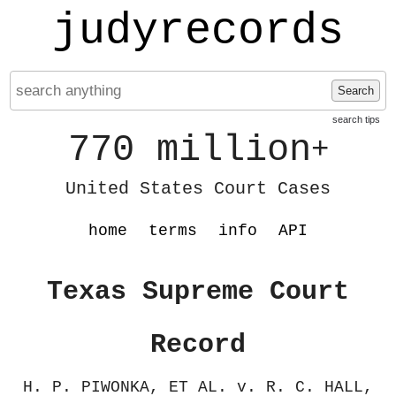
judyrecords
Search
search tips
770 million
+
United States Court Cases
home
terms
info
API
Texas Supreme Court
Record
H. P. PIWONKA, ET AL. v. R. C. HALL,