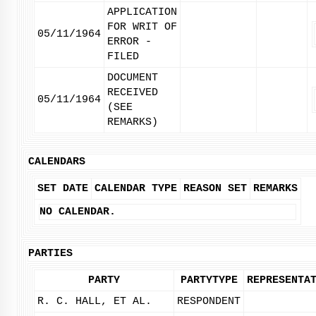
APPLICATION
FOR WRIT OF
05/11/1964
ERROR -
FILED
DOCUMENT
RECEIVED
05/11/1964
(SEE
REMARKS)
CALENDARS
SET DATE
CALENDAR TYPE
REASON SET
REMARKS
NO CALENDAR.
PARTIES
PARTY
PARTYTYPE
REPRESENTA
R. C. HALL, ET AL.
RESPONDENT