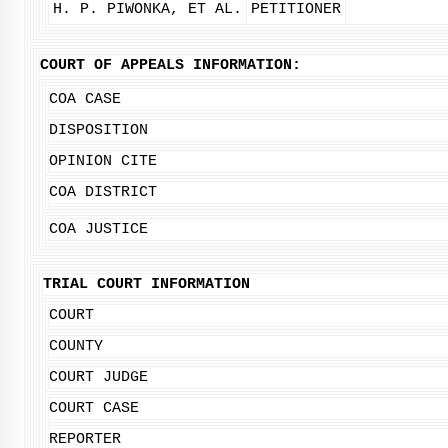
H. P. PIWONKA, ET AL.
PETITIONER
COURT OF APPEALS INFORMATION:
COA CASE
DISPOSITION
OPINION CITE
COA DISTRICT
COA JUSTICE
TRIAL COURT INFORMATION
COURT
COUNTY
COURT JUDGE
COURT CASE
REPORTER