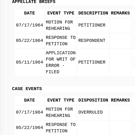
APPELLATE BRIEFS
DATE
EVENT TYPE
DESCRIPTION
REMARKS
MOTION FOR
07/17/1964
PETITIONER
REHEARING
RESPONSE TO
05/22/1964
RESPONDENT
PETITION
APPLICATION
FOR WRIT OF
05/11/1964
PETITIONER
ERROR -
FILED
CASE EVENTS
DATE
EVENT TYPE
DISPOSITION
REMARKS
MOTION FOR
07/17/1964
OVERRULED
REHEARING
RESPONSE TO
05/22/1964
PETITION