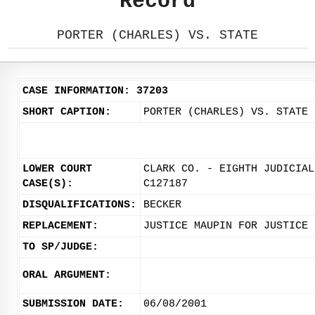
Record
PORTER (CHARLES) VS. STATE
CASE INFORMATION: 37203
SHORT CAPTION:
PORTER (CHARLES) VS. STATE
LOWER COURT
CLARK CO. - EIGHTH JUDICIAL
CASE(S):
C127187
DISQUALIFICATIONS:
BECKER
REPLACEMENT:
JUSTICE MAUPIN FOR JUSTICE 
TO SP/JUDGE:
ORAL ARGUMENT:
SUBMISSION DATE:
06/08/2001