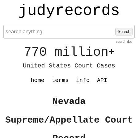
judyrecords
Search
search tips
770 million
+
United States Court Cases
home
terms
info
API
Nevada
Supreme/Appellate Court