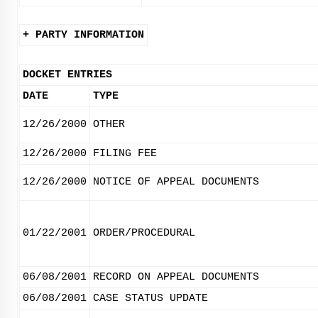
+ PARTY INFORMATION
DOCKET ENTRIES
DATE
TYPE
12/26/2000
OTHER
12/26/2000
FILING FEE
12/26/2000
NOTICE OF APPEAL DOCUMENTS
01/22/2001
ORDER/PROCEDURAL
06/08/2001
RECORD ON APPEAL DOCUMENTS
06/08/2001
CASE STATUS UPDATE