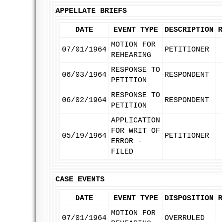
APPELLATE BRIEFS
DATE
EVENT TYPE
DESCRIPTION
MOTION FOR
07/01/1964
PETITIONER
REHEARING
RESPONSE TO
06/03/1964
RESPONDENT
PETITION
RESPONSE TO
06/02/1964
RESPONDENT
PETITION
APPLICATION
FOR WRIT OF
05/19/1964
PETITIONER
ERROR -
FILED
CASE EVENTS
DATE
EVENT TYPE
DISPOSITION
MOTION FOR
07/01/1964
OVERRULED