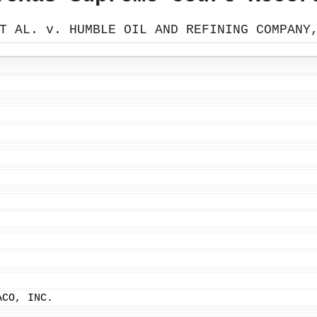
T AL. v. HUMBLE OIL AND REFINING COMPANY
ACO, INC.