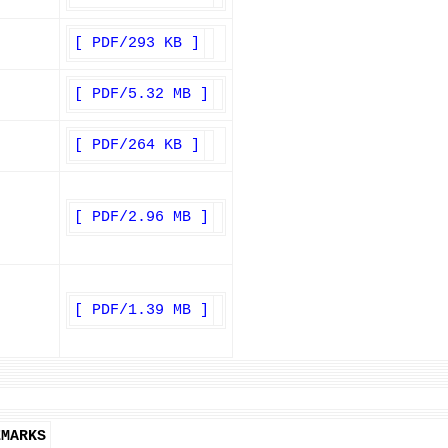
[ PDF/293 KB ]
[ PDF/5.32 MB ]
[ PDF/264 KB ]
[ PDF/2.96 MB ]
[ PDF/1.39 MB ]
EMARKS