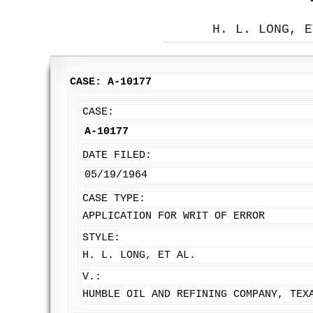
H. L. LONG, E
CASE: A-10177
CASE:
A-10177
DATE FILED:
05/19/1964
CASE TYPE:
APPLICATION FOR WRIT OF ERROR
STYLE:
H. L. LONG, ET AL.
V.:
HUMBLE OIL AND REFINING COMPANY, TEX