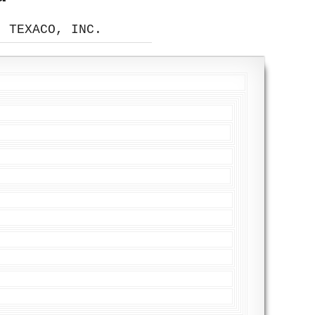
, TEXACO, INC.