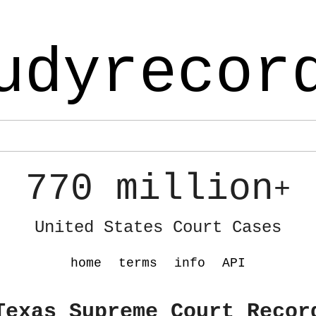
udyrecor
770 million
+
United States Court Cases
home
terms
info
API
Texas Supreme Court Recor