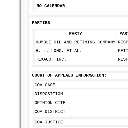
NO CALENDAR.
PARTIES
PARTY
PAR
HUMBLE OIL AND REFINING COMPANY
RES
H. L. LONG, ET AL.
PET
TEXACO, INC.
RES
COURT OF APPEALS INFORMATION:
COA CASE
DISPOSITION
OPINION CITE
COA DISTRICT
COA JUSTICE