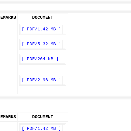
REMARKS
DOCUMENT
[ PDF/1.42 MB ]
[ PDF/5.32 MB ]
[ PDF/264 KB ]
[ PDF/2.96 MB ]
REMARKS
DOCUMENT
[ PDF/1.42 MB ]