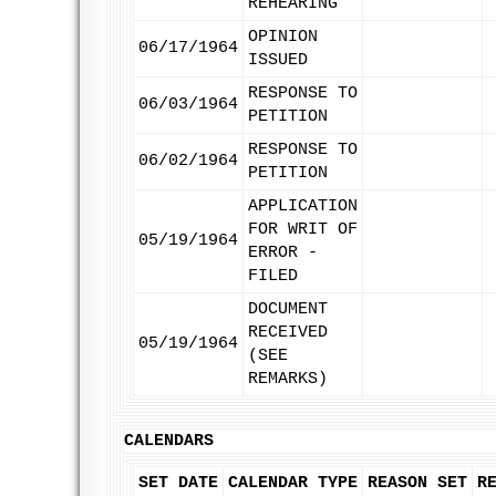
REHEARING
OPINION
06/17/1964
ISSUED
RESPONSE TO
06/03/1964
PETITION
RESPONSE TO
06/02/1964
PETITION
APPLICATION
FOR WRIT OF
05/19/1964
ERROR -
FILED
DOCUMENT
RECEIVED
05/19/1964
(SEE
REMARKS)
CALENDARS
SET DATE
CALENDAR TYPE
REASON SET
R