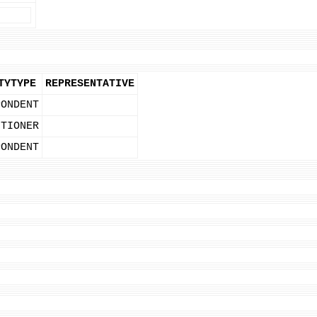
TYTYPE
REPRESENTATIVE
PONDENT
ITIONER
PONDENT