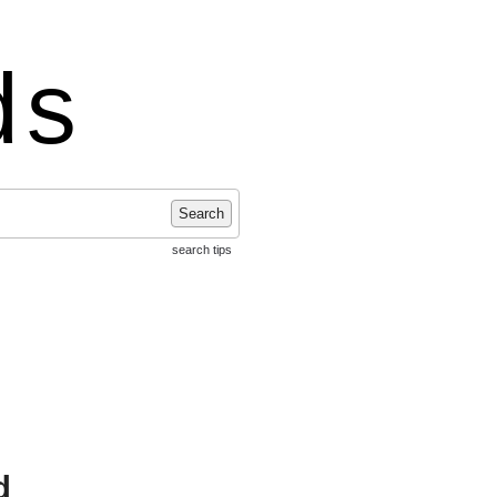
ds
Search
search tips
d