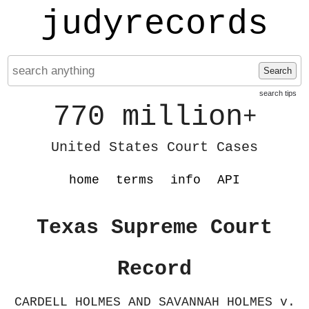
judyrecords
Search
search tips
770 million
+
United States Court Cases
home
terms
info
API
Texas Supreme Court
Record
CARDELL HOLMES AND SAVANNAH HOLMES v.