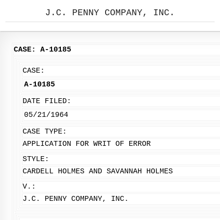
J.C. PENNY COMPANY, INC.
CASE: A-10185
CASE:
A-10185
DATE FILED:
05/21/1964
CASE TYPE:
APPLICATION FOR WRIT OF ERROR
STYLE:
CARDELL HOLMES AND SAVANNAH HOLMES
V.:
J.C. PENNY COMPANY, INC.