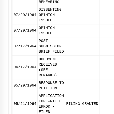
REHEARING
DISSENTING
07/29/1964
OPINION
ISSUED.
OPINION
07/29/1964
ISSUED
POST
07/17/1964
SUBMISSION
BRIEF FILED
DOCUMENT
RECEIVED
06/17/1964
(SEE
REMARKS)
RESPONSE TO
05/29/1964
PETITION
APPLICATION
FOR WRIT OF
05/21/1964
FILING GRANTED
ERROR -
FILED