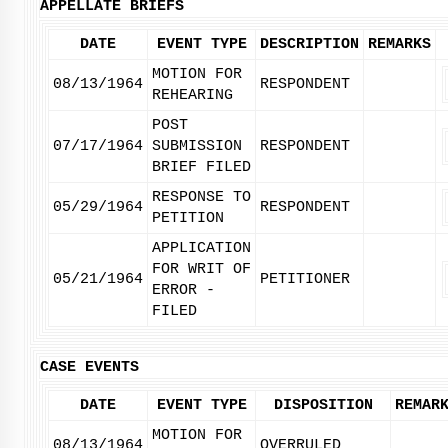
APPELLATE BRIEFS
DATE
EVENT TYPE
DESCRIPTION
REMARKS
MOTION FOR
08/13/1964
RESPONDENT
REHEARING
POST
07/17/1964
SUBMISSION
RESPONDENT
BRIEF FILED
RESPONSE TO
05/29/1964
RESPONDENT
PETITION
APPLICATION
FOR WRIT OF
05/21/1964
PETITIONER
ERROR -
FILED
CASE EVENTS
DATE
EVENT TYPE
DISPOSITION
REMAR
MOTION FOR
08/13/1964
OVERRULED