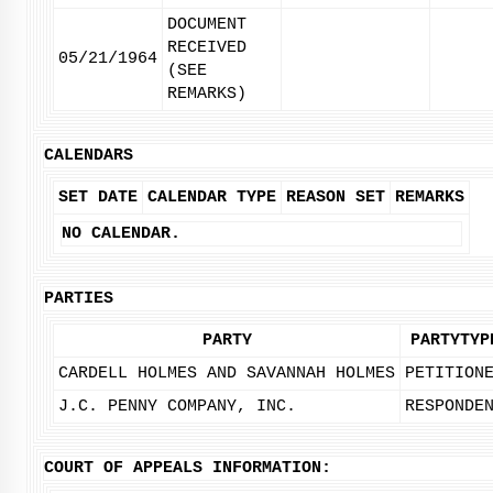
DOCUMENT
RECEIVED
05/21/1964
(SEE
REMARKS)
CALENDARS
SET DATE
CALENDAR TYPE
REASON SET
REMARKS
NO CALENDAR.
PARTIES
PARTY
PARTYTYP
CARDELL HOLMES AND SAVANNAH HOLMES
PETITION
J.C. PENNY COMPANY, INC.
RESPONDE
COURT OF APPEALS INFORMATION: