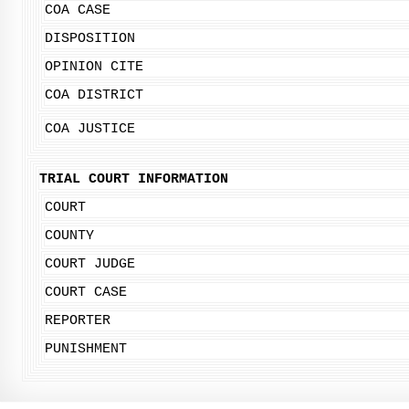
COA CASE
DISPOSITION
OPINION CITE
COA DISTRICT
COA JUSTICE
TRIAL COURT INFORMATION
COURT
COUNTY
COURT JUDGE
COURT CASE
REPORTER
PUNISHMENT