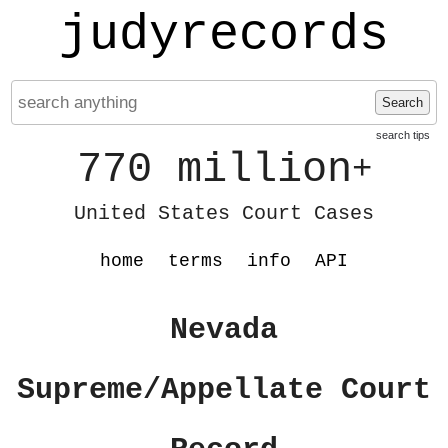
judyrecords
Search
search tips
770 million
+
United States Court Cases
home
terms
info
API
Nevada
Supreme/Appellate Court