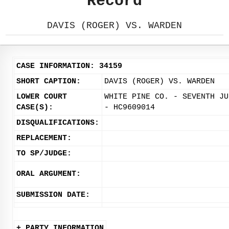
Record
DAVIS (ROGER) VS. WARDEN
CASE INFORMATION: 34159
SHORT CAPTION:
DAVIS (ROGER) VS. WARDEN
LOWER COURT
WHITE PINE CO. - SEVENTH JU
CASE(S):
- HC9609014
DISQUALIFICATIONS:
REPLACEMENT:
TO SP/JUDGE:
ORAL ARGUMENT:
SUBMISSION DATE:
+ PARTY INFORMATION