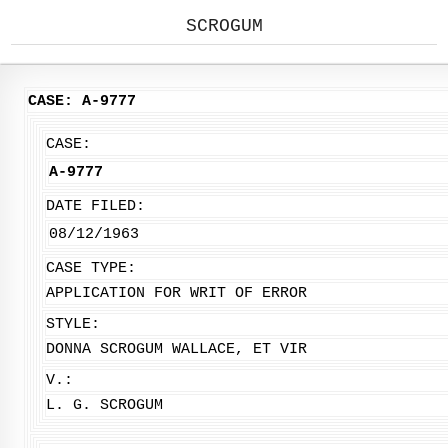
SCROGUM
CASE: A-9777
CASE:
A-9777
DATE FILED:
08/12/1963
CASE TYPE:
APPLICATION FOR WRIT OF ERROR
STYLE:
DONNA SCROGUM WALLACE, ET VIR
V.:
L. G. SCROGUM