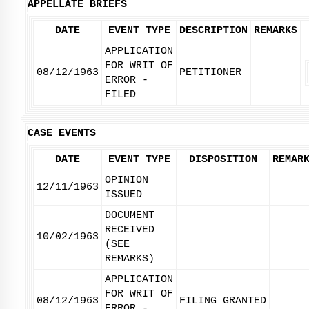
APPELLATE BRIEFS
DATE
EVENT TYPE
DESCRIPTION
REMARKS
APPLICATION
FOR WRIT OF
08/12/1963
PETITIONER
ERROR -
FILED
CASE EVENTS
DATE
EVENT TYPE
DISPOSITION
REMAR
OPINION
12/11/1963
ISSUED
DOCUMENT
RECEIVED
10/02/1963
(SEE
REMARKS)
APPLICATION
FOR WRIT OF
08/12/1963
FILING GRANTED
ERROR -