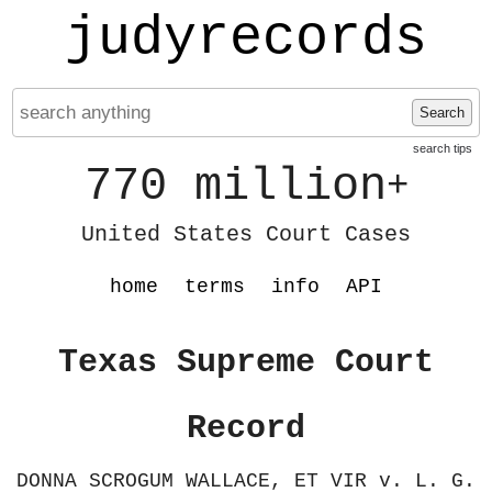
judyrecords
Search
search tips
770 million
+
United States Court Cases
home
terms
info
API
Texas Supreme Court
Record
DONNA SCROGUM WALLACE, ET VIR v. L. G.