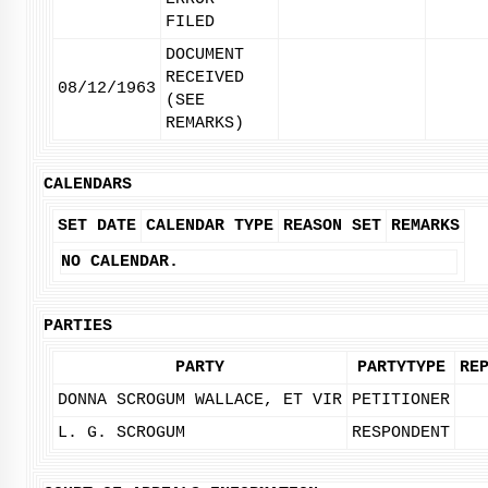
FILED
DOCUMENT
RECEIVED
08/12/1963
(SEE
REMARKS)
CALENDARS
SET DATE
CALENDAR TYPE
REASON SET
REMARKS
NO CALENDAR.
PARTIES
PARTY
PARTYTYPE
RE
DONNA SCROGUM WALLACE, ET VIR
PETITIONER
L. G. SCROGUM
RESPONDENT