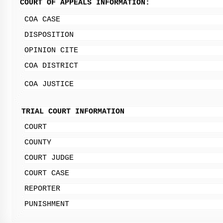
COURT OF APPEALS INFORMATION:
COA CASE
DISPOSITION
OPINION CITE
COA DISTRICT
COA JUSTICE
TRIAL COURT INFORMATION
COURT
COUNTY
COURT JUDGE
COURT CASE
REPORTER
PUNISHMENT