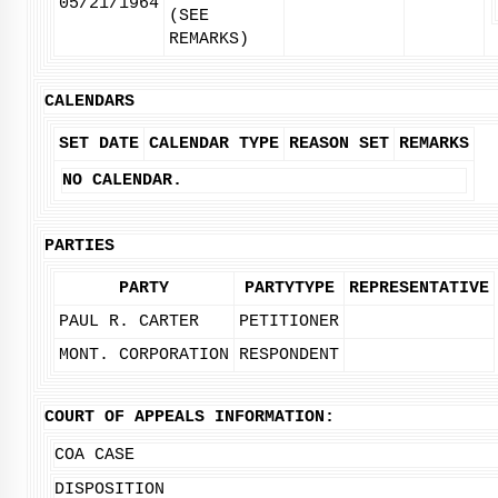
05/21/1964
(SEE
REMARKS)
CALENDARS
SET DATE
CALENDAR TYPE
REASON SET
REMARKS
NO CALENDAR.
PARTIES
PARTY
PARTYTYPE
REPRESENTATIVE
PAUL R. CARTER
PETITIONER
MONT. CORPORATION
RESPONDENT
COURT OF APPEALS INFORMATION:
COA CASE
DISPOSITION