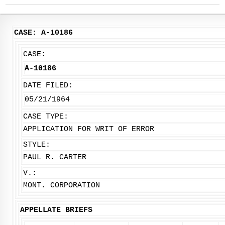
CASE: A-10186
CASE:
A-10186
DATE FILED:
05/21/1964
CASE TYPE:
APPLICATION FOR WRIT OF ERROR
STYLE:
PAUL R. CARTER
V.:
MONT. CORPORATION
APPELLATE BRIEFS