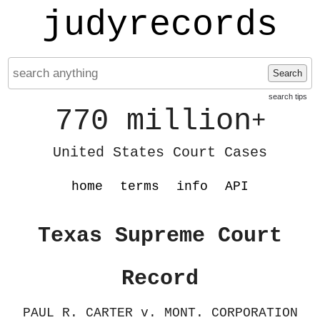
judyrecords
Search
search tips
770 million
+
United States Court Cases
home
terms
info
API
Texas Supreme Court
Record
PAUL R. CARTER v. MONT. CORPORATION