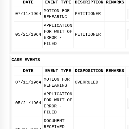
DATE
EVENT TYPE
DESCRIPTION
REMARKS
MOTION FOR
07/11/1964
PETITIONER
REHEARING
APPLICATION
FOR WRIT OF
05/21/1964
PETITIONER
ERROR -
FILED
CASE EVENTS
DATE
EVENT TYPE
DISPOSITION
REMARKS
MOTION FOR
07/11/1964
OVERRULED
REHEARING
APPLICATION
FOR WRIT OF
05/21/1964
ERROR -
FILED
DOCUMENT
RECEIVED