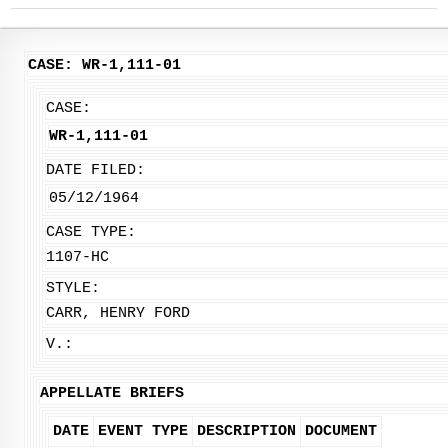
CASE: WR-1,111-01
CASE:
WR-1,111-01
DATE FILED:
05/12/1964
CASE TYPE:
1107-HC
STYLE:
CARR, HENRY FORD
V.:
APPELLATE BRIEFS
DATE
EVENT TYPE
DESCRIPTION
DOCUMENT