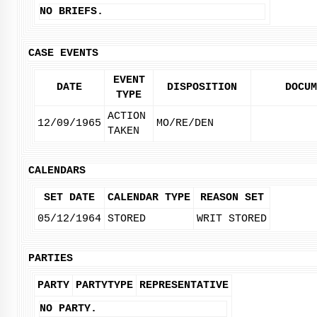
NO BRIEFS.
CASE EVENTS
EVENT
DATE
DISPOSITION
DOCUM
TYPE
ACTION
12/09/1965
MO/RE/DEN
TAKEN
CALENDARS
SET DATE
CALENDAR TYPE
REASON SET
05/12/1964
STORED
WRIT STORED
PARTIES
PARTY
PARTYTYPE
REPRESENTATIVE
NO PARTY.