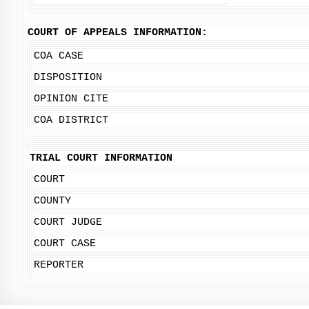
COURT OF APPEALS INFORMATION:
COA CASE
DISPOSITION
OPINION CITE
COA DISTRICT
TRIAL COURT INFORMATION
COURT
COUNTY
COURT JUDGE
COURT CASE
REPORTER