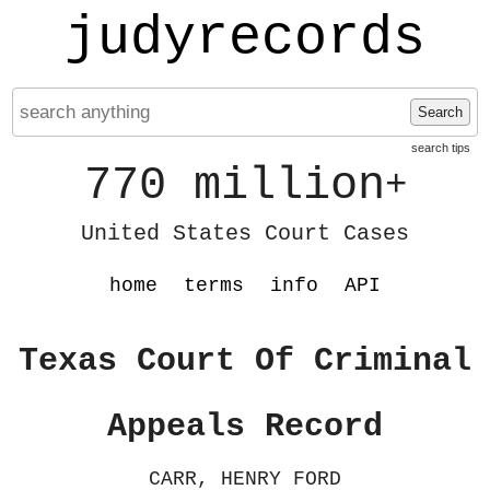
judyrecords
Search
search tips
770 million
+
United States Court Cases
home
terms
info
API
Texas Court Of Criminal
Appeals Record
CARR, HENRY FORD