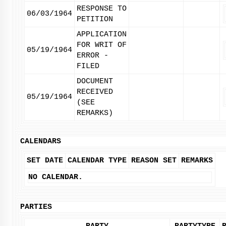
RESPONSE TO
06/03/1964
PETITION
APPLICATION
FOR WRIT OF
05/19/1964
ERROR -
FILED
DOCUMENT
RECEIVED
05/19/1964
(SEE
REMARKS)
CALENDARS
SET DATE
CALENDAR TYPE
REASON SET
REMARKS
NO CALENDAR.
PARTIES