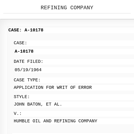
REFINING COMPANY
CASE: A-10178
CASE:
A-10178
DATE FILED:
05/19/1964
CASE TYPE:
APPLICATION FOR WRIT OF ERROR
STYLE:
JOHN BATON, ET AL.
V.:
HUMBLE OIL AND REFINING COMPANY