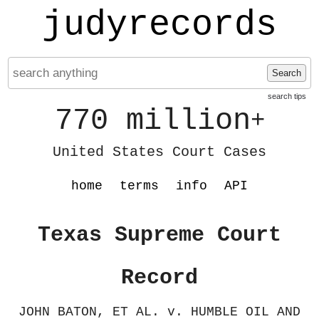
judyrecords
Search
search tips
770 million
+
United States Court Cases
home
terms
info
API
Texas Supreme Court
Record
JOHN BATON, ET AL. v. HUMBLE OIL AND