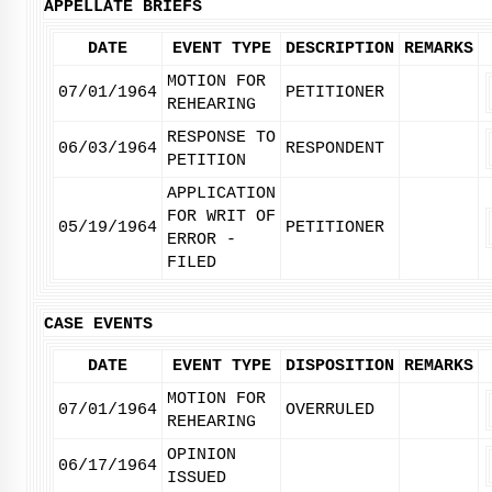
APPELLATE BRIEFS
DATE
EVENT TYPE
DESCRIPTION
REMARKS
MOTION FOR
07/01/1964
PETITIONER
REHEARING
RESPONSE TO
06/03/1964
RESPONDENT
PETITION
APPLICATION
FOR WRIT OF
05/19/1964
PETITIONER
ERROR -
FILED
CASE EVENTS
DATE
EVENT TYPE
DISPOSITION
REMARKS
MOTION FOR
07/01/1964
OVERRULED
REHEARING
OPINION
06/17/1964
ISSUED