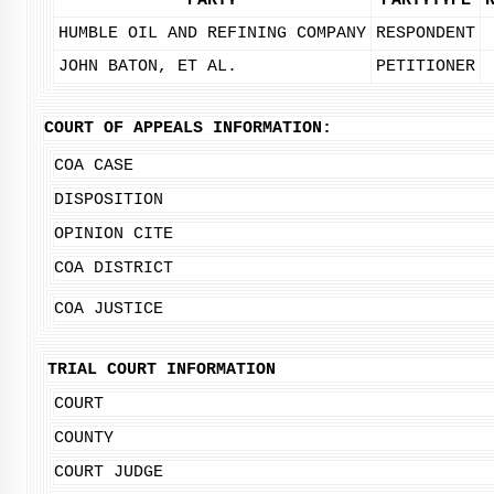
PARTY
PARTYTYPE
HUMBLE OIL AND REFINING COMPANY
RESPONDENT
JOHN BATON, ET AL.
PETITIONER
COURT OF APPEALS INFORMATION:
COA CASE
DISPOSITION
OPINION CITE
COA DISTRICT
COA JUSTICE
TRIAL COURT INFORMATION
COURT
COUNTY
COURT JUDGE