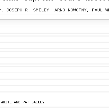
v. JOSEPH R. SMILEY, ARNO NOWOTNY, PAUL W
 WHITE AND PAT BAILEY