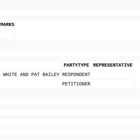
EMARKS
PARTYTYPE
REPRESENTATIVE
L WHITE AND PAT BAILEY
RESPONDENT
PETITIONER