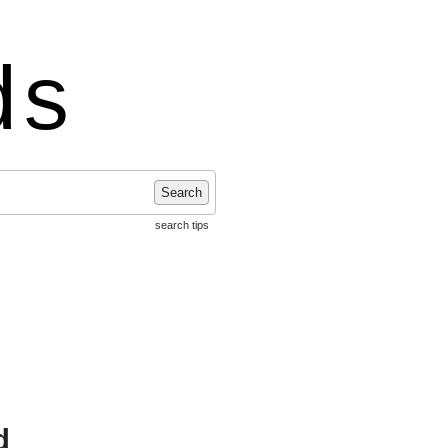
ds
Search
search tips
d