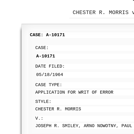
CHESTER R. MORRIS 
CASE: A-10171
CASE:
A-10171
DATE FILED:
05/18/1964
CASE TYPE:
APPLICATION FOR WRIT OF ERROR
STYLE:
CHESTER R. MORRIS
V.:
JOSEPH R. SMILEY, ARNO NOWOTNY, PAUL