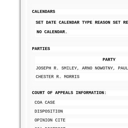
CALENDARS
SET DATE
CALENDAR TYPE
REASON SET
R
NO CALENDAR.
PARTIES
PARTY
JOSEPH R. SMILEY, ARNO NOWOTNY, PAU
CHESTER R. MORRIS
COURT OF APPEALS INFORMATION:
COA CASE
DISPOSITION
OPINION CITE