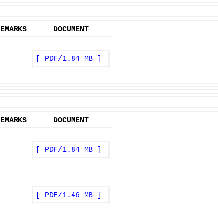
REMARKS
DOCUMENT
[ PDF/1.84 MB ]
REMARKS
DOCUMENT
[ PDF/1.84 MB ]
[ PDF/1.46 MB ]