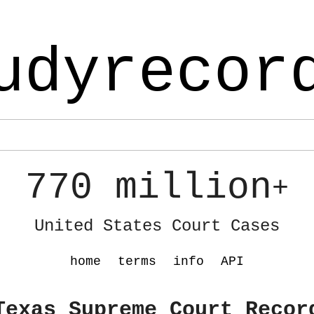
udyrecor
770 million
+
United States Court Cases
home
terms
info
API
Texas Supreme Court Recor