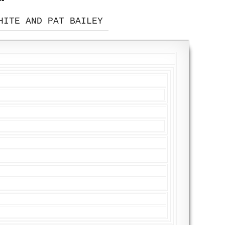
HITE AND PAT BAILEY