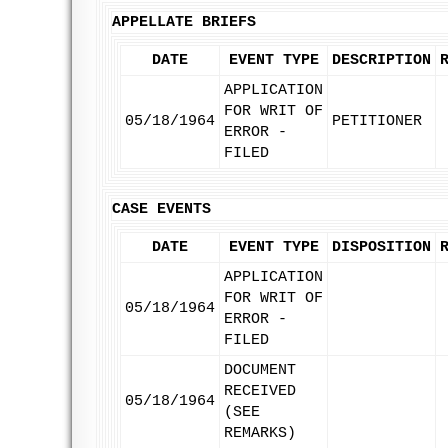
APPELLATE BRIEFS
DATE
EVENT TYPE
DESCRIPTION
APPLICATION
FOR WRIT OF
05/18/1964
PETITIONER
ERROR -
FILED
CASE EVENTS
DATE
EVENT TYPE
DISPOSITION
APPLICATION
FOR WRIT OF
05/18/1964
ERROR -
FILED
DOCUMENT
RECEIVED
05/18/1964
(SEE
REMARKS)