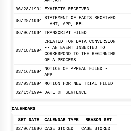
ANT,APP
06/28/1994
EXHIBITS RECEIVED
STATEMENT OF FACTS RECEIVED
06/28/1994
- ANT, APP, REL
06/06/1994
TRANSCRIPT FILED
CREATED FOR DATA CONVERSION
-- AN EVENT INSERTED TO
03/18/1994
CORRESPOND TO THE BEGINNING
OF A PROCESS
NOTICE OF APPEAL FILED -
03/16/1994
APP
03/03/1994
MOTION FOR NEW TRIAL FILED
02/15/1994
DATE OF SENTENCE
CALENDARS
SET DATE
CALENDAR TYPE
REASON SET
02/06/1996
CASE STORED
CASE STORED