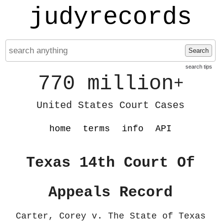
judyrecords
Search
search tips
770 million
+
United States Court Cases
home
terms
info
API
Texas 14th Court Of
Appeals Record
Carter, Corey v. The State of Texas