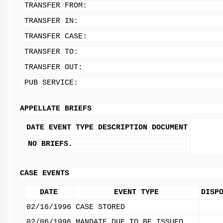
TRANSFER FROM:
TRANSFER IN:
TRANSFER CASE:
TRANSFER TO:
TRANSFER OUT:
PUB SERVICE:
APPELLATE BRIEFS
DATE
EVENT TYPE
DESCRIPTION
DOCUMENT
NO BRIEFS.
CASE EVENTS
DATE
EVENT TYPE
DISP
02/16/1996
CASE STORED
02/06/1996
MANDATE DUE TO BE ISSUED