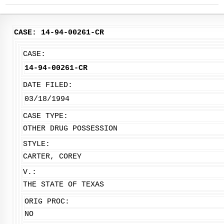
CASE: 14-94-00261-CR
CASE:
14-94-00261-CR
DATE FILED:
03/18/1994
CASE TYPE:
OTHER DRUG POSSESSION
STYLE:
CARTER, COREY
V.:
THE STATE OF TEXAS
ORIG PROC:
NO