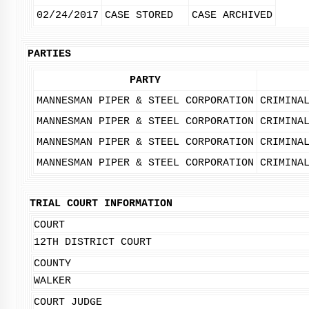
02/24/2017
CASE STORED
CASE ARCHIVED
PARTIES
PARTY
MANNESMAN PIPER & STEEL CORPORATION
CRIMINA
MANNESMAN PIPER & STEEL CORPORATION
CRIMINA
MANNESMAN PIPER & STEEL CORPORATION
CRIMINA
MANNESMAN PIPER & STEEL CORPORATION
CRIMINA
TRIAL COURT INFORMATION
COURT
12TH DISTRICT COURT
COUNTY
WALKER
COURT JUDGE