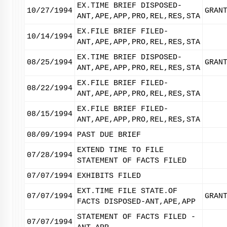
EX.TIME BRIEF DISPOSED-
10/27/1994
GRAN
ANT,APE,APP,PRO,REL,RES,STA
EX.FILE BRIEF FILED-
10/14/1994
ANT,APE,APP,PRO,REL,RES,STA
EX.TIME BRIEF DISPOSED-
08/25/1994
GRAN
ANT,APE,APP,PRO,REL,RES,STA
EX.FILE BRIEF FILED-
08/22/1994
ANT,APE,APP,PRO,REL,RES,STA
EX.FILE BRIEF FILED-
08/15/1994
ANT,APE,APP,PRO,REL,RES,STA
08/09/1994
PAST DUE BRIEF
EXTEND TIME TO FILE
07/28/1994
STATEMENT OF FACTS FILED
07/07/1994
EXHIBITS FILED
EXT.TIME FILE STATE.OF
07/07/1994
GRAN
FACTS DISPOSED-ANT,APE,APP
STATEMENT OF FACTS FILED -
07/07/1994