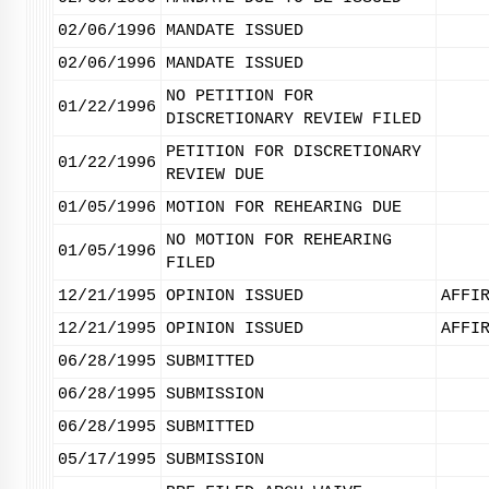
02/06/1996
MANDATE ISSUED
02/06/1996
MANDATE ISSUED
NO PETITION FOR
01/22/1996
DISCRETIONARY REVIEW FILED
PETITION FOR DISCRETIONARY
01/22/1996
REVIEW DUE
01/05/1996
MOTION FOR REHEARING DUE
NO MOTION FOR REHEARING
01/05/1996
FILED
12/21/1995
OPINION ISSUED
AFFI
12/21/1995
OPINION ISSUED
AFFI
06/28/1995
SUBMITTED
06/28/1995
SUBMISSION
06/28/1995
SUBMITTED
05/17/1995
SUBMISSION