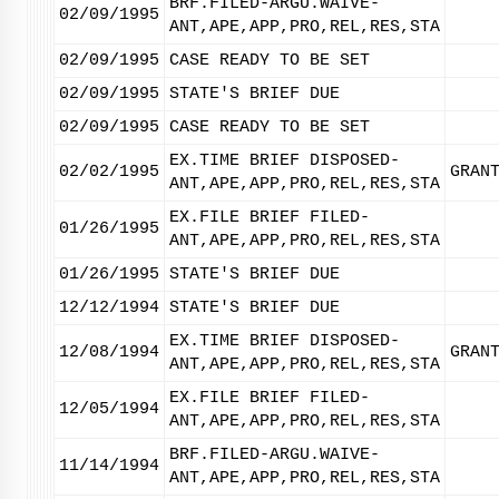
BRF.FILED-ARGU.WAIVE-
02/09/1995
ANT,APE,APP,PRO,REL,RES,STA
02/09/1995
CASE READY TO BE SET
02/09/1995
STATE'S BRIEF DUE
02/09/1995
CASE READY TO BE SET
EX.TIME BRIEF DISPOSED-
02/02/1995
GRAN
ANT,APE,APP,PRO,REL,RES,STA
EX.FILE BRIEF FILED-
01/26/1995
ANT,APE,APP,PRO,REL,RES,STA
01/26/1995
STATE'S BRIEF DUE
12/12/1994
STATE'S BRIEF DUE
EX.TIME BRIEF DISPOSED-
12/08/1994
GRAN
ANT,APE,APP,PRO,REL,RES,STA
EX.FILE BRIEF FILED-
12/05/1994
ANT,APE,APP,PRO,REL,RES,STA
BRF.FILED-ARGU.WAIVE-
11/14/1994
ANT,APE,APP,PRO,REL,RES,STA