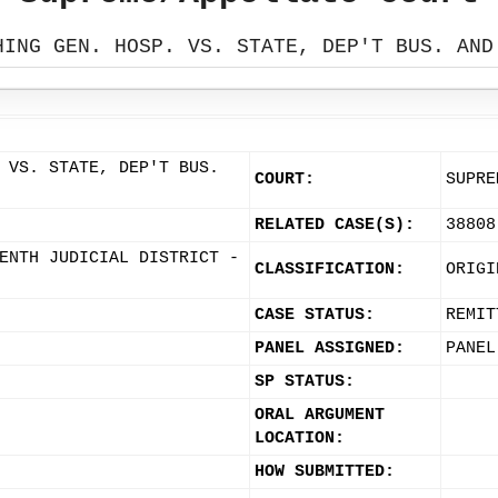
HING GEN. HOSP. VS. STATE, DEP'T BUS. AND
 VS. STATE, DEP'T BUS.
COURT:
SUPRE
RELATED CASE(S):
38808
ENTH JUDICIAL DISTRICT -
CLASSIFICATION:
ORIGI
CASE STATUS:
REMIT
PANEL ASSIGNED:
PANEL
SP STATUS:
ORAL ARGUMENT
LOCATION:
HOW SUBMITTED: