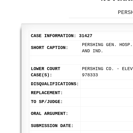
PERS
CASE INFORMATION: 31427
PERSHING GEN. HOSP.
SHORT CAPTION:
AND IND.
LOWER COURT
PERSHING CO. - ELEV
CASE(S):
978333
DISQUALIFICATIONS:
REPLACEMENT:
TO SP/JUDGE:
ORAL ARGUMENT:
SUBMISSION DATE: