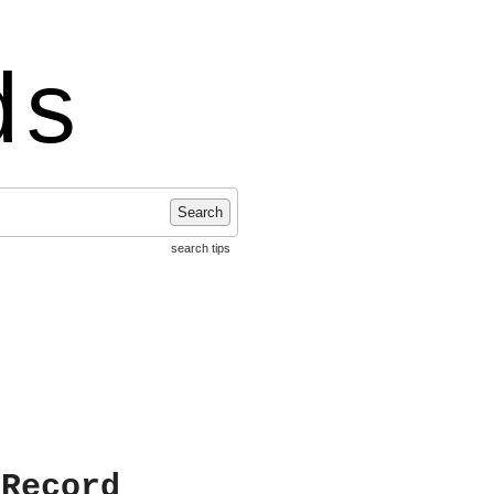
ds
Search
search tips
 Record