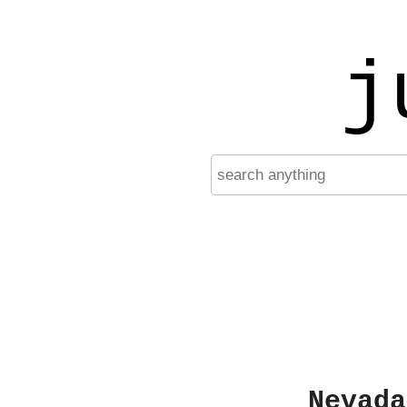
j
Nevada