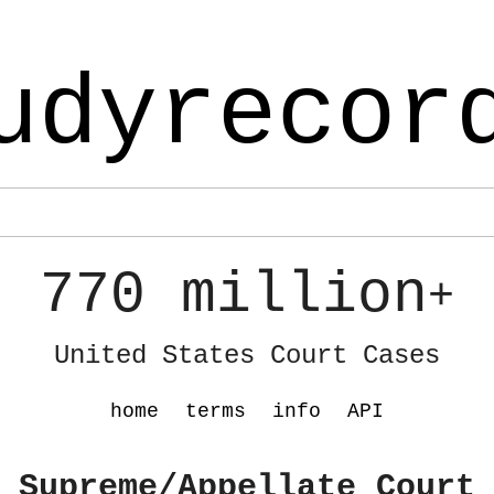
udyrecor
770 million
+
United States Court Cases
home
terms
info
API
 Supreme/Appellate Court