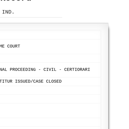
 IND.
ME COURT
NAL PROCEEDING - CIVIL - CERTIORARI
TITUR ISSUED/CASE CLOSED