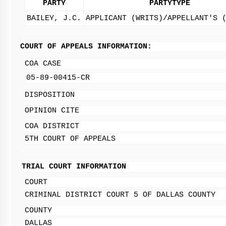
PARTY
PARTYTYPE
BAILEY, J.C.
APPLICANT (WRITS)/APPELLANT'S 
COURT OF APPEALS INFORMATION:
COA CASE
05-89-00415-CR
DISPOSITION
OPINION CITE
COA DISTRICT
5TH COURT OF APPEALS
TRIAL COURT INFORMATION
COURT
CRIMINAL DISTRICT COURT 5 OF DALLAS COUNTY
COUNTY
DALLAS