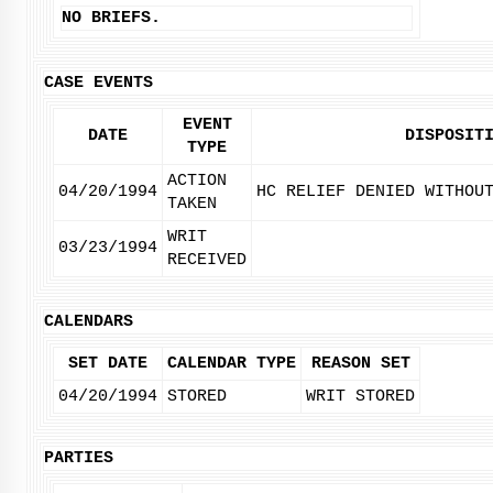
NO BRIEFS.
CASE EVENTS
EVENT
DATE
DISPOSIT
TYPE
ACTION
04/20/1994
HC RELIEF DENIED WITHOU
TAKEN
WRIT
03/23/1994
RECEIVED
CALENDARS
SET DATE
CALENDAR TYPE
REASON SET
04/20/1994
STORED
WRIT STORED
PARTIES