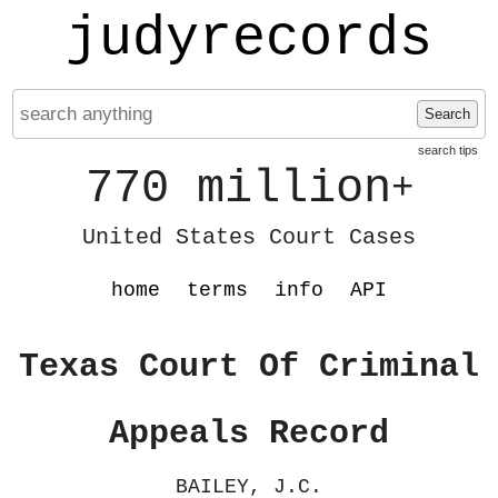
judyrecords
Search
search tips
770 million
+
United States Court Cases
home
terms
info
API
Texas Court Of Criminal
Appeals Record
BAILEY, J.C.