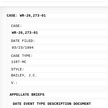
CASE: WR-26,273-01
CASE:
WR-26,273-01
DATE FILED:
03/23/1994
CASE TYPE:
1107-HC
STYLE:
BAILEY, J.C.
V.:
APPELLATE BRIEFS
DATE
EVENT TYPE
DESCRIPTION
DOCUMENT