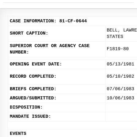
CASE INFORMATION: 81-CF-0644
BELL, LAWRE
SHORT CAPTION:
STATES
SUPERIOR COURT OR AGENCY CASE
F1819-80
NUMBER:
OPENING EVENT DATE:
05/13/1981
RECORD COMPLETED:
05/10/1982
BRIEFS COMPLETED:
07/06/1983
ARGUED/SUBMITTED:
10/06/1983
DISPOSITION:
MANDATE ISSUED:
EVENTS