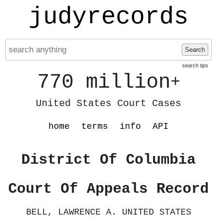
judyrecords
Search
search tips
770 million
+
United States Court Cases
home
terms
info
API
District Of Columbia
Court Of Appeals Record
BELL, LAWRENCE A. UNITED STATES