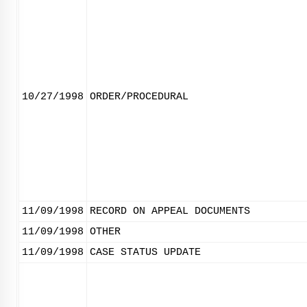
10/27/1998
ORDER/PROCEDURAL
11/09/1998
RECORD ON APPEAL DOCUMENTS
11/09/1998
OTHER
11/09/1998
CASE STATUS UPDATE