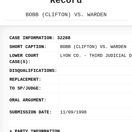
Record
BOBB (CLIFTON) VS. WARDEN
CASE INFORMATION: 32288
SHORT CAPTION:
BOBB (CLIFTON) VS. WARDEN
LOWER COURT
LYON CO. - THIRD JUDICIAL D
CASE(S):
DISQUALIFICATIONS:
REPLACEMENT:
TO SP/JUDGE:
ORAL ARGUMENT:
SUBMISSION DATE:
11/09/1998
+ PARTY INFORMATION