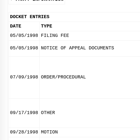
DOCKET ENTRIES
DATE
TYPE
05/05/1998
FILING FEE
05/05/1998
NOTICE OF APPEAL DOCUMENTS
07/09/1998
ORDER/PROCEDURAL
09/17/1998
OTHER
09/28/1998
MOTION