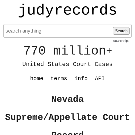
judyrecords
Search
search tips
770 million
+
United States Court Cases
home
terms
info
API
Nevada
Supreme/Appellate Court