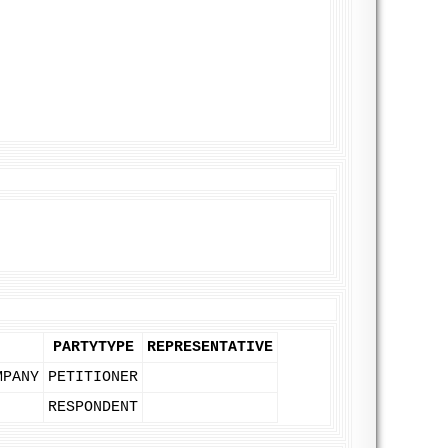
PARTYTYPE
REPRESENTATIVE
MPANY
PETITIONER
RESPONDENT