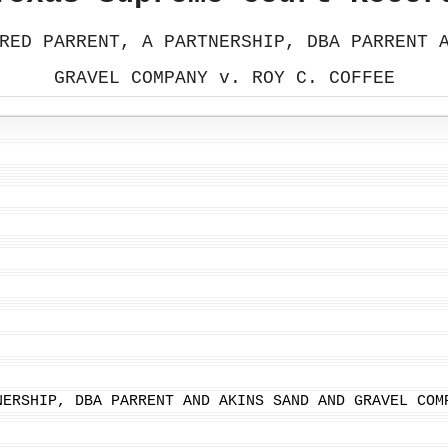
RED PARRENT, A PARTNERSHIP, DBA PARRENT 
GRAVEL COMPANY v. ROY C. COFFEE
NERSHIP, DBA PARRENT AND AKINS SAND AND GRAVEL COM