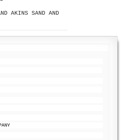
AND AKINS SAND AND
PANY