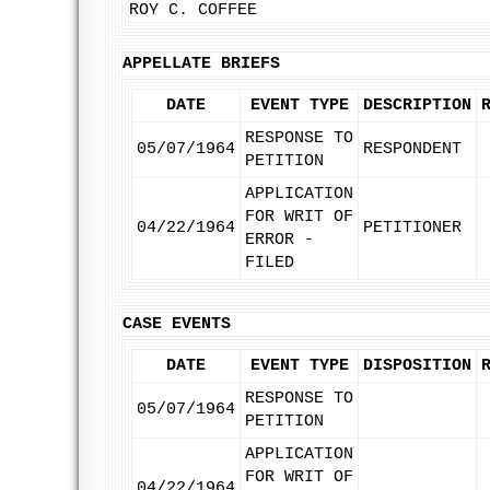
ROY C. COFFEE
APPELLATE BRIEFS
DATE
EVENT TYPE
DESCRIPTION
RESPONSE TO
05/07/1964
RESPONDENT
PETITION
APPLICATION
FOR WRIT OF
04/22/1964
PETITIONER
ERROR -
FILED
CASE EVENTS
DATE
EVENT TYPE
DISPOSITION
RESPONSE TO
05/07/1964
PETITION
APPLICATION
FOR WRIT OF
04/22/1964