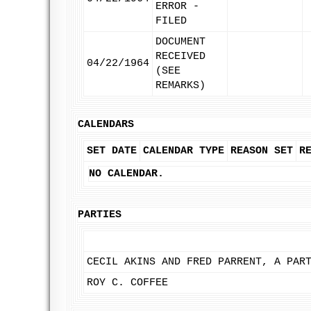
ERROR -
FILED
DOCUMENT
RECEIVED
04/22/1964
(SEE
REMARKS)
CALENDARS
SET DATE
CALENDAR TYPE
REASON SET
R
NO CALENDAR.
PARTIES
CECIL AKINS AND FRED PARRENT, A PAR
ROY C. COFFEE