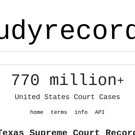
udyrecor
770 million
+
United States Court Cases
home
terms
info
API
Texas Supreme Court Recor