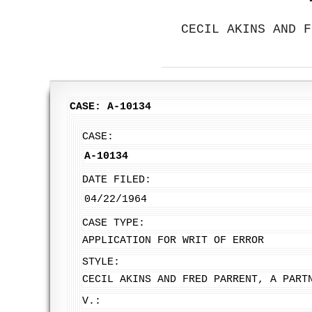
CECIL AKINS AND F
CASE: A-10134
CASE:
A-10134
DATE FILED:
04/22/1964
CASE TYPE:
APPLICATION FOR WRIT OF ERROR
STYLE:
CECIL AKINS AND FRED PARRENT, A PART
V.: