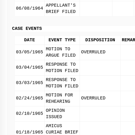
APPELLANT'S
06/08/1964
BRIEF FILED
CASE EVENTS
DATE
EVENT TYPE
DISPOSITION
REMA
MOTION TO
03/05/1965
OVERRULED
ARGUE FILED
RESPONSE TO
03/04/1965
MOTION FILED
RESPONSE TO
03/03/1965
MOTION FILED
MOTION FOR
02/24/1965
OVERRULED
REHEARING
OPINION
02/10/1965
ISSUED
AMICUS
01/18/1965
CURIAE BRIEF