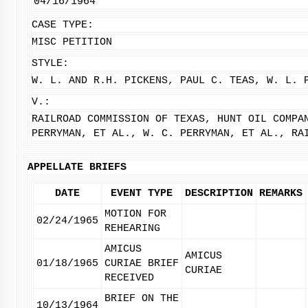
04/16/1964
CASE TYPE:
MISC PETITION
STYLE:
W. L. AND R.H. PICKENS, PAUL C. TEAS, W. L. 
V.:
RAILROAD COMMISSION OF TEXAS, HUNT OIL COMPA
PERRYMAN, ET AL., W. C. PERRYMAN, ET AL., RA
APPELLATE BRIEFS
DATE
EVENT TYPE
DESCRIPTION
REMARKS
MOTION FOR
02/24/1965
REHEARING
AMICUS
AMICUS
01/18/1965
CURIAE BRIEF
CURIAE
RECEIVED
BRIEF ON THE
10/13/1964