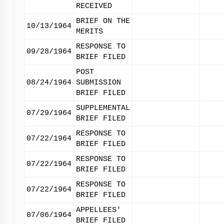
RECEIVED
BRIEF ON THE
10/13/1964
MERITS
RESPONSE TO
09/28/1964
BRIEF FILED
POST
08/24/1964
SUBMISSION
BRIEF FILED
SUPPLEMENTAL
07/29/1964
BRIEF FILED
RESPONSE TO
07/22/1964
BRIEF FILED
RESPONSE TO
07/22/1964
BRIEF FILED
RESPONSE TO
07/22/1964
BRIEF FILED
APPELLEES'
07/06/1964
BRIEF FILED