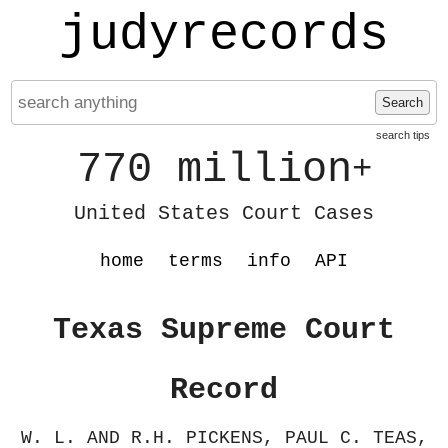
judyrecords
Search
search tips
770 million
+
United States Court Cases
home
terms
info
API
Texas Supreme Court
Record
W. L. AND R.H. PICKENS, PAUL C. TEAS,