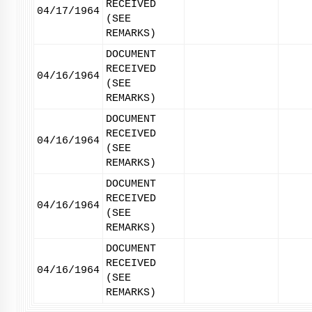
RECEIVED
04/17/1964
(SEE
REMARKS)
DOCUMENT
RECEIVED
04/16/1964
(SEE
REMARKS)
DOCUMENT
RECEIVED
04/16/1964
(SEE
REMARKS)
DOCUMENT
RECEIVED
04/16/1964
(SEE
REMARKS)
DOCUMENT
RECEIVED
04/16/1964
(SEE
REMARKS)