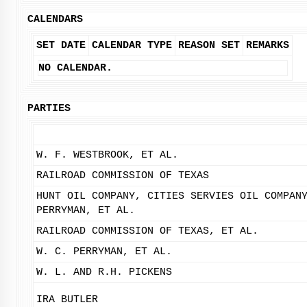
CALENDARS
SET DATE
CALENDAR TYPE
REASON SET
REMARKS
NO CALENDAR.
PARTIES
W. F. WESTBROOK, ET AL.
RAILROAD COMMISSION OF TEXAS
HUNT OIL COMPANY, CITIES SERVIES OIL COMPAN
PERRYMAN, ET AL.
RAILROAD COMMISSION OF TEXAS, ET AL.
W. C. PERRYMAN, ET AL.
W. L. AND R.H. PICKENS
IRA BUTLER