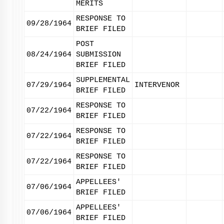
MERITS
RESPONSE TO
09/28/1964
BRIEF FILED
POST
08/24/1964
SUBMISSION
BRIEF FILED
SUPPLEMENTAL
07/29/1964
INTERVENOR
BRIEF FILED
RESPONSE TO
07/22/1964
BRIEF FILED
RESPONSE TO
07/22/1964
BRIEF FILED
RESPONSE TO
07/22/1964
BRIEF FILED
APPELLEES'
07/06/1964
BRIEF FILED
APPELLEES'
07/06/1964
BRIEF FILED