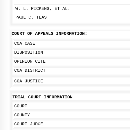
W. L. PICKENS, ET AL.
PAUL C. TEAS
COURT OF APPEALS INFORMATION:
COA CASE
DISPOSITION
OPINION CITE
COA DISTRICT
COA JUSTICE
TRIAL COURT INFORMATION
COURT
COUNTY
COURT JUDGE