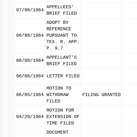
APPELLEES'
07/06/1964
BRIEF FILED
ADOPT BY
REFERENCE
06/08/1964
PURSUANT TO
TEX. R. APP.
P. 9.7
APPELLANT'S
06/08/1964
BRIEF FILED
06/08/1964
LETTER FILED
MOTION TO
06/05/1964
WITHDRAW
FILING GRANTED
FILED
MOTION FOR
04/29/1964
EXTENSION OF
TIME FILED
DOCUMENT