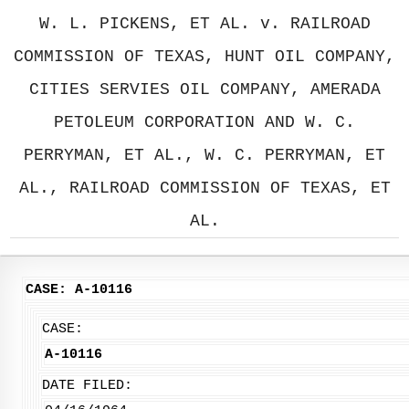
W. L. PICKENS, ET AL. v. RAILROAD
COMMISSION OF TEXAS, HUNT OIL COMPANY,
CITIES SERVIES OIL COMPANY, AMERADA
PETOLEUM CORPORATION AND W. C.
PERRYMAN, ET AL., W. C. PERRYMAN, ET
AL., RAILROAD COMMISSION OF TEXAS, ET
AL.
CASE: A-10116
CASE:
A-10116
DATE FILED: