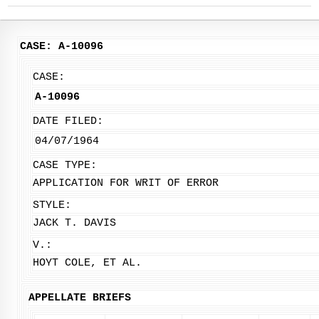
CASE: A-10096
CASE:
A-10096
DATE FILED:
04/07/1964
CASE TYPE:
APPLICATION FOR WRIT OF ERROR
STYLE:
JACK T. DAVIS
V.:
HOYT COLE, ET AL.
APPELLATE BRIEFS