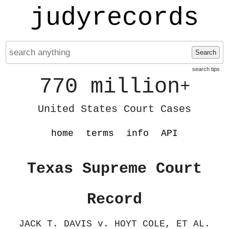
judyrecords
Search
search tips
770 million
+
United States Court Cases
home
terms
info
API
Texas Supreme Court
Record
JACK T. DAVIS v. HOYT COLE, ET AL.