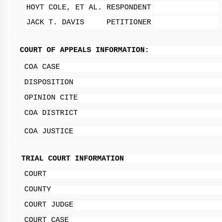
HOYT COLE, ET AL.
RESPONDENT
JACK T. DAVIS
PETITIONER
COURT OF APPEALS INFORMATION:
COA CASE
DISPOSITION
OPINION CITE
COA DISTRICT
COA JUSTICE
TRIAL COURT INFORMATION
COURT
COUNTY
COURT JUDGE
COURT CASE