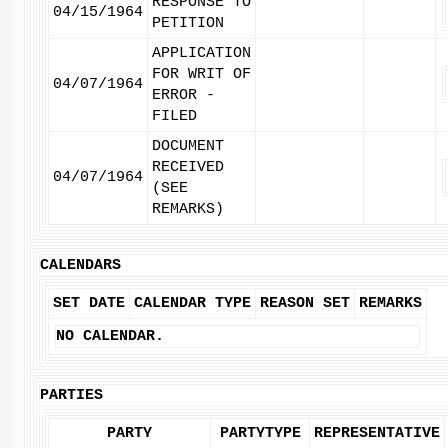
RESPONSE TO
04/15/1964
PETITION
APPLICATION
FOR WRIT OF
04/07/1964
ERROR -
FILED
DOCUMENT
RECEIVED
04/07/1964
(SEE
REMARKS)
CALENDARS
SET DATE
CALENDAR TYPE
REASON SET
REMARKS
NO CALENDAR.
PARTIES
PARTY
PARTYTYPE
REPRESENTATIVE