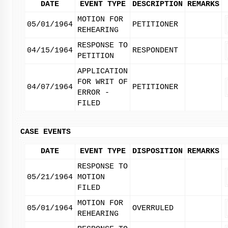
DATE
EVENT TYPE
DESCRIPTION
REMARKS
MOTION FOR
05/01/1964
PETITIONER
REHEARING
RESPONSE TO
04/15/1964
RESPONDENT
PETITION
APPLICATION
FOR WRIT OF
04/07/1964
PETITIONER
ERROR -
FILED
CASE EVENTS
DATE
EVENT TYPE
DISPOSITION
REMARKS
RESPONSE TO
05/21/1964
MOTION
FILED
MOTION FOR
05/01/1964
OVERRULED
REHEARING