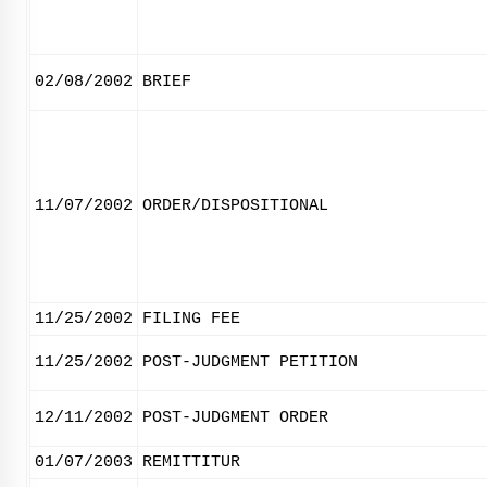
02/08/2002
BRIEF
11/07/2002
ORDER/DISPOSITIONAL
11/25/2002
FILING FEE
11/25/2002
POST-JUDGMENT PETITION
12/11/2002
POST-JUDGMENT ORDER
01/07/2003
REMITTITUR