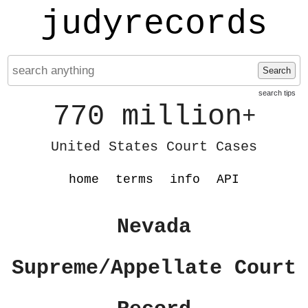
judyrecords
Search
search tips
770 million
+
United States Court Cases
home
terms
info
API
Nevada
Supreme/Appellate Court