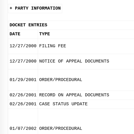
+ PARTY INFORMATION
DOCKET ENTRIES
DATE
TYPE
12/27/2000
FILING FEE
12/27/2000
NOTICE OF APPEAL DOCUMENTS
01/29/2001
ORDER/PROCEDURAL
02/26/2001
RECORD ON APPEAL DOCUMENTS
02/26/2001
CASE STATUS UPDATE
01/07/2002
ORDER/PROCEDURAL