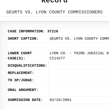
Record
GEURTS VS. LYON COUNTY COMMISSIONERS
CASE INFORMATION: 37216
SHORT CAPTION:
GEURTS VS. LYON COUNTY COMM
LOWER COURT
LYON CO. - THIRD JUDICIAL D
CASE(S):
CI14277
DISQUALIFICATIONS:
REPLACEMENT:
TO SP/JUDGE:
ORAL ARGUMENT:
SUBMISSION DATE:
02/26/2001