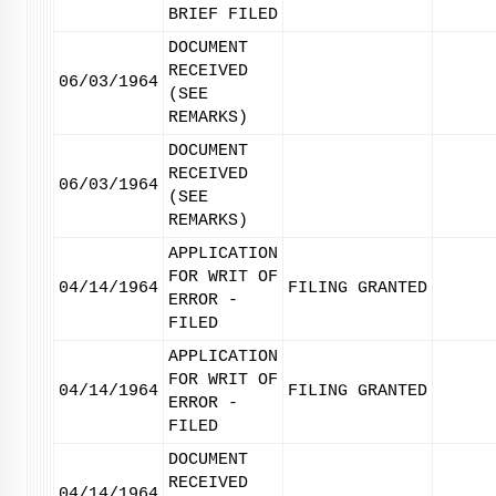
BRIEF FILED
DOCUMENT
RECEIVED
06/03/1964
(SEE
REMARKS)
DOCUMENT
RECEIVED
06/03/1964
(SEE
REMARKS)
APPLICATION
FOR WRIT OF
04/14/1964
FILING GRANTED
ERROR -
FILED
APPLICATION
FOR WRIT OF
04/14/1964
FILING GRANTED
ERROR -
FILED
DOCUMENT
RECEIVED
04/14/1964