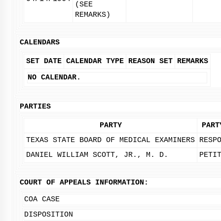
(SEE
REMARKS)
CALENDARS
SET DATE
CALENDAR TYPE
REASON SET
REMARKS
NO CALENDAR.
PARTIES
PARTY
PART
TEXAS STATE BOARD OF MEDICAL EXAMINERS
RESP
DANIEL WILLIAM SCOTT, JR., M. D.
PETI
COURT OF APPEALS INFORMATION:
COA CASE
DISPOSITION