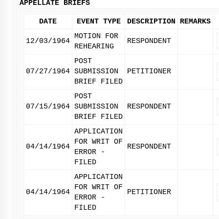
APPELLATE BRIEFS
DATE
EVENT TYPE
DESCRIPTION
REMARKS
MOTION FOR
12/03/1964
RESPONDENT
REHEARING
POST
07/27/1964
SUBMISSION
PETITIONER
BRIEF FILED
POST
07/15/1964
SUBMISSION
RESPONDENT
BRIEF FILED
APPLICATION
FOR WRIT OF
04/14/1964
RESPONDENT
ERROR -
FILED
APPLICATION
FOR WRIT OF
04/14/1964
PETITIONER
ERROR -
FILED