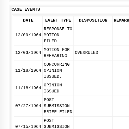
CASE EVENTS
DATE
EVENT TYPE
DISPOSITION
REMAR
RESPONSE TO
12/09/1964
MOTION
FILED
MOTION FOR
12/03/1964
OVERRULED
REHEARING
CONCURRING
11/18/1964
OPINION
ISSUED.
OPINION
11/18/1964
ISSUED
POST
07/27/1964
SUBMISSION
BRIEF FILED
POST
07/15/1964
SUBMISSION