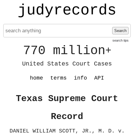
judyrecords
Search
search tips
770 million
+
United States Court Cases
home
terms
info
API
Texas Supreme Court
Record
DANIEL WILLIAM SCOTT, JR., M. D. v.