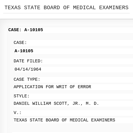
TEXAS STATE BOARD OF MEDICAL EXAMINERS
CASE: A-10105
CASE:
A-10105
DATE FILED:
04/14/1964
CASE TYPE:
APPLICATION FOR WRIT OF ERROR
STYLE:
DANIEL WILLIAM SCOTT, JR., M. D.
V.:
TEXAS STATE BOARD OF MEDICAL EXAMINERS