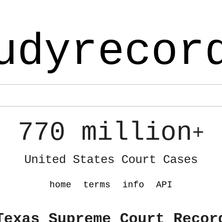
udyrecor
770 million
+
United States Court Cases
home
terms
info
API
Texas Supreme Court Recor