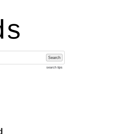
ds
Search
search tips
d