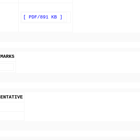
[ PDF/891 KB ]
EMARKS
SENTATIVE