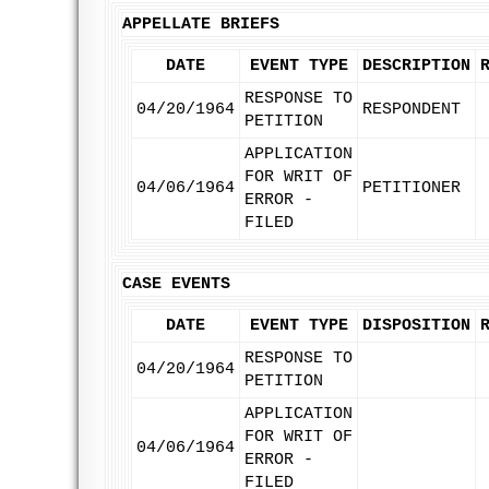
APPELLATE BRIEFS
DATE
EVENT TYPE
DESCRIPTION
RESPONSE TO
04/20/1964
RESPONDENT
PETITION
APPLICATION
FOR WRIT OF
04/06/1964
PETITIONER
ERROR -
FILED
CASE EVENTS
DATE
EVENT TYPE
DISPOSITION
RESPONSE TO
04/20/1964
PETITION
APPLICATION
FOR WRIT OF
04/06/1964
ERROR -
FILED