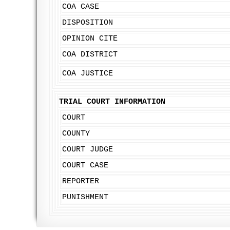
COA CASE
DISPOSITION
OPINION CITE
COA DISTRICT
COA JUSTICE
TRIAL COURT INFORMATION
COURT
COUNTY
COURT JUDGE
COURT CASE
REPORTER
PUNISHMENT