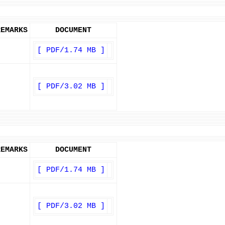
REMARKS
DOCUMENT
[ PDF/1.74 MB ]
[ PDF/3.02 MB ]
REMARKS
DOCUMENT
[ PDF/1.74 MB ]
[ PDF/3.02 MB ]