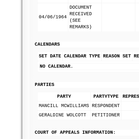
DOCUMENT
RECEIVED
04/06/1964
(SEE
REMARKS)
CALENDARS
SET DATE
CALENDAR TYPE
REASON SET
R
NO CALENDAR.
PARTIES
PARTY
PARTYTYPE
REPRE
MANCILL MCWILLIAMS
RESPONDENT
GERALDINE WOLCOTT
PETITIONER
COURT OF APPEALS INFORMATION: