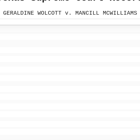
GERALDINE WOLCOTT v. MANCILL MCWILLIAMS