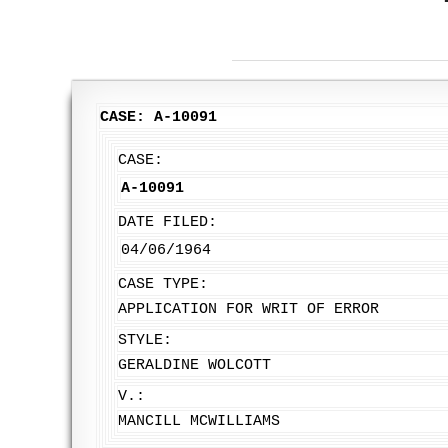
CASE: A-10091
CASE:
A-10091
DATE FILED:
04/06/1964
CASE TYPE:
APPLICATION FOR WRIT OF ERROR
STYLE:
GERALDINE WOLCOTT
V.:
MANCILL MCWILLIAMS