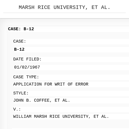
MARSH RICE UNIVERSITY, ET AL.
CASE: B-12
CASE:
B-12
DATE FILED:
01/02/1967
CASE TYPE:
APPLICATION FOR WRIT OF ERROR
STYLE:
JOHN B. COFFEE, ET AL.
V.:
WILLIAM MARSH RICE UNIVERSITY, ET AL.