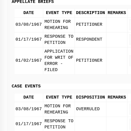
APPELLATE BRIEFS
DATE
EVENT TYPE
DESCRIPTION
REMARKS
MOTION FOR
03/08/1967
PETITIONER
REHEARING
RESPONSE TO
01/17/1967
RESPONDENT
PETITION
APPLICATION
FOR WRIT OF
01/02/1967
PETITIONER
ERROR -
FILED
CASE EVENTS
DATE
EVENT TYPE
DISPOSITION
REMARKS
MOTION FOR
03/08/1967
OVERRULED
REHEARING
RESPONSE TO
01/17/1967
PETITION