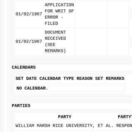
APPLICATION
FOR WRIT OF
01/02/1967
ERROR -
FILED
DOCUMENT
RECEIVED
01/02/1967
(SEE
REMARKS)
CALENDARS
SET DATE
CALENDAR TYPE
REASON SET
REMARKS
NO CALENDAR.
PARTIES
PARTY
PARTY
WILLIAM MARSH RICE UNIVERSITY, ET AL.
RESPO