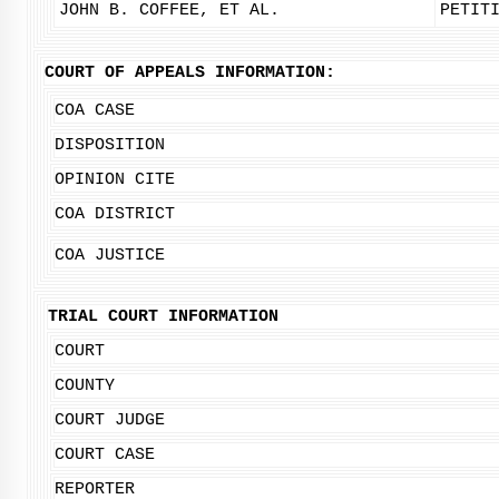
JOHN B. COFFEE, ET AL.
PETIT
COURT OF APPEALS INFORMATION:
COA CASE
DISPOSITION
OPINION CITE
COA DISTRICT
COA JUSTICE
TRIAL COURT INFORMATION
COURT
COUNTY
COURT JUDGE
COURT CASE
REPORTER