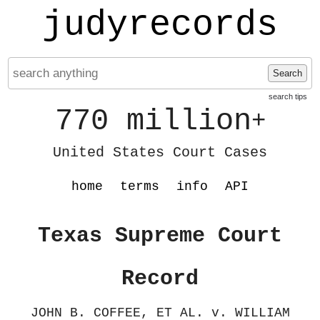
judyrecords
Search
search tips
770 million
+
United States Court Cases
home
terms
info
API
Texas Supreme Court
Record
JOHN B. COFFEE, ET AL. v. WILLIAM