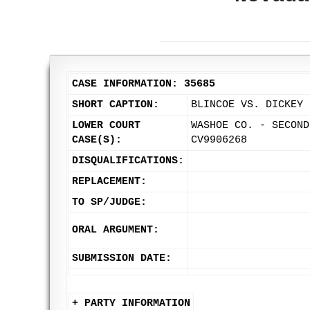
CASE INFORMATION: 35685
SHORT CAPTION:
BLINCOE VS. DICKEY
LOWER COURT
WASHOE CO. - SECOND
CASE(S):
CV9906268
DISQUALIFICATIONS:
REPLACEMENT:
TO SP/JUDGE:
ORAL ARGUMENT:
SUBMISSION DATE:
+ PARTY INFORMATION