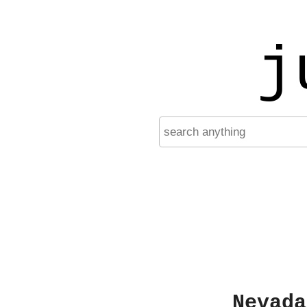
j
Nevada