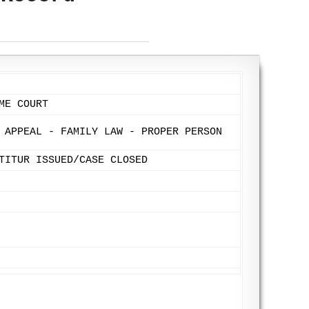
ME COURT
 APPEAL - FAMILY LAW - PROPER PERSON
TITUR ISSUED/CASE CLOSED