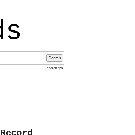
ds
Search
search tips
 Record