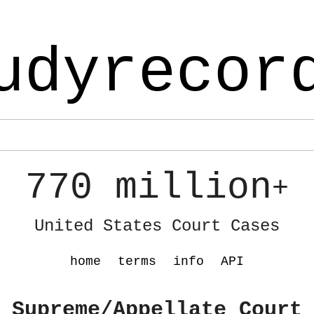
udyrecor
770 million
+
United States Court Cases
home
terms
info
API
 Supreme/Appellate Court