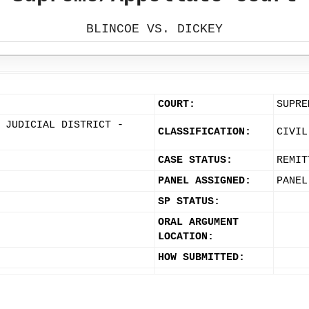
BLINCOE VS. DICKEY
COURT:
SUPRE
 JUDICIAL DISTRICT -
CLASSIFICATION:
CIVIL
CASE STATUS:
REMIT
PANEL ASSIGNED:
PANEL
SP STATUS:
ORAL ARGUMENT
LOCATION:
HOW SUBMITTED: