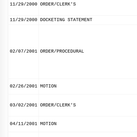
11/29/2000
ORDER/CLERK'S
11/29/2000
DOCKETING STATEMENT
02/07/2001
ORDER/PROCEDURAL
02/26/2001
MOTION
03/02/2001
ORDER/CLERK'S
04/11/2001
MOTION