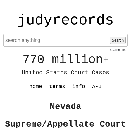
judyrecords
Search
search tips
770 million
+
United States Court Cases
home
terms
info
API
Nevada
Supreme/Appellate Court