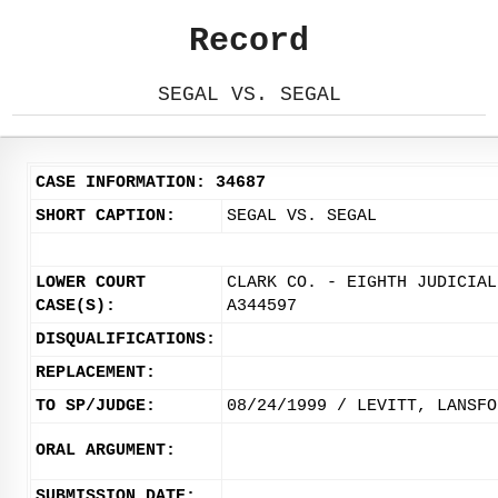
Record
SEGAL VS. SEGAL
CASE INFORMATION: 34687
SHORT CAPTION:
SEGAL VS. SEGAL
LOWER COURT
CLARK CO. - EIGHTH JUDICIAL
CASE(S):
A344597
DISQUALIFICATIONS:
REPLACEMENT:
TO SP/JUDGE:
08/24/1999 / LEVITT, LANSFO
ORAL ARGUMENT:
SUBMISSION DATE: