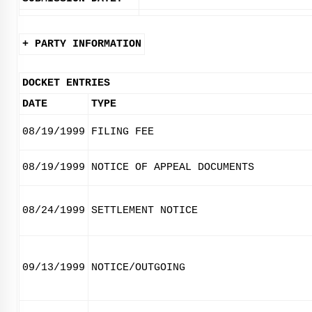
+ PARTY INFORMATION
DOCKET ENTRIES
DATE
TYPE
08/19/1999
FILING FEE
08/19/1999
NOTICE OF APPEAL DOCUMENTS
08/24/1999
SETTLEMENT NOTICE
09/13/1999
NOTICE/OUTGOING