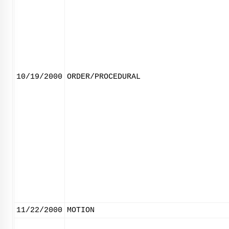
10/19/2000
ORDER/PROCEDURAL
11/22/2000
MOTION