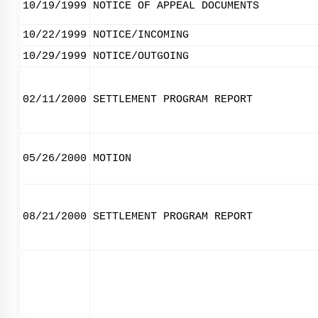
10/19/1999
NOTICE OF APPEAL DOCUMENTS
10/22/1999
NOTICE/INCOMING
10/29/1999
NOTICE/OUTGOING
02/11/2000
SETTLEMENT PROGRAM REPORT
05/26/2000
MOTION
08/21/2000
SETTLEMENT PROGRAM REPORT