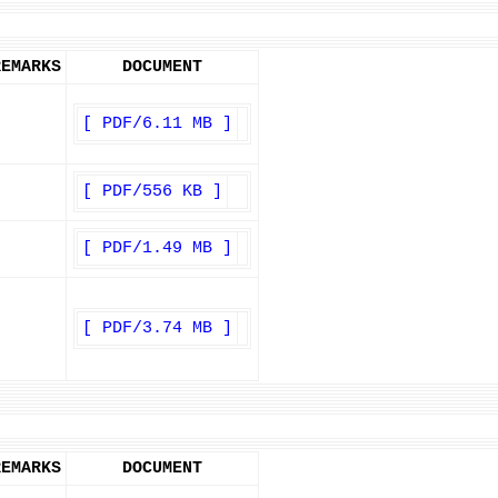
REMARKS
DOCUMENT
[ PDF/6.11 MB ]
[ PDF/556 KB ]
[ PDF/1.49 MB ]
[ PDF/3.74 MB ]
REMARKS
DOCUMENT