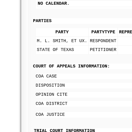
NO CALENDAR.
PARTIES
PARTY
PARTYTYPE
REPR
M. L. SMITH, ET UX.
RESPONDENT
STATE OF TEXAS
PETITIONER
COURT OF APPEALS INFORMATION:
COA CASE
DISPOSITION
OPINION CITE
COA DISTRICT
COA JUSTICE
TRIAL COURT INFORMATION