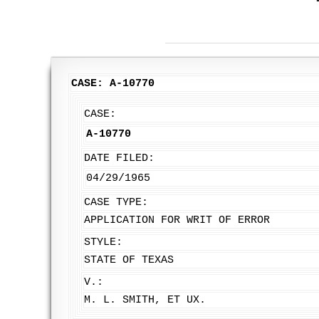
CASE: A-10770
CASE:
A-10770
DATE FILED:
04/29/1965
CASE TYPE:
APPLICATION FOR WRIT OF ERROR
STYLE:
STATE OF TEXAS
V.:
M. L. SMITH, ET UX.