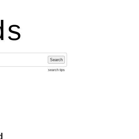
ds
Search
search tips
d