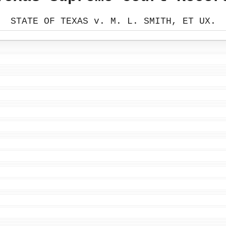
STATE OF TEXAS v. M. L. SMITH, ET UX.