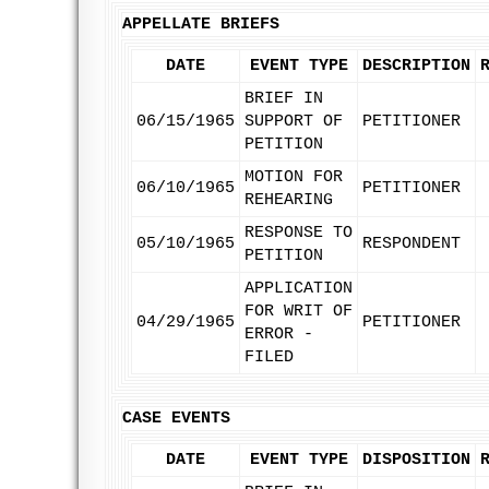
APPELLATE BRIEFS
DATE
EVENT TYPE
DESCRIPTION
BRIEF IN
06/15/1965
SUPPORT OF
PETITIONER
PETITION
MOTION FOR
06/10/1965
PETITIONER
REHEARING
RESPONSE TO
05/10/1965
RESPONDENT
PETITION
APPLICATION
FOR WRIT OF
04/29/1965
PETITIONER
ERROR -
FILED
CASE EVENTS
DATE
EVENT TYPE
DISPOSITION