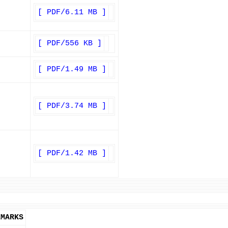
[ PDF/6.11 MB ]
[ PDF/556 KB ]
[ PDF/1.49 MB ]
[ PDF/3.74 MB ]
[ PDF/1.42 MB ]
EMARKS