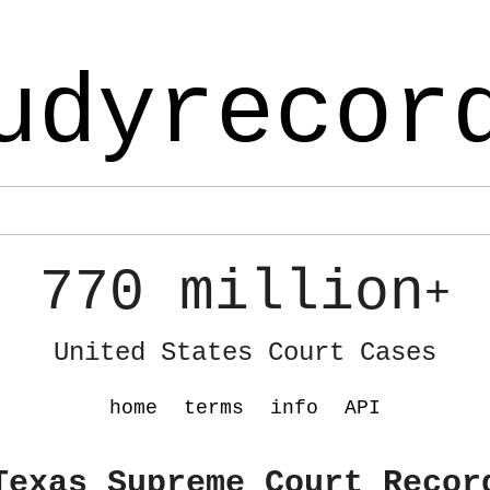
udyrecor
770 million
+
United States Court Cases
home
terms
info
API
Texas Supreme Court Recor