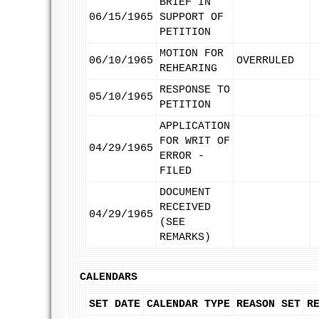
BRIEF IN
06/15/1965
SUPPORT OF
PETITION
MOTION FOR
06/10/1965
OVERRULED
REHEARING
RESPONSE TO
05/10/1965
PETITION
APPLICATION
FOR WRIT OF
04/29/1965
ERROR -
FILED
DOCUMENT
RECEIVED
04/29/1965
(SEE
REMARKS)
CALENDARS
SET DATE
CALENDAR TYPE
REASON SET
R