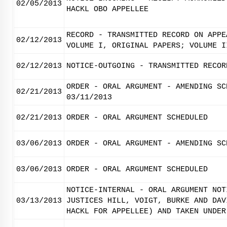
02/05/2013
HACKL OBO APPELLEE
RECORD - TRANSMITTED RECORD ON APPE
02/12/2013
VOLUME I, ORIGINAL PAPERS; VOLUME I
02/12/2013
NOTICE-OUTGOING - TRANSMITTED RECOR
ORDER - ORAL ARGUMENT - AMENDING SC
02/21/2013
03/11/2013
02/21/2013
ORDER - ORAL ARGUMENT SCHEDULED
03/06/2013
ORDER - ORAL ARGUMENT - AMENDING SC
03/06/2013
ORDER - ORAL ARGUMENT SCHEDULED
NOTICE-INTERNAL - ORAL ARGUMENT NOT
03/13/2013
JUSTICES HILL, VOIGT, BURKE AND DAV
HACKL FOR APPELLEE) AND TAKEN UNDER