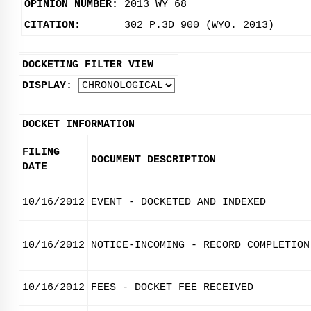
OPINION NUMBER:
2013 WY 68
CITATION:
302 P.3D 900 (WYO. 2013)
DOCKETING FILTER VIEW
DISPLAY:
DOCKET INFORMATION
FILING
DOCUMENT DESCRIPTION
DATE
10/16/2012
EVENT - DOCKETED AND INDEXED
10/16/2012
NOTICE-INCOMING - RECORD COMPLETION
10/16/2012
FEES - DOCKET FEE RECEIVED