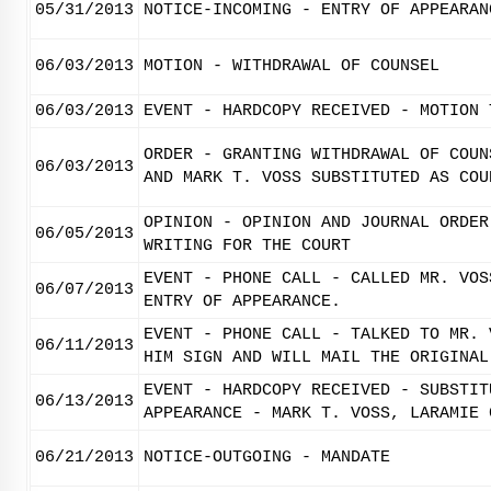
05/31/2013
NOTICE-INCOMING - ENTRY OF APPEARAN
06/03/2013
MOTION - WITHDRAWAL OF COUNSEL
06/03/2013
EVENT - HARDCOPY RECEIVED - MOTION 
ORDER - GRANTING WITHDRAWAL OF COUN
06/03/2013
AND MARK T. VOSS SUBSTITUTED AS COU
OPINION - OPINION AND JOURNAL ORDER
06/05/2013
WRITING FOR THE COURT
EVENT - PHONE CALL - CALLED MR. VOS
06/07/2013
ENTRY OF APPEARANCE.
EVENT - PHONE CALL - TALKED TO MR. 
06/11/2013
HIM SIGN AND WILL MAIL THE ORIGINAL
EVENT - HARDCOPY RECEIVED - SUBSTIT
06/13/2013
APPEARANCE - MARK T. VOSS, LARAMIE 
06/21/2013
NOTICE-OUTGOING - MANDATE