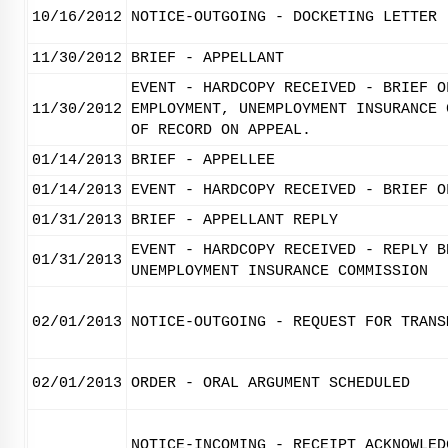
10/16/2012
NOTICE-OUTGOING - DOCKETING LETTER
11/30/2012
BRIEF - APPELLANT
EVENT - HARDCOPY RECEIVED - BRIEF O
11/30/2012
EMPLOYMENT, UNEMPLOYMENT INSURANCE 
OF RECORD ON APPEAL.
01/14/2013
BRIEF - APPELLEE
01/14/2013
EVENT - HARDCOPY RECEIVED - BRIEF O
01/31/2013
BRIEF - APPELLANT REPLY
EVENT - HARDCOPY RECEIVED - REPLY B
01/31/2013
UNEMPLOYMENT INSURANCE COMMISSION
02/01/2013
NOTICE-OUTGOING - REQUEST FOR TRANS
02/01/2013
ORDER - ORAL ARGUMENT SCHEDULED
NOTICE-INCOMING - RECEIPT ACKNOWLED