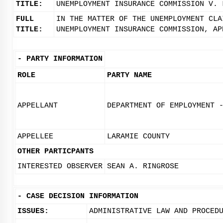
TITLE:
UNEMPLOYMENT INSURANCE COMMISSION V. 
FULL
IN THE MATTER OF THE UNEMPLOYMENT CLA
TITLE:
UNEMPLOYMENT INSURANCE COMMISSION, AP
-
PARTY INFORMATION
ROLE
PARTY NAME
APPELLANT
DEPARTMENT OF EMPLOYMENT 
APPELLEE
LARAMIE COUNTY
OTHER PARTICPANTS
INTERESTED OBSERVER
SEAN A. RINGROSE
-
CASE DECISION INFORMATION
ISSUES:
ADMINISTRATIVE LAW AND PROCED