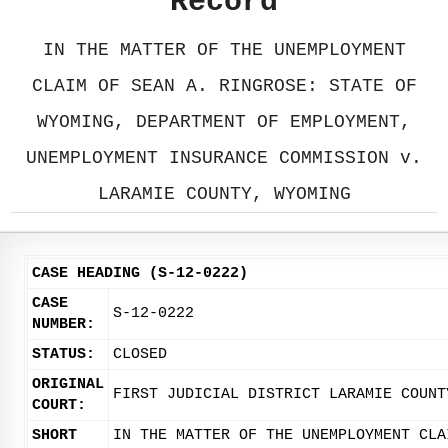
Record
IN THE MATTER OF THE UNEMPLOYMENT
CLAIM OF SEAN A. RINGROSE: STATE OF
WYOMING, DEPARTMENT OF EMPLOYMENT,
UNEMPLOYMENT INSURANCE COMMISSION v.
LARAMIE COUNTY, WYOMING
CASE HEADING (S-12-0222)
CASE
S-12-0222
NUMBER:
STATUS:
CLOSED
ORIGINAL
FIRST JUDICIAL DISTRICT LARAMIE COUNT
COURT:
SHORT
IN THE MATTER OF THE UNEMPLOYMENT CLA