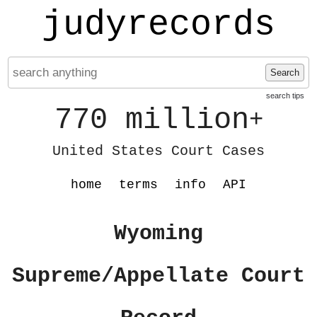
judyrecords
Search
search tips
770 million
+
United States Court Cases
home
terms
info
API
Wyoming
Supreme/Appellate Court