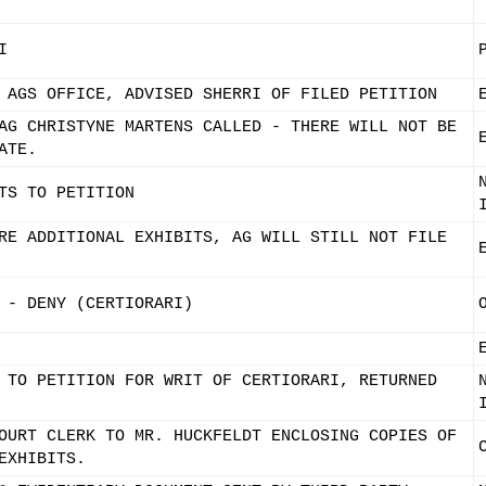
I
 AGS OFFICE, ADVISED SHERRI OF FILED PETITION
AG CHRISTYNE MARTENS CALLED - THERE WILL NOT BE
ATE.
TS TO PETITION
RE ADDITIONAL EXHIBITS, AG WILL STILL NOT FILE
 - DENY (CERTIORARI)
 TO PETITION FOR WRIT OF CERTIORARI, RETURNED
OURT CLERK TO MR. HUCKFELDT ENCLOSING COPIES OF
EXHIBITS.