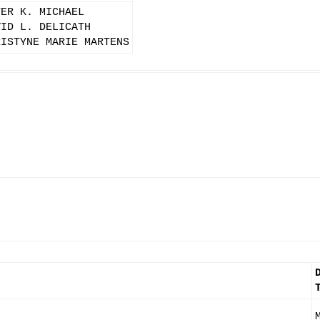
TER K. MICHAEL
VID L. DELICATH
RISTYNE MARIE MARTENS