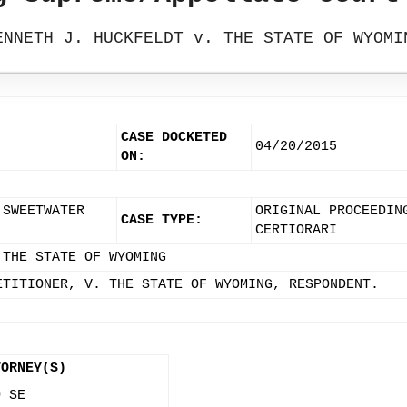
ENNETH J. HUCKFELDT v. THE STATE OF WYOMI
CASE DOCKETED
04/20/2015
ON:
 SWEETWATER
ORIGINAL PROCEEDIN
CASE TYPE:
CERTIORARI
 THE STATE OF WYOMING
ETITIONER, V. THE STATE OF WYOMING, RESPONDENT.
TORNEY(S)
O SE