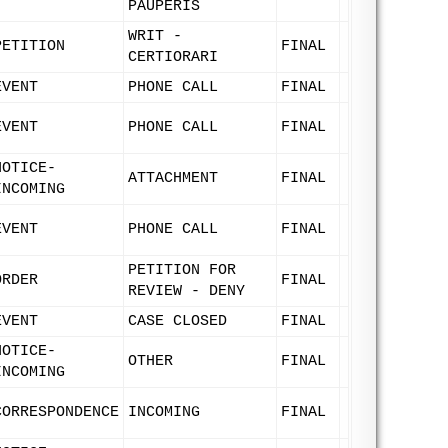
PAUPERIS
WRIT -
PETITION
FINAL
CERTIORARI
EVENT
PHONE CALL
FINAL
EVENT
PHONE CALL
FINAL
NOTICE-
ATTACHMENT
FINAL
INCOMING
EVENT
PHONE CALL
FINAL
PETITION FOR
ORDER
FINAL
REVIEW - DENY
EVENT
CASE CLOSED
FINAL
NOTICE-
OTHER
FINAL
INCOMING
CORRESPONDENCE
INCOMING
FINAL