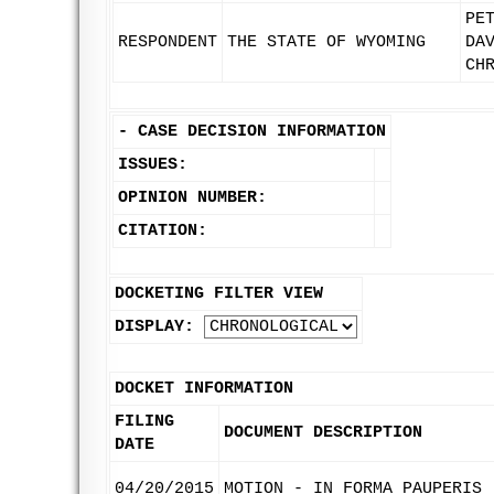
PE
RESPONDENT
THE STATE OF WYOMING
DA
CH
-
CASE DECISION INFORMATION
ISSUES:
OPINION NUMBER:
CITATION:
DOCKETING FILTER VIEW
DISPLAY:
DOCKET INFORMATION
FILING
DOCUMENT DESCRIPTION
DATE
04/20/2015
MOTION - IN FORMA PAUPERIS