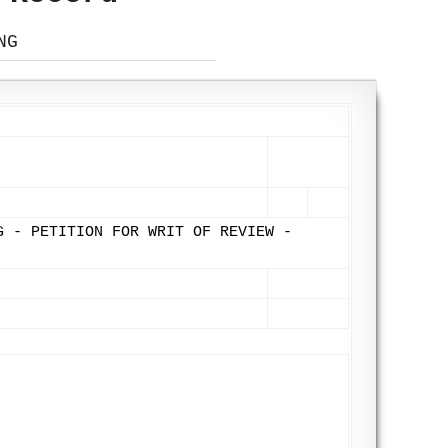
NG
G - PETITION FOR WRIT OF REVIEW -