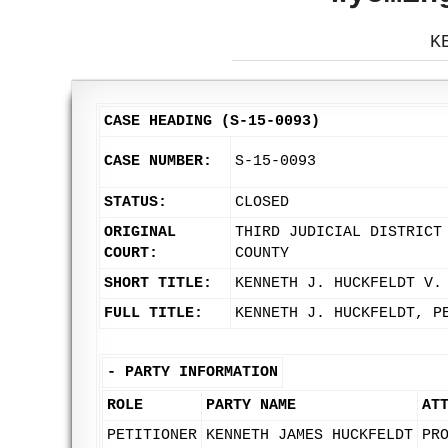
K
CASE HEADING (S-15-0093)
CASE NUMBER:
S-15-0093
STATUS:
CLOSED
ORIGINAL
THIRD JUDICIAL DISTRICT
COURT:
COUNTY
SHORT TITLE:
KENNETH J. HUCKFELDT V.
FULL TITLE:
KENNETH J. HUCKFELDT, P
-
PARTY INFORMATION
ROLE
PARTY NAME
AT
PETITIONER
KENNETH JAMES HUCKFELDT
PR