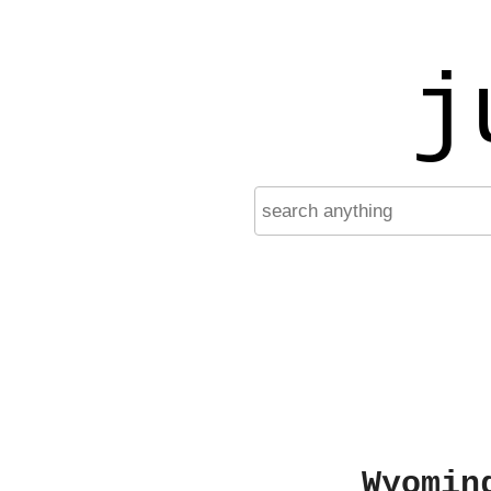
j
Wyomin