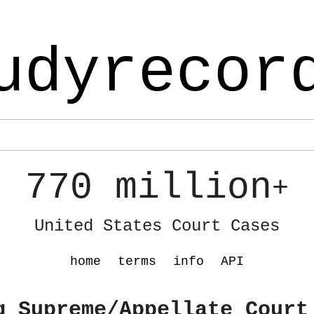
udyrecor
770 million
+
United States Court Cases
home
terms
info
API
g Supreme/Appellate Court