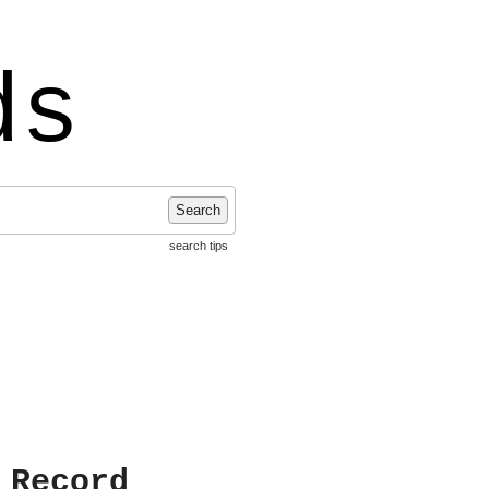
ds
Search
search tips
 Record