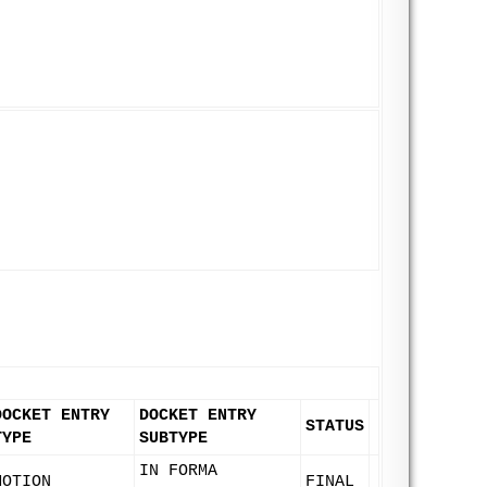
DOCKET ENTRY
DOCKET ENTRY
STATUS
TYPE
SUBTYPE
IN FORMA
MOTION
FINAL