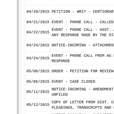
04/20/2015
PETITION - WRIT - CERTIORAR
04/21/2015
EVENT - PHONE CALL - CALLED
EVENT - PHONE CALL - ASST. 
04/22/2015
ANY RESPONSE MADE BY THE ST
04/24/2015
NOTICE-INCOMING - ATTACHMEN
EVENT - PHONE CALL FROM AG 
04/24/2015
RESPONSE
05/06/2015
ORDER - PETITION FOR REVIEW
05/06/2015
EVENT - CASE CLOSED
NOTICE-INCOMING - AMENDMENT
05/11/2015
UNFILED
COPY OF LETTER FROM DIST. C
05/12/2015
PLEADINGS, TRANSCRIPTS AND 