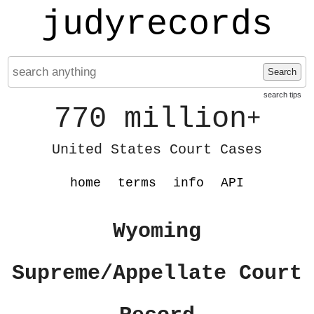
judyrecords
Search
search tips
770 million
+
United States Court Cases
home
terms
info
API
Wyoming
Supreme/Appellate Court