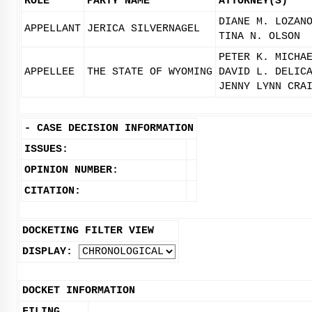
ROLE
PARTY NAME
ATTORNEY(S)
DIANE M. LOZAN
APPELLANT
JERICA SILVERNAGEL
TINA N. OLSON
PETER K. MICHA
APPELLEE
THE STATE OF WYOMING
DAVID L. DELIC
JENNY LYNN CRA
-
CASE DECISION INFORMATION
ISSUES:
OPINION NUMBER:
CITATION:
DOCKETING FILTER VIEW
DISPLAY:
DOCKET INFORMATION
FILING