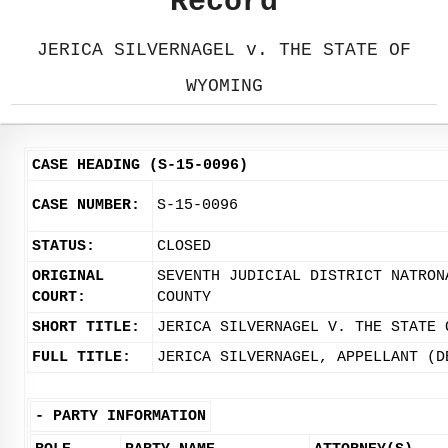
Record
JERICA SILVERNAGEL v. THE STATE OF
WYOMING
CASE HEADING (S-15-0096)
CASE NUMBER:
S-15-0096
STATUS:
CLOSED
ORIGINAL
SEVENTH JUDICIAL DISTRICT NATRON
COURT:
COUNTY
SHORT TITLE:
JERICA SILVERNAGEL V. THE STATE 
FULL TITLE:
JERICA SILVERNAGEL, APPELLANT (D
-
PARTY INFORMATION