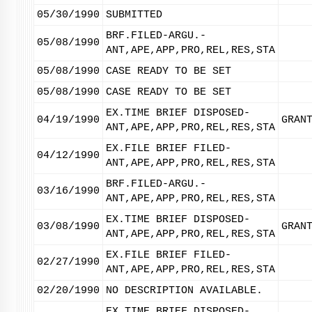
05/30/1990
SUBMITTED
BRF.FILED-ARGU.-
05/08/1990
ANT,APE,APP,PRO,REL,RES,STA
05/08/1990
CASE READY TO BE SET
05/08/1990
CASE READY TO BE SET
EX.TIME BRIEF DISPOSED-
04/19/1990
GRAN
ANT,APE,APP,PRO,REL,RES,STA
EX.FILE BRIEF FILED-
04/12/1990
ANT,APE,APP,PRO,REL,RES,STA
BRF.FILED-ARGU.-
03/16/1990
ANT,APE,APP,PRO,REL,RES,STA
EX.TIME BRIEF DISPOSED-
03/08/1990
GRAN
ANT,APE,APP,PRO,REL,RES,STA
EX.FILE BRIEF FILED-
02/27/1990
ANT,APE,APP,PRO,REL,RES,STA
02/20/1990
NO DESCRIPTION AVAILABLE.
EX.TIME BRIEF DISPOSED-