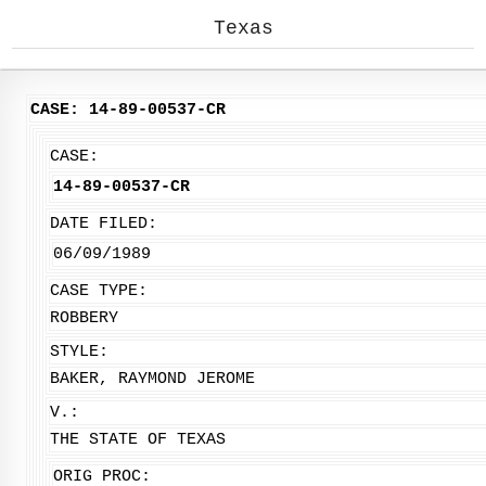
Texas
CASE: 14-89-00537-CR
CASE:
14-89-00537-CR
DATE FILED:
06/09/1989
CASE TYPE:
ROBBERY
STYLE:
BAKER, RAYMOND JEROME
V.:
THE STATE OF TEXAS
ORIG PROC: