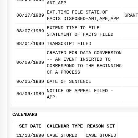
ANT,APP
EXT.TIME FILE STATE.OF
08/17/1989
GRAN
FACTS DISPOSED-ANT,APE,APP
EXTEND TIME TO FILE
08/07/1989
STATEMENT OF FACTS FILED
08/01/1989
TRANSCRIPT FILED
CREATED FOR DATA CONVERSION
-- AN EVENT INSERTED TO
06/09/1989
CORRESPOND TO THE BEGINNING
OF A PROCESS
06/06/1989
DATE OF SENTENCE
NOTICE OF APPEAL FILED -
06/06/1989
APP
CALENDARS
SET DATE
CALENDAR TYPE
REASON SET
11/13/1990
CASE STORED
CASE STORED