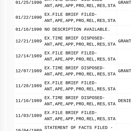
01/25/1990
GRAN
ANT,APE,APP,PRO,REL,RES,STA
EX.FILE BRIEF FILED-
01/22/1990
ANT,APE,APP,PRO,REL,RES,STA
01/16/1990
NO DESCRIPTION AVAILABLE.
EX.TIME BRIEF DISPOSED-
12/21/1989
GRAN
ANT,APE,APP,PRO,REL,RES,STA
EX.FILE BRIEF FILED-
12/14/1989
ANT,APE,APP,PRO,REL,RES,STA
EX.TIME BRIEF DISPOSED-
12/07/1989
GRAN
ANT,APE,APP,PRO,REL,RES,STA
EX.FILE BRIEF FILED-
11/28/1989
ANT,APE,APP,PRO,REL,RES,STA
EX.TIME BRIEF DISPOSED-
11/16/1989
DENI
ANT,APE,APP,PRO,REL,RES,STA
EX.FILE BRIEF FILED-
11/03/1989
ANT,APE,APP,PRO,REL,RES,STA
STATEMENT OF FACTS FILED -
10/04/1989