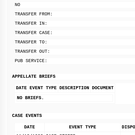
NO
TRANSFER FROM:
TRANSFER IN:
TRANSFER CASE:
TRANSFER TO:
TRANSFER OUT:
PUB SERVICE:
APPELLATE BRIEFS
DATE
EVENT TYPE
DESCRIPTION
DOCUMENT
NO BRIEFS.
CASE EVENTS
DATE
EVENT TYPE
DISP