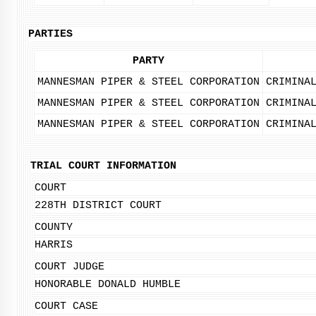
PARTIES
PARTY
MANNESMAN PIPER & STEEL CORPORATION
CRIMINA
MANNESMAN PIPER & STEEL CORPORATION
CRIMINA
MANNESMAN PIPER & STEEL CORPORATION
CRIMINA
TRIAL COURT INFORMATION
COURT
228TH DISTRICT COURT
COUNTY
HARRIS
COURT JUDGE
HONORABLE DONALD HUMBLE
COURT CASE