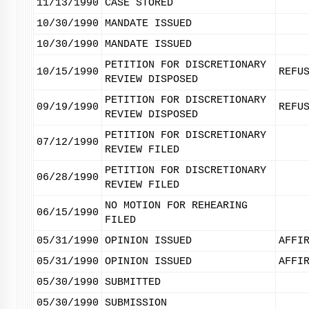
11/13/1990
CASE STORED
10/30/1990
MANDATE ISSUED
10/30/1990
MANDATE ISSUED
PETITION FOR DISCRETIONARY
10/15/1990
REFU
REVIEW DISPOSED
PETITION FOR DISCRETIONARY
09/19/1990
REFU
REVIEW DISPOSED
PETITION FOR DISCRETIONARY
07/12/1990
REVIEW FILED
PETITION FOR DISCRETIONARY
06/28/1990
REVIEW FILED
NO MOTION FOR REHEARING
06/15/1990
FILED
05/31/1990
OPINION ISSUED
AFFI
05/31/1990
OPINION ISSUED
AFFI
05/30/1990
SUBMITTED
05/30/1990
SUBMISSION