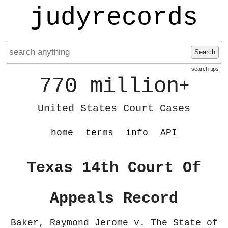
judyrecords
Search
search tips
770 million
+
United States Court Cases
home
terms
info
API
Texas 14th Court Of
Appeals Record
Baker, Raymond Jerome v. The State of