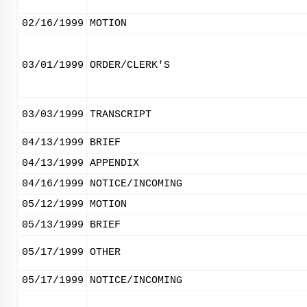
02/16/1999
MOTION
03/01/1999
ORDER/CLERK'S
03/03/1999
TRANSCRIPT
04/13/1999
BRIEF
04/13/1999
APPENDIX
04/16/1999
NOTICE/INCOMING
05/12/1999
MOTION
05/13/1999
BRIEF
05/17/1999
OTHER
05/17/1999
NOTICE/INCOMING