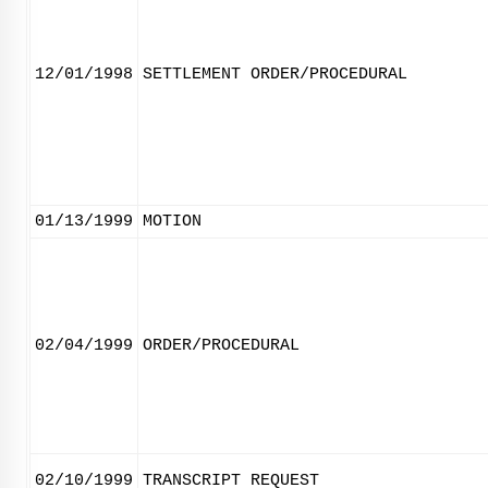
12/01/1998
SETTLEMENT ORDER/PROCEDURAL
01/13/1999
MOTION
02/04/1999
ORDER/PROCEDURAL
02/10/1999
TRANSCRIPT REQUEST