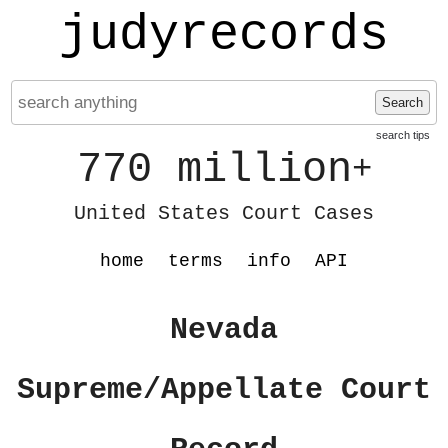
judyrecords
Search
search tips
770 million
+
United States Court Cases
home
terms
info
API
Nevada
Supreme/Appellate Court