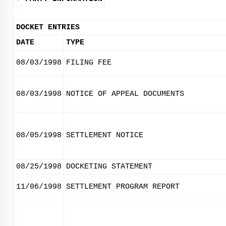
DOCKET ENTRIES
DATE
TYPE
08/03/1998
FILING FEE
08/03/1998
NOTICE OF APPEAL DOCUMENTS
08/05/1998
SETTLEMENT NOTICE
08/25/1998
DOCKETING STATEMENT
11/06/1998
SETTLEMENT PROGRAM REPORT