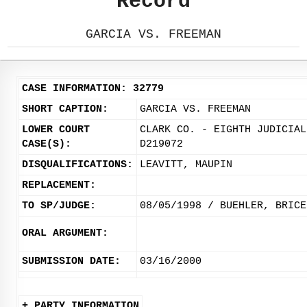
Record
GARCIA VS. FREEMAN
CASE INFORMATION: 32779
SHORT CAPTION:
GARCIA VS. FREEMAN
LOWER COURT
CLARK CO. - EIGHTH JUDICIAL
CASE(S):
D219072
DISQUALIFICATIONS:
LEAVITT, MAUPIN
REPLACEMENT:
TO SP/JUDGE:
08/05/1998 / BUEHLER, BRICE
ORAL ARGUMENT:
SUBMISSION DATE:
03/16/2000
+ PARTY INFORMATION