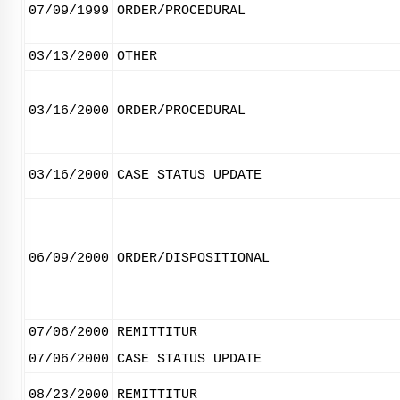
07/09/1999
ORDER/PROCEDURAL
03/13/2000
OTHER
03/16/2000
ORDER/PROCEDURAL
03/16/2000
CASE STATUS UPDATE
06/09/2000
ORDER/DISPOSITIONAL
07/06/2000
REMITTITUR
07/06/2000
CASE STATUS UPDATE
08/23/2000
REMITTITUR