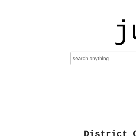
j
District 