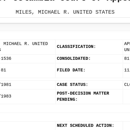
MILES, MICHAEL R. UNITED STATES
, MICHAEL R. UNITED
AP
CLASSIFICATION:
S
UN
-1536
CONSOLIDATED:
81
-81
FILED DATE:
11
/1981
CASE STATUS:
CL
POST-DECISION MATTER
/1983
PENDING:
NEXT SCHEDULED ACTION: