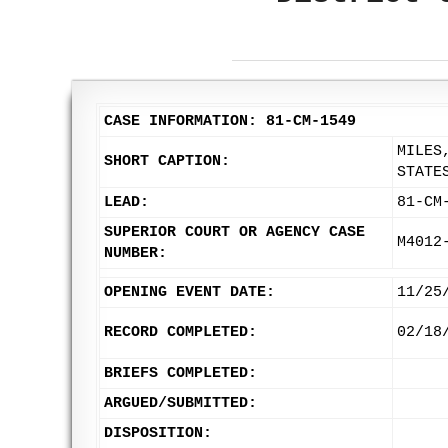
CASE INFORMATION: 81-CM-1549
MILES
SHORT CAPTION:
STATE
LEAD:
81-CM
SUPERIOR COURT OR AGENCY CASE
M4012
NUMBER:
OPENING EVENT DATE:
11/25
RECORD COMPLETED:
02/18
BRIEFS COMPLETED:
ARGUED/SUBMITTED:
DISPOSITION: