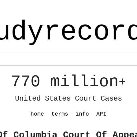
udyrecor
770 million
+
United States Court Cases
home
terms
info
API
Of Columbia Court Of Appe