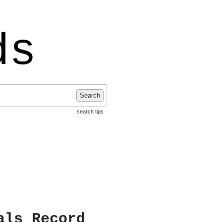
ds
Search
search tips
als Record