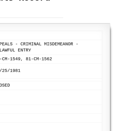
PEALS - CRIMINAL MISDEMEANOR -
LAWFUL ENTRY
-CM-1549, 81-CM-1562
/25/1981
OSED