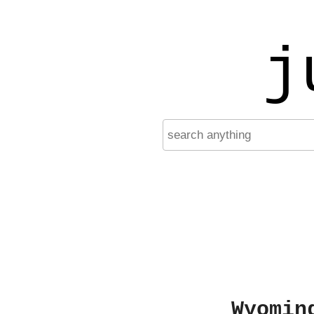
j
Wyomin