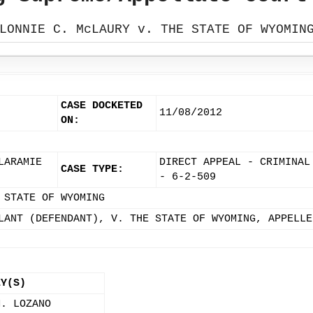
LONNIE C. McLAURY v. THE STATE OF WYOMIN
CASE DOCKETED
11/08/2012
ON:
LARAMIE
DIRECT APPEAL - CRIMINAL
CASE TYPE:
- 6-2-509
 STATE OF WYOMING
LANT (DEFENDANT), V. THE STATE OF WYOMING, APPELLE
EY(S)
M. LOZANO