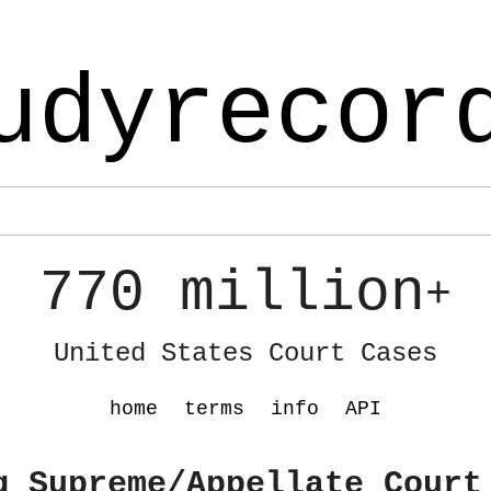
udyrecor
770 million
+
United States Court Cases
home
terms
info
API
g Supreme/Appellate Court