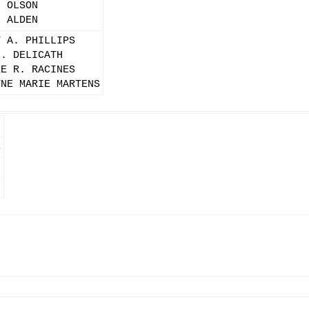
. OLSON
. ALDEN
Y A. PHILLIPS
L. DELICATH
RE R. RACINES
YNE MARIE MARTENS
E