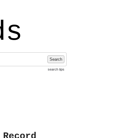
ds
Search
search tips
 Record