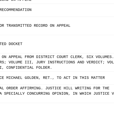
RECOMMENDATION
OR TRANSMITTED RECORD ON APPEAL
TED DOCKET
 ON APPEAL FROM DISTRICT COURT CLERK, SIX VOLUMES.
RS; VOLUME III, JURY INSTRUCTIONS AND VERDICT; VOL
I, CONFIDENTIAL FOLDER.
CE MICHAEL GOLDEN, RET., TO ACT IN THIS MATTER
AL ORDER AFFIRMING. JUSTICE HILL WRITING FOR THE
A SPECIALLY CONCURRING OPINION, IN WHICH JUSTICE V