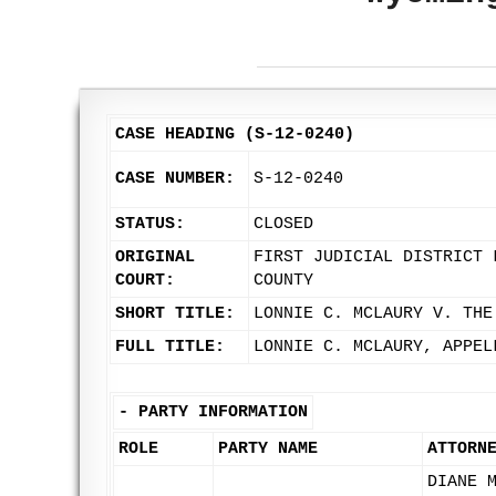
CASE HEADING (S-12-0240)
CASE NUMBER:
S-12-0240
STATUS:
CLOSED
ORIGINAL
FIRST JUDICIAL DISTRICT 
COURT:
COUNTY
SHORT TITLE:
LONNIE C. MCLAURY V. THE
FULL TITLE:
LONNIE C. MCLAURY, APPEL
-
PARTY INFORMATION
ROLE
PARTY NAME
ATTORN
DIANE 