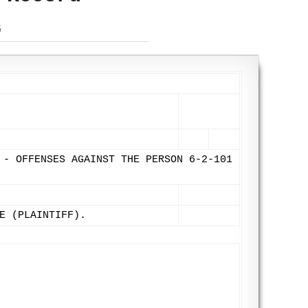
G
 - OFFENSES AGAINST THE PERSON 6-2-101
E (PLAINTIFF).