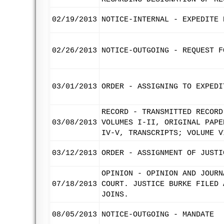
02/19/2013
NOTICE-INTERNAL - EXPEDITE 
02/26/2013
NOTICE-OUTGOING - REQUEST F
03/01/2013
ORDER - ASSIGNING TO EXPEDI
RECORD - TRANSMITTED RECORD
03/08/2013
VOLUMES I-II, ORIGINAL PAPE
IV-V, TRANSCRIPTS; VOLUME V
03/12/2013
ORDER - ASSIGNMENT OF JUSTI
OPINION - OPINION AND JOURN
07/18/2013
COURT. JUSTICE BURKE FILED 
JOINS.
08/05/2013
NOTICE-OUTGOING - MANDATE