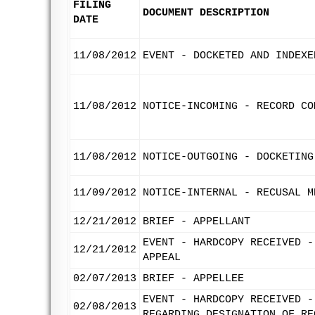
FILING
DOCUMENT DESCRIPTION
DATE
11/08/2012
EVENT - DOCKETED AND INDEXE
11/08/2012
NOTICE-INCOMING - RECORD CO
11/08/2012
NOTICE-OUTGOING - DOCKETING
11/09/2012
NOTICE-INTERNAL - RECUSAL M
12/21/2012
BRIEF - APPELLANT
EVENT - HARDCOPY RECEIVED -
12/21/2012
APPEAL
02/07/2013
BRIEF - APPELLEE
EVENT - HARDCOPY RECEIVED -
02/08/2013
REGARDING DESIGNATION OF RE