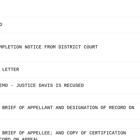
D
MPLETION NOTICE FROM DISTRICT COURT
 LETTER
EMO - JUSTICE DAVIS IS RECUSED
 BRIEF OF APPELLANT AND DESIGNATION OF RECORD ON
 BRIEF OF APPELLEE; AND COPY OF CERTIFICATION
CORD ON APPEAL