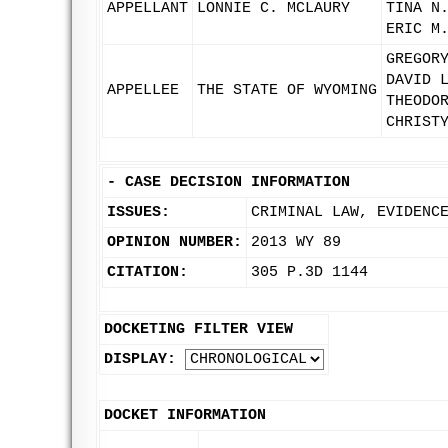
APPELLANT
LONNIE C. MCLAURY
TINA N
ERIC M
GREGOR
DAVID 
APPELLEE
THE STATE OF WYOMING
THEODO
CHRIST
-
CASE DECISION INFORMATION
ISSUES:
CRIMINAL LAW, EVIDENC
OPINION NUMBER:
2013 WY 89
CITATION:
305 P.3D 1144
DOCKETING FILTER VIEW
DISPLAY:
DOCKET INFORMATION