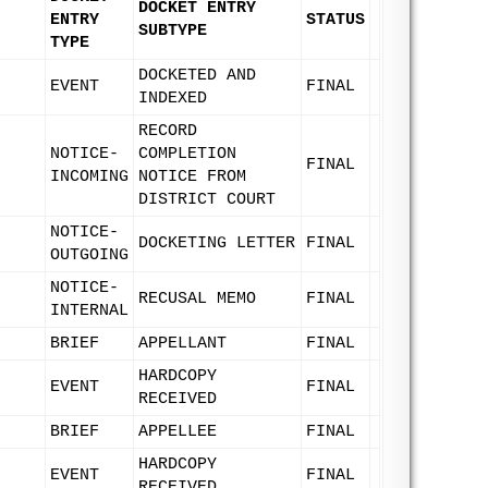
DOCKET ENTRY
ENTRY
STATUS
SUBTYPE
TYPE
DOCKETED AND
EVENT
FINAL
INDEXED
RECORD
NOTICE-
COMPLETION
FINAL
INCOMING
NOTICE FROM
DISTRICT COURT
NOTICE-
DOCKETING LETTER
FINAL
OUTGOING
NOTICE-
RECUSAL MEMO
FINAL
INTERNAL
BRIEF
APPELLANT
FINAL
HARDCOPY
EVENT
FINAL
RECEIVED
BRIEF
APPELLEE
FINAL
HARDCOPY
EVENT
FINAL
RECEIVED