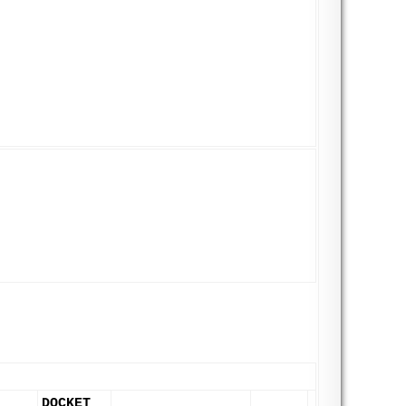
DOCKET