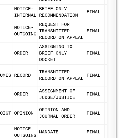
NOTICE-
BRIEF ONLY
FINAL
INTERNAL
RECOMMENDATION
REQUEST FOR
NOTICE-
TRANSMITTED
FINAL
OUTGOING
RECORD ON APPEAL
ASSIGNING TO
ORDER
BRIEF ONLY
FINAL
DOCKET
TRANSMITTED
UMES
RECORD
FINAL
RECORD ON APPEAL
ASSIGNMENT OF
ORDER
FINAL
JUDGE/JUSTICE
OPINION AND
OIGT
OPINION
FINAL
JOURNAL ORDER
NOTICE-
MANDATE
FINAL
OUTGOING