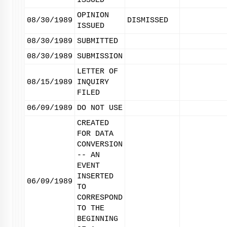
ISSUED
OPINION
08/30/1989
DISMISSED
ISSUED
08/30/1989
SUBMITTED
08/30/1989
SUBMISSION
LETTER OF
08/15/1989
INQUIRY
FILED
06/09/1989
DO NOT USE
CREATED
FOR DATA
CONVERSION
-- AN
EVENT
INSERTED
06/09/1989
TO
CORRESPOND
TO THE
BEGINNING