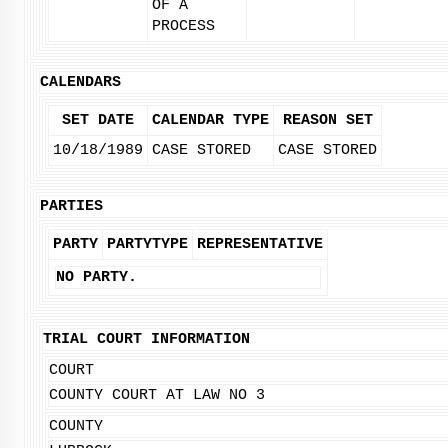
OF A
PROCESS
CALENDARS
SET DATE
CALENDAR TYPE
REASON SET
10/18/1989
CASE STORED
CASE STORED
PARTIES
PARTY
PARTYTYPE
REPRESENTATIVE
NO PARTY.
TRIAL COURT INFORMATION
COURT
COUNTY COURT AT LAW NO 3
COUNTY