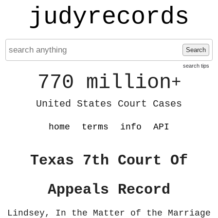
judyrecords
Search
search tips
770 million
+
United States Court Cases
home
terms
info
API
Texas 7th Court Of
Appeals Record
Lindsey, In the Matter of the Marriage