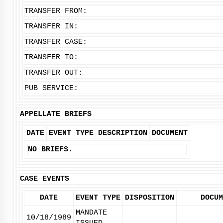
TRANSFER FROM:
TRANSFER IN:
TRANSFER CASE:
TRANSFER TO:
TRANSFER OUT:
PUB SERVICE:
APPELLATE BRIEFS
DATE
EVENT TYPE
DESCRIPTION
DOCUMENT
NO BRIEFS.
CASE EVENTS
DATE
EVENT TYPE
DISPOSITION
DOCUM
MANDATE
10/18/1989