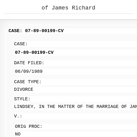
of James Richard
CASE: 07-89-00199-CV
CASE:
07-89-00199-CV
DATE FILED:
06/09/1989
CASE TYPE:
DIVORCE
STYLE:
LINDSEY, IN THE MATTER OF THE MARRIAGE OF JA
V.:
ORIG PROC:
NO