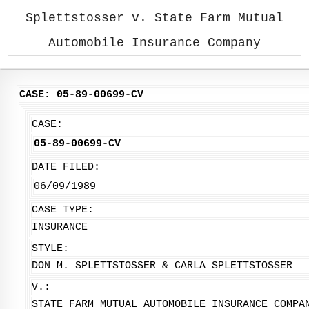
Splettstosser v. State Farm Mutual
Automobile Insurance Company
CASE: 05-89-00699-CV
CASE:
05-89-00699-CV
DATE FILED:
06/09/1989
CASE TYPE:
INSURANCE
STYLE:
DON M. SPLETTSTOSSER & CARLA SPLETTSTOSSER
V.:
STATE FARM MUTUAL AUTOMOBILE INSURANCE COMPA