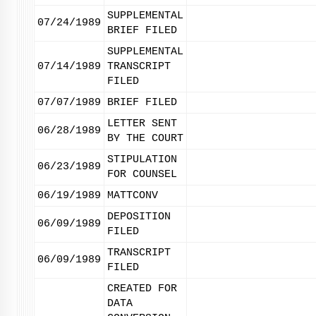
SUPPLEMENTAL
07/24/1989
BRIEF FILED
SUPPLEMENTAL
07/14/1989
TRANSCRIPT
FILED
07/07/1989
BRIEF FILED
LETTER SENT
06/28/1989
BY THE COURT
STIPULATION
06/23/1989
FOR COUNSEL
06/19/1989
MATTCONV
DEPOSITION
06/09/1989
FILED
TRANSCRIPT
06/09/1989
FILED
CREATED FOR
DATA