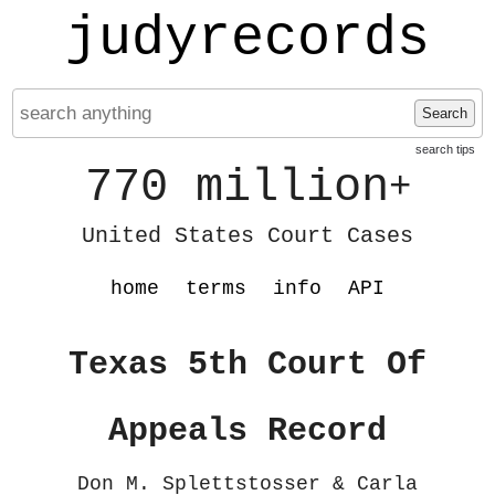
judyrecords
Search
search tips
770 million
+
United States Court Cases
home
terms
info
API
Texas 5th Court Of
Appeals Record
Don M. Splettstosser & Carla