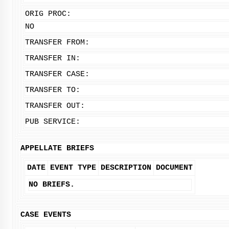
ORIG PROC:
NO
TRANSFER FROM:
TRANSFER IN:
TRANSFER CASE:
TRANSFER TO:
TRANSFER OUT:
PUB SERVICE:
APPELLATE BRIEFS
DATE
EVENT TYPE
DESCRIPTION
DOCUMENT
NO BRIEFS.
CASE EVENTS