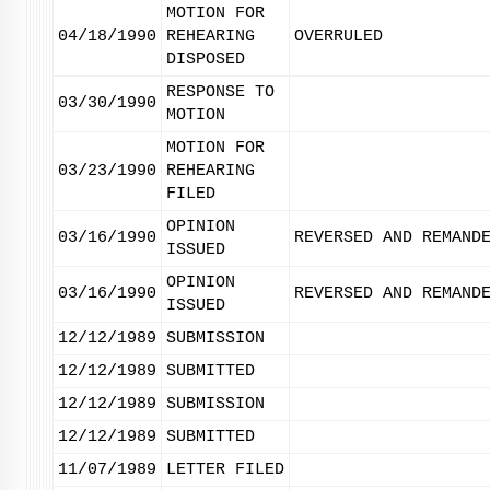
MOTION FOR
04/18/1990
REHEARING
OVERRULED
DISPOSED
RESPONSE TO
03/30/1990
MOTION
MOTION FOR
03/23/1990
REHEARING
FILED
OPINION
03/16/1990
REVERSED AND REMAND
ISSUED
OPINION
03/16/1990
REVERSED AND REMAND
ISSUED
12/12/1989
SUBMISSION
12/12/1989
SUBMITTED
12/12/1989
SUBMISSION
12/12/1989
SUBMITTED
11/07/1989
LETTER FILED