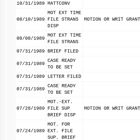
10/31/1989
MATTCONV
MOT EXT TIME
08/10/1989
FILE STRANS
MOTION OR WRIT GRAN
DISP
MOT EXT TIME
08/08/1989
FILE STRANS
07/31/1989
BRIEF FILED
CASE READY
07/31/1989
TO BE SET
07/31/1989
LETTER FILED
CASE READY
07/31/1989
TO BE SET
MOT.-EXT.
07/28/1989
FILE SUP
MOTION OR WRIT GRAN
BRIEF DISP
MOT. FOR
07/24/1989
EXT. FILE
SUP. BRIEF