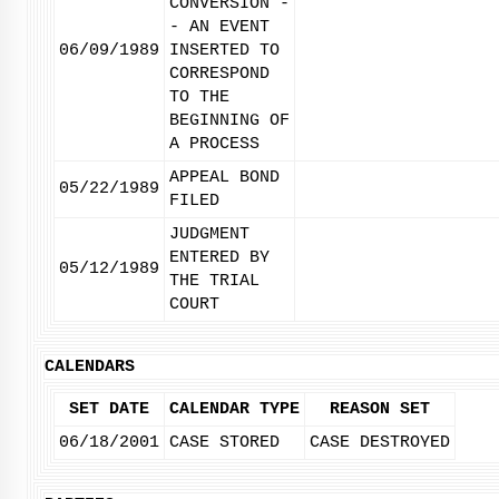
CONVERSION -
- AN EVENT
06/09/1989
INSERTED TO
CORRESPOND
TO THE
BEGINNING OF
A PROCESS
APPEAL BOND
05/22/1989
FILED
JUDGMENT
ENTERED BY
05/12/1989
THE TRIAL
COURT
CALENDARS
SET DATE
CALENDAR TYPE
REASON SET
06/18/2001
CASE STORED
CASE DESTROYED