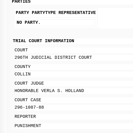
PARTIES
PARTY
PARTYTYPE
REPRESENTATIVE
NO PARTY.
TRIAL COURT INFORMATION
COURT
296TH JUDICIAL DISTRICT COURT
COUNTY
COLLIN
COURT JUDGE
HONORABLE VERLA S. HOLLAND
COURT CASE
296-1087-88
REPORTER
PUNISHMENT