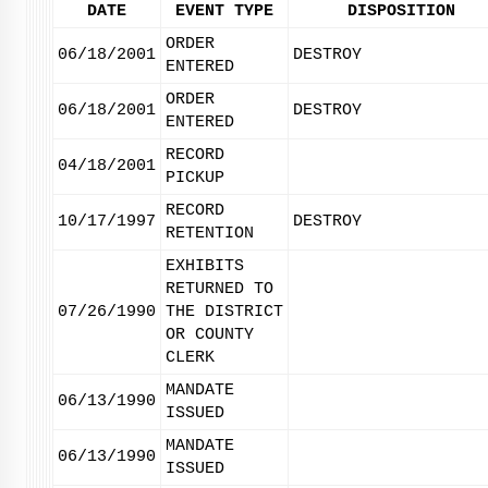
DATE
EVENT TYPE
DISPOSITION
ORDER
06/18/2001
DESTROY
ENTERED
ORDER
06/18/2001
DESTROY
ENTERED
RECORD
04/18/2001
PICKUP
RECORD
10/17/1997
DESTROY
RETENTION
EXHIBITS
RETURNED TO
07/26/1990
THE DISTRICT
OR COUNTY
CLERK
MANDATE
06/13/1990
ISSUED
MANDATE
06/13/1990
ISSUED