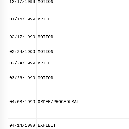
12/17/1998
MOTION
01/15/1999
BRIEF
02/17/1999
MOTION
02/24/1999
MOTION
02/24/1999
BRIEF
03/26/1999
MOTION
04/08/1999
ORDER/PROCEDURAL
04/14/1999
EXHIBIT