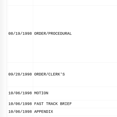
08/19/1998
ORDER/PROCEDURAL
09/28/1998
ORDER/CLERK'S
10/06/1998
MOTION
10/06/1998
FAST TRACK BRIEF
10/06/1998
APPENDIX