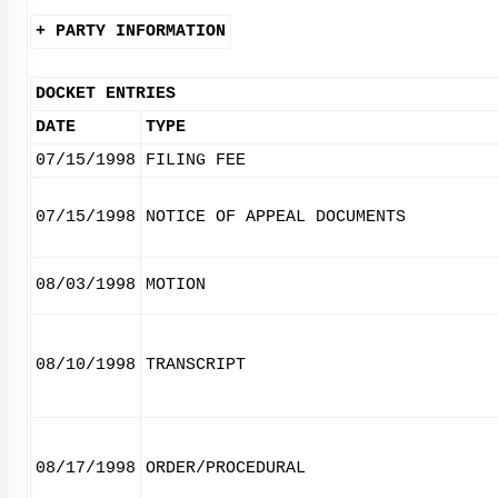
+ PARTY INFORMATION
DOCKET ENTRIES
DATE
TYPE
07/15/1998
FILING FEE
07/15/1998
NOTICE OF APPEAL DOCUMENTS
08/03/1998
MOTION
08/10/1998
TRANSCRIPT
08/17/1998
ORDER/PROCEDURAL