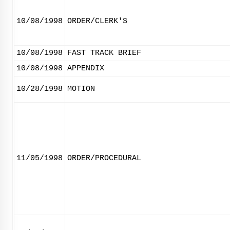
10/08/1998
ORDER/CLERK'S
10/08/1998
FAST TRACK BRIEF
10/08/1998
APPENDIX
10/28/1998
MOTION
11/05/1998
ORDER/PROCEDURAL