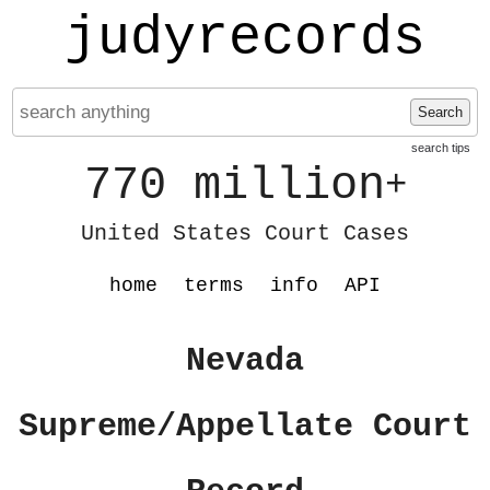
judyrecords
Search
search tips
770 million
+
United States Court Cases
home
terms
info
API
Nevada
Supreme/Appellate Court