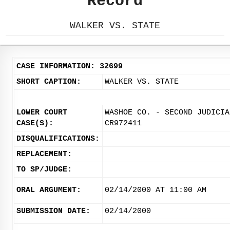
Record
WALKER VS. STATE
CASE INFORMATION: 32699
SHORT CAPTION:
WALKER VS. STATE
LOWER COURT
WASHOE CO. - SECOND JUDICIA
CASE(S):
CR972411
DISQUALIFICATIONS:
REPLACEMENT:
TO SP/JUDGE:
ORAL ARGUMENT:
02/14/2000 AT 11:00 AM
SUBMISSION DATE:
02/14/2000