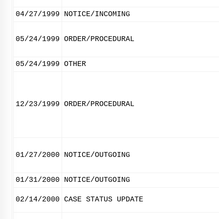
04/27/1999
NOTICE/INCOMING
05/24/1999
ORDER/PROCEDURAL
05/24/1999
OTHER
12/23/1999
ORDER/PROCEDURAL
01/27/2000
NOTICE/OUTGOING
01/31/2000
NOTICE/OUTGOING
02/14/2000
CASE STATUS UPDATE