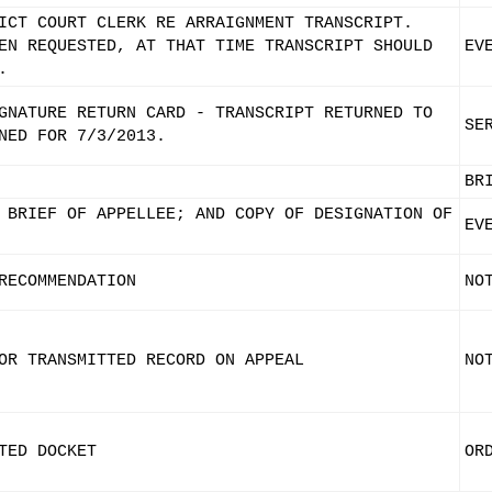
ICT COURT CLERK RE ARRAIGNMENT TRANSCRIPT.
EN REQUESTED, AT THAT TIME TRANSCRIPT SHOULD
EV
.
GNATURE RETURN CARD - TRANSCRIPT RETURNED TO
SE
NED FOR 7/3/2013.
BR
 BRIEF OF APPELLEE; AND COPY OF DESIGNATION OF
EV
RECOMMENDATION
NO
OR TRANSMITTED RECORD ON APPEAL
NO
TED DOCKET
OR