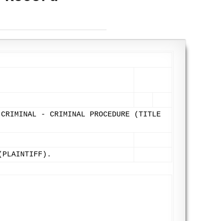
 CRIMINAL - CRIMINAL PROCEDURE (TITLE
(PLAINTIFF).