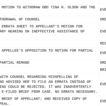
 MOTION TO WITHDRAW OBO TINA N. OLSON AND THE
EV
THDRAWAL OF COUNSEL
OR
 ERRATA SHEET TO APPELLANT'S MOTION FOR
ARY HEARING ON INEFFECTIVE ASSISTANCE OF
EV
RE
 APPELLEE'S OPPOSITION TO MOTION FOR PARTIAL
EV
PARTIAL REMAND
OR
BR
WITH COUNSEL REGARDING MISSPELLING OF
ND ADVISED HER TO FILE AN ERRATA INSTEAD OF
EV
ING COULD BE REJECTED, IT WAS INADVERTENTLY
 E-FILED BRIEF FROM CASE. NO ERRATA NECESSARY.
 BRIEF OF APPELLANT; AND RECEIVED COPY OF
EV
PEAL.