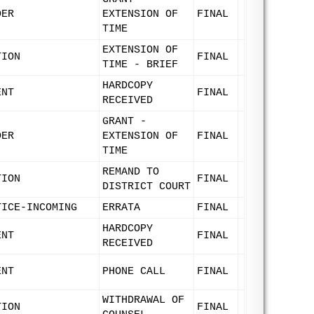
DER
EXTENSION OF
FINAL
TIME
EXTENSION OF
TION
FINAL
TIME - BRIEF
HARDCOPY
ENT
FINAL
RECEIVED
GRANT -
DER
EXTENSION OF
FINAL
TIME
REMAND TO
TION
FINAL
DISTRICT COURT
TICE-INCOMING
ERRATA
FINAL
HARDCOPY
ENT
FINAL
RECEIVED
ENT
PHONE CALL
FINAL
WITHDRAWAL OF
TION
FINAL