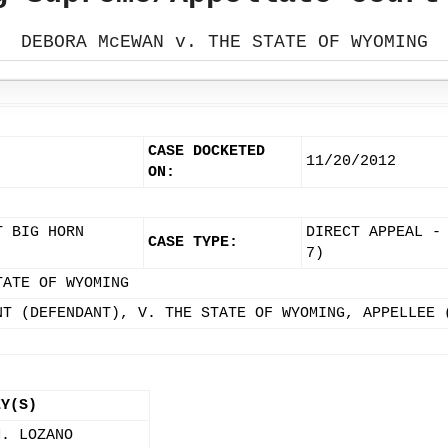
DEBORA McEWAN v. THE STATE OF WYOMING
CASE DOCKETED
11/20/2012
ON:
T BIG HORN
DIRECT APPEAL -
CASE TYPE:
7)
TATE OF WYOMING
NT (DEFENDANT), V. THE STATE OF WYOMING, APPELLEE 
EY(S)
M. LOZANO