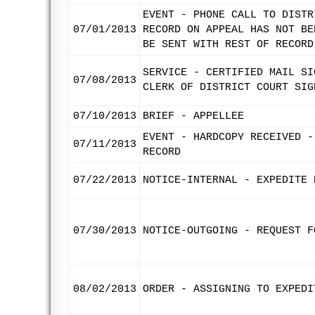
EVENT - PHONE CALL TO DISTR
07/01/2013
RECORD ON APPEAL HAS NOT BE
BE SENT WITH REST OF RECORD
SERVICE - CERTIFIED MAIL SI
07/08/2013
CLERK OF DISTRICT COURT SIG
07/10/2013
BRIEF - APPELLEE
EVENT - HARDCOPY RECEIVED -
07/11/2013
RECORD
07/22/2013
NOTICE-INTERNAL - EXPEDITE 
07/30/2013
NOTICE-OUTGOING - REQUEST F
08/02/2013
ORDER - ASSIGNING TO EXPEDI