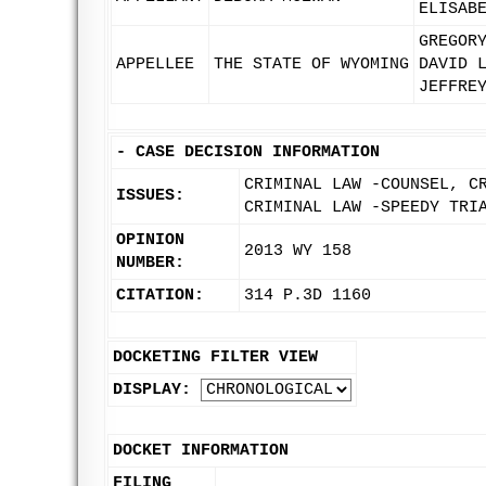
ELISAB
GREGOR
APPELLEE
THE STATE OF WYOMING
DAVID 
JEFFRE
-
CASE DECISION INFORMATION
CRIMINAL LAW -COUNSEL, C
ISSUES:
CRIMINAL LAW -SPEEDY TRI
OPINION
2013 WY 158
NUMBER:
CITATION:
314 P.3D 1160
DOCKETING FILTER VIEW
DISPLAY:
DOCKET INFORMATION
FILING