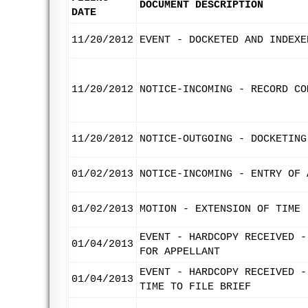
DOCUMENT DESCRIPTION
DATE
11/20/2012
EVENT - DOCKETED AND INDEXE
11/20/2012
NOTICE-INCOMING - RECORD CO
11/20/2012
NOTICE-OUTGOING - DOCKETING
01/02/2013
NOTICE-INCOMING - ENTRY OF 
01/02/2013
MOTION - EXTENSION OF TIME 
EVENT - HARDCOPY RECEIVED -
01/04/2013
FOR APPELLANT
EVENT - HARDCOPY RECEIVED -
01/04/2013
TIME TO FILE BRIEF