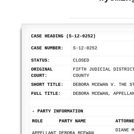
CASE HEADING (S-12-0252)
CASE NUMBER:
S-12-0252
STATUS:
CLOSED
ORIGINAL
FIFTH JUDICIAL DISTRIC
COURT:
COUNTY
SHORT TITLE:
DEBORA MCEWAN V. THE S
FULL TITLE:
DEBORA MCEWAN, APPELLA
-
PARTY INFORMATION
ROLE
PARTY NAME
ATTORN
DIANE 
APPELLANT
DEBORA MCEWAN