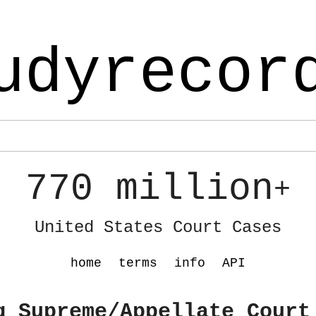
udyrecor
770 million
+
United States Court Cases
home
terms
info
API
g Supreme/Appellate Court