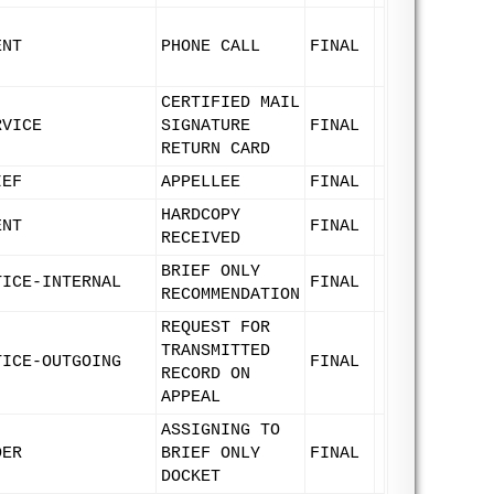
ENT
PHONE CALL
FINAL
CERTIFIED MAIL
RVICE
SIGNATURE
FINAL
RETURN CARD
IEF
APPELLEE
FINAL
HARDCOPY
ENT
FINAL
RECEIVED
BRIEF ONLY
TICE-INTERNAL
FINAL
RECOMMENDATION
REQUEST FOR
TRANSMITTED
TICE-OUTGOING
FINAL
RECORD ON
APPEAL
ASSIGNING TO
DER
BRIEF ONLY
FINAL
DOCKET