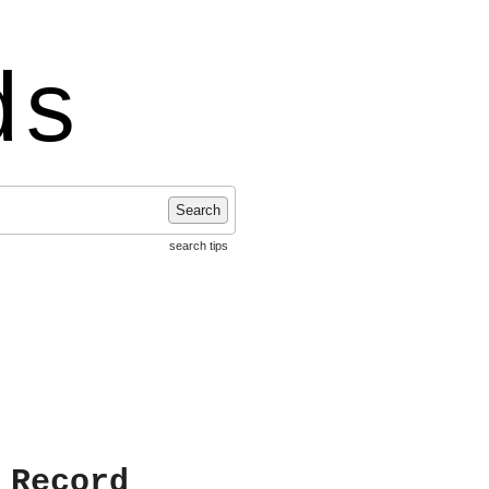
ds
Search
search tips
 Record