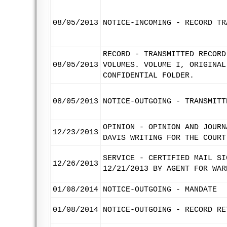
08/05/2013
NOTICE-INCOMING - RECORD TR
RECORD - TRANSMITTED RECORD
08/05/2013
VOLUMES. VOLUME I, ORIGINAL
CONFIDENTIAL FOLDER.
08/05/2013
NOTICE-OUTGOING - TRANSMITT
OPINION - OPINION AND JOURN
12/23/2013
DAVIS WRITING FOR THE COURT
SERVICE - CERTIFIED MAIL SI
12/26/2013
12/21/2013 BY AGENT FOR WAR
01/08/2014
NOTICE-OUTGOING - MANDATE
01/08/2014
NOTICE-OUTGOING - RECORD RE