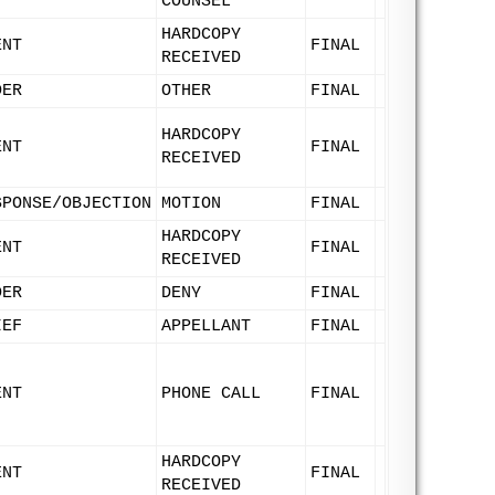
COUNSEL
HARDCOPY
ENT
FINAL
RECEIVED
DER
OTHER
FINAL
HARDCOPY
ENT
FINAL
RECEIVED
SPONSE/OBJECTION
MOTION
FINAL
HARDCOPY
ENT
FINAL
RECEIVED
DER
DENY
FINAL
IEF
APPELLANT
FINAL
ENT
PHONE CALL
FINAL
HARDCOPY
ENT
FINAL
RECEIVED