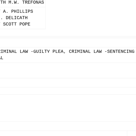
ETH M.W. TREFONAS
Y A. PHILLIPS
L. DELICATH
Y SCOTT POPE
RIMINAL LAW -GUILTY PLEA, CRIMINAL LAW -SENTENCING
AL