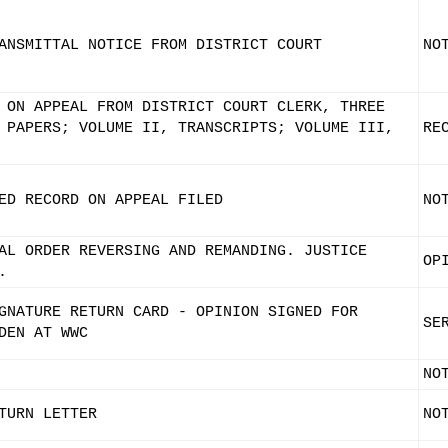
ANSMITTAL NOTICE FROM DISTRICT COURT
NO
 ON APPEAL FROM DISTRICT COURT CLERK, THREE
 PAPERS; VOLUME II, TRANSCRIPTS; VOLUME III,
RE
ED RECORD ON APPEAL FILED
NO
AL ORDER REVERSING AND REMANDING. JUSTICE
OP
.
GNATURE RETURN CARD - OPINION SIGNED FOR
SE
DEN AT WWC
NO
TURN LETTER
NO