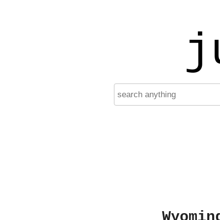
j
Wyomin