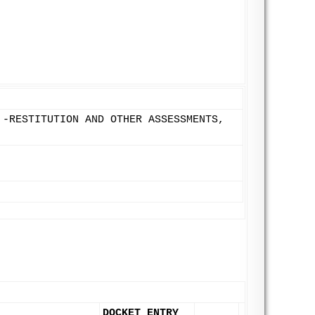
 -RESTITUTION AND OTHER ASSESSMENTS,
DOCKET ENTRY