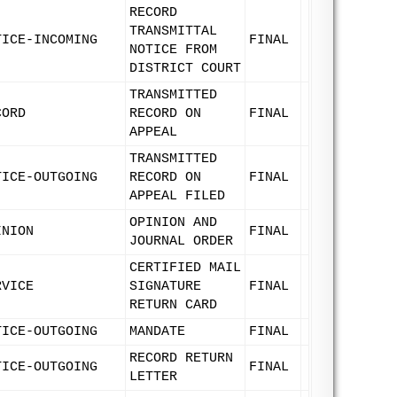
RECORD
TRANSMITTAL
TICE-INCOMING
FINAL
NOTICE FROM
DISTRICT COURT
TRANSMITTED
CORD
RECORD ON
FINAL
APPEAL
TRANSMITTED
TICE-OUTGOING
RECORD ON
FINAL
APPEAL FILED
OPINION AND
INION
FINAL
JOURNAL ORDER
CERTIFIED MAIL
RVICE
SIGNATURE
FINAL
RETURN CARD
TICE-OUTGOING
MANDATE
FINAL
RECORD RETURN
TICE-OUTGOING
FINAL
LETTER