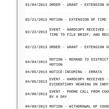
01/04/2013
ORDER - GRANT - EXTENSION O
02/21/2013
MOTION - EXTENSION OF TIME 
EVENT - HARDCOPY RECEIVED -
02/22/2013
TIME TO FILE BRIEF; AND REC
02/22/2013
ORDER - GRANT - EXTENSION O
MOTION - REMAND TO DISTRICT
04/04/2013
MOTION
04/05/2013
NOTICE-INCOMING - ERRATA
EVENT - HARDCOPY RECEIVED -
04/05/2013
EVIDENTIARY HEARING ON INEF
EVENT - PHONE CALL FROM COU
04/08/2013
BY A DAY
04/09/2013
MOTION - WITHDRAWAL OF COUN