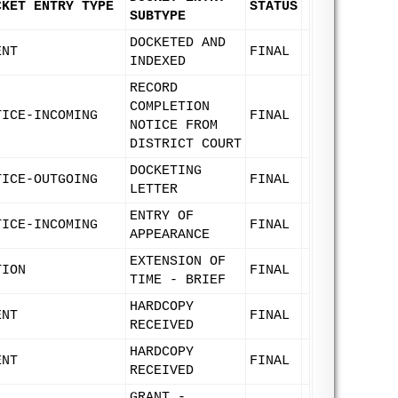
CKET ENTRY TYPE
STATUS
SUBTYPE
DOCKETED AND
ENT
FINAL
INDEXED
RECORD
COMPLETION
TICE-INCOMING
FINAL
NOTICE FROM
DISTRICT COURT
DOCKETING
TICE-OUTGOING
FINAL
LETTER
ENTRY OF
TICE-INCOMING
FINAL
APPEARANCE
EXTENSION OF
TION
FINAL
TIME - BRIEF
HARDCOPY
ENT
FINAL
RECEIVED
HARDCOPY
ENT
FINAL
RECEIVED
GRANT -