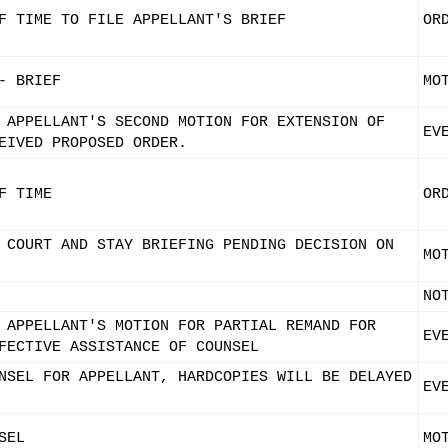
F TIME TO FILE APPELLANT'S BRIEF
OR
- BRIEF
MO
 APPELLANT'S SECOND MOTION FOR EXTENSION OF
EV
EIVED PROPOSED ORDER.
F TIME
OR
 COURT AND STAY BRIEFING PENDING DECISION ON
MO
NO
 APPELLANT'S MOTION FOR PARTIAL REMAND FOR
EV
FECTIVE ASSISTANCE OF COUNSEL
NSEL FOR APPELLANT, HARDCOPIES WILL BE DELAYED
EV
SEL
MO