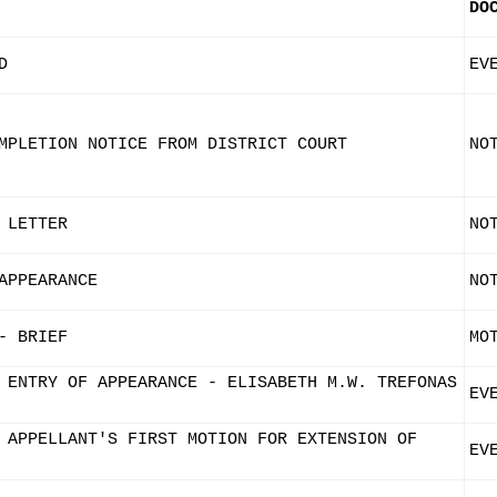
DO
D
EV
MPLETION NOTICE FROM DISTRICT COURT
NO
 LETTER
NO
APPEARANCE
NO
- BRIEF
MO
 ENTRY OF APPEARANCE - ELISABETH M.W. TREFONAS
EV
 APPELLANT'S FIRST MOTION FOR EXTENSION OF
EV