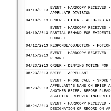
EVENT - HARDCOPY RECEIVED -
04/10/2013
APPELLATE DIVISION
04/10/2013
ORDER - OTHER - ALLOWING WI
EVENT - HARDCOPY RECEIVED -
04/10/2013
PARTIAL REMAND FOR EVIDENTI
COUNSEL
04/12/2013
RESPONSE/OBJECTION - MOTION
EVENT - HARDCOPY RECEIVED -
04/15/2013
REMAND
04/23/2013
ORDER - DENYING MOTION FOR 
05/23/2013
BRIEF - APPELLANT
EVENT - PHONE CALL - SPOKE 
APPELLANT'S NAME ON BRIEF A
05/23/2013
ANOTHER BRIEF. BEFORE PLEAD
ACCEPTED. REMOVED INCORRECT
EVENT - HARDCOPY RECEIVED -
05/24/2013
DESIGNATION OF RECORD ON AP