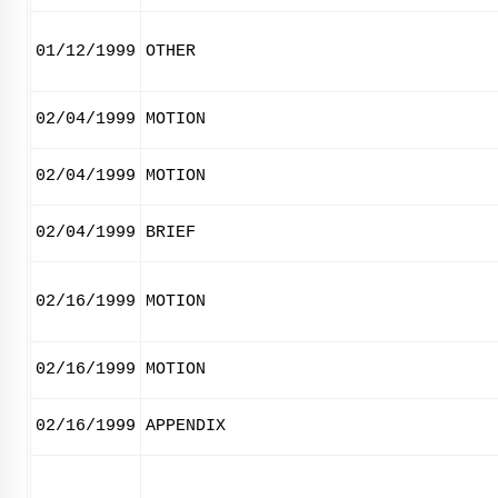
01/12/1999
OTHER
02/04/1999
MOTION
02/04/1999
MOTION
02/04/1999
BRIEF
02/16/1999
MOTION
02/16/1999
MOTION
02/16/1999
APPENDIX