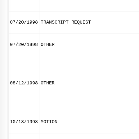
07/20/1998
TRANSCRIPT REQUEST
07/20/1998
OTHER
08/12/1998
OTHER
10/13/1998
MOTION