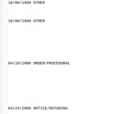
10/06/1999
OTHER
10/06/1999
OTHER
04/20/2000
ORDER/PROCEDURAL
04/24/2000
NOTICE/OUTGOING