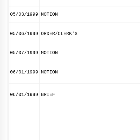
05/03/1999
MOTION
05/06/1999
ORDER/CLERK'S
05/07/1999
MOTION
06/01/1999
MOTION
06/01/1999
BRIEF