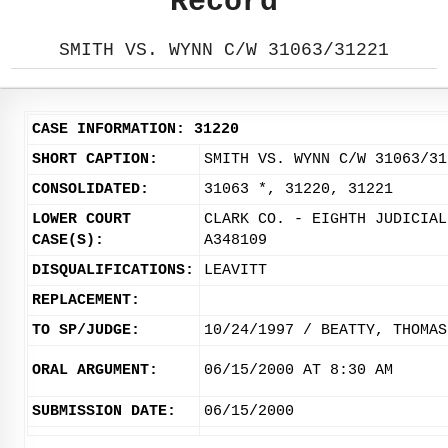
Record
SMITH VS. WYNN C/W 31063/31221
CASE INFORMATION: 31220
SHORT CAPTION:
SMITH VS. WYNN C/W 31063/31
CONSOLIDATED:
31063 *, 31220, 31221
LOWER COURT
CLARK CO. - EIGHTH JUDICIAL
CASE(S):
A348109
DISQUALIFICATIONS:
LEAVITT
REPLACEMENT:
TO SP/JUDGE:
10/24/1997 / BEATTY, THOMAS
ORAL ARGUMENT:
06/15/2000 AT 8:30 AM
SUBMISSION DATE:
06/15/2000