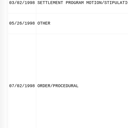
03/02/1998
SETTLEMENT PROGRAM MOTION/STIPULATI
05/26/1998
OTHER
07/02/1998
ORDER/PROCEDURAL