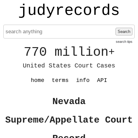
judyrecords
Search
search tips
770 million
+
United States Court Cases
home
terms
info
API
Nevada
Supreme/Appellate Court