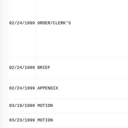
02/24/1999
ORDER/CLERK'S
02/24/1999
BRIEF
02/24/1999
APPENDIX
03/19/1999
MOTION
03/23/1999
MOTION