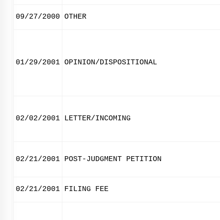
09/27/2000
OTHER
01/29/2001
OPINION/DISPOSITIONAL
02/02/2001
LETTER/INCOMING
02/21/2001
POST-JUDGMENT PETITION
02/21/2001
FILING FEE