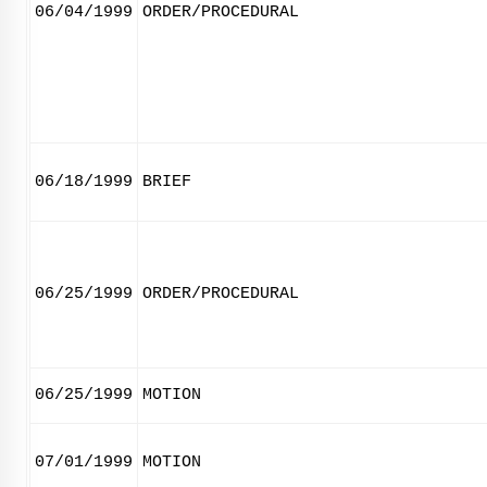
06/04/1999
ORDER/PROCEDURAL
06/18/1999
BRIEF
06/25/1999
ORDER/PROCEDURAL
06/25/1999
MOTION
07/01/1999
MOTION