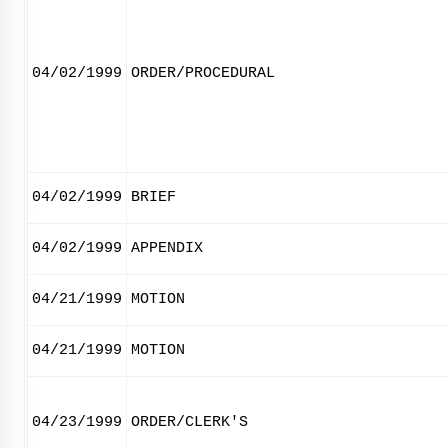
04/02/1999
ORDER/PROCEDURAL
04/02/1999
BRIEF
04/02/1999
APPENDIX
04/21/1999
MOTION
04/21/1999
MOTION
04/23/1999
ORDER/CLERK'S