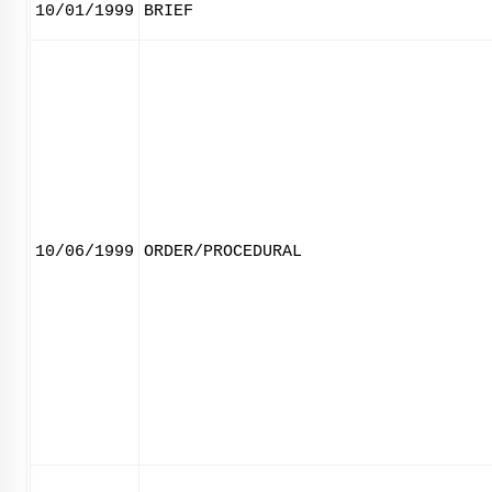
10/01/1999
BRIEF
10/06/1999
ORDER/PROCEDURAL