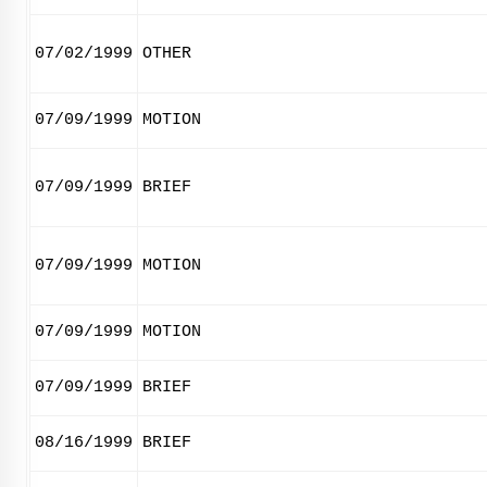
07/02/1999
OTHER
07/09/1999
MOTION
07/09/1999
BRIEF
07/09/1999
MOTION
07/09/1999
MOTION
07/09/1999
BRIEF
08/16/1999
BRIEF