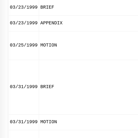
03/23/1999
BRIEF
03/23/1999
APPENDIX
03/25/1999
MOTION
03/31/1999
BRIEF
03/31/1999
MOTION