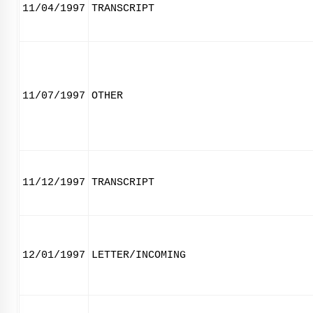
11/04/1997
TRANSCRIPT
11/07/1997
OTHER
11/12/1997
TRANSCRIPT
12/01/1997
LETTER/INCOMING