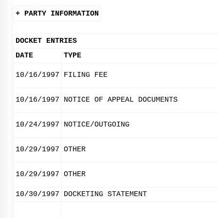
+ PARTY INFORMATION
DOCKET ENTRIES
DATE
TYPE
10/16/1997
FILING FEE
10/16/1997
NOTICE OF APPEAL DOCUMENTS
10/24/1997
NOTICE/OUTGOING
10/29/1997
OTHER
10/29/1997
OTHER
10/30/1997
DOCKETING STATEMENT