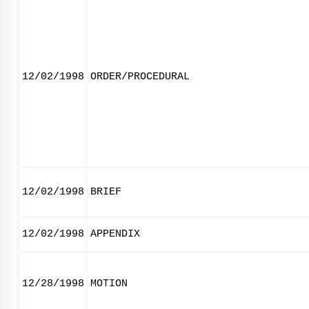
12/02/1998
ORDER/PROCEDURAL
12/02/1998
BRIEF
12/02/1998
APPENDIX
12/28/1998
MOTION