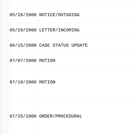
05/26/2000
NOTICE/OUTGOING
05/29/2000
LETTER/INCOMING
06/15/2000
CASE STATUS UPDATE
07/07/2000
MOTION
07/18/2000
MOTION
07/25/2000
ORDER/PROCEDURAL