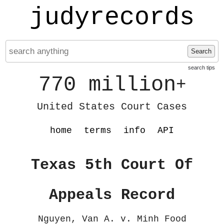
judyrecords
Search
search tips
770 million
+
United States Court Cases
home
terms
info
API
Texas 5th Court Of
Appeals Record
Nguyen, Van A. v. Minh Food