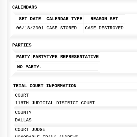
CALENDARS
SET DATE
CALENDAR TYPE
REASON SET
06/18/2001
CASE STORED
CASE DESTROYED
PARTIES
PARTY
PARTYTYPE
REPRESENTATIVE
NO PARTY.
TRIAL COURT INFORMATION
COURT
116TH JUDICIAL DISTRICT COURT
COUNTY
DALLAS
COURT JUDGE