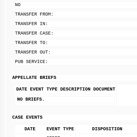
NO
TRANSFER FROM:
TRANSFER IN:
TRANSFER CASE:
TRANSFER TO:
TRANSFER OUT:
PUB SERVICE:
APPELLATE BRIEFS
DATE
EVENT TYPE
DESCRIPTION
DOCUMENT
NO BRIEFS.
CASE EVENTS
DATE
EVENT TYPE
DISPOSITION