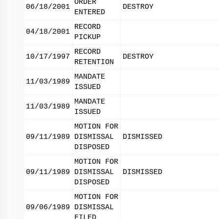
ORDER
06/18/2001
DESTROY
ENTERED
RECORD
04/18/2001
PICKUP
RECORD
10/17/1997
DESTROY
RETENTION
MANDATE
11/03/1989
ISSUED
MANDATE
11/03/1989
ISSUED
MOTION FOR
09/11/1989
DISMISSAL
DISMISSED
DISPOSED
MOTION FOR
09/11/1989
DISMISSAL
DISMISSED
DISPOSED
MOTION FOR
09/06/1989
DISMISSAL
FILED