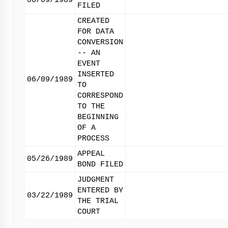
06/09/1989
FILED
CREATED
FOR DATA
CONVERSION
-- AN
EVENT
INSERTED
06/09/1989
TO
CORRESPOND
TO THE
BEGINNING
OF A
PROCESS
APPEAL
05/26/1989
BOND FILED
JUDGMENT
ENTERED BY
03/22/1989
THE TRIAL
COURT