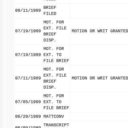
BRIEF
08/11/1989
FILED
MOT. FOR
EXT. FILE
07/19/1989
MOTION OR WRIT GRANTE
BRIEF
DISP.
MOT. FOR
07/19/1989
EXT. TO
FILE BRIEF
MOT. FOR
EXT. FILE
07/11/1989
MOTION OR WRIT GRANTE
BRIEF
DISP.
MOT. FOR
07/05/1989
EXT. TO
FILE BRIEF
06/20/1989
MATTCONV
TRANSCRIPT