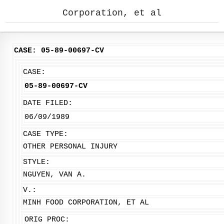
Corporation, et al
CASE: 05-89-00697-CV
CASE:
05-89-00697-CV
DATE FILED:
06/09/1989
CASE TYPE:
OTHER PERSONAL INJURY
STYLE:
NGUYEN, VAN A.
V.:
MINH FOOD CORPORATION, ET AL
ORIG PROC: