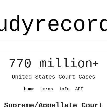
udyrecor
770 million
+
United States Court Cases
home
terms
info
API
 Supreme/Appellate Court