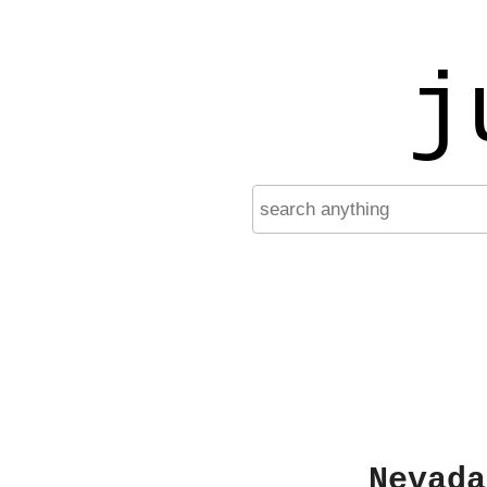
j
Nevada