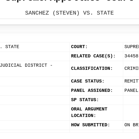
SANCHEZ (STEVEN) VS. STATE
. STATE
COURT:
SUPRE
RELATED CASE(S):
34458
JUDICIAL DISTRICT -
CLASSIFICATION:
CRIMI
CASE STATUS:
REMIT
PANEL ASSIGNED:
PANEL
SP STATUS:
ORAL ARGUMENT
LOCATION:
HOW SUBMITTED:
ON BR