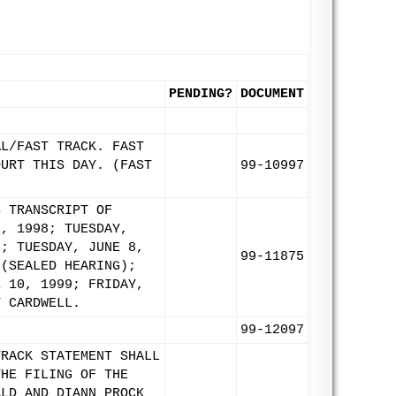
PENDING?
DOCUMENT
AL/FAST TRACK. FAST
OURT THIS DAY. (FAST
99-10997
S TRANSCRIPT OF
3, 1998; TUESDAY,
9; TUESDAY, JUNE 8,
99-11875
 (SEALED HEARING);
E 10, 1999; FRIDAY,
T CARDWELL.
99-12097
TRACK STATEMENT SHALL
THE FILING OF THE
ALD AND DIANN PROCK