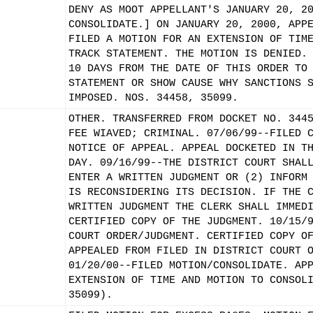
DENY AS MOOT APPELLANT'S JANUARY 20, 2
CONSOLIDATE.] ON JANUARY 20, 2000, APP
FILED A MOTION FOR AN EXTENSION OF TIM
TRACK STATEMENT. THE MOTION IS DENIED.
10 DAYS FROM THE DATE OF THIS ORDER TO
STATEMENT OR SHOW CAUSE WHY SANCTIONS 
IMPOSED. NOS. 34458, 35099.
OTHER. TRANSFERRED FROM DOCKET NO. 344
FEE WIAVED; CRIMINAL. 07/06/99--FILED 
NOTICE OF APPEAL. APPEAL DOCKETED IN T
DAY. 09/16/99--THE DISTRICT COURT SHAL
ENTER A WRITTEN JUDGMENT OR (2) INFORM
IS RECONSIDERING ITS DECISION. IF THE 
WRITTEN JUDGMENT THE CLERK SHALL IMMED
CERTIFIED COPY OF THE JUDGMENT. 10/15/
COURT ORDER/JUDGMENT. CERTIFIED COPY O
APPEALED FROM FILED IN DISTRICT COURT 
01/20/00--FILED MOTION/CONSOLIDATE. AP
EXTENSION OF TIME AND MOTION TO CONSOL
35099).