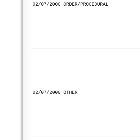
02/07/2000
ORDER/PROCEDURAL
02/07/2000
OTHER