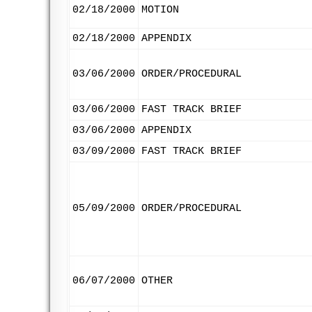
02/18/2000
MOTION
02/18/2000
APPENDIX
03/06/2000
ORDER/PROCEDURAL
03/06/2000
FAST TRACK BRIEF
03/06/2000
APPENDIX
03/09/2000
FAST TRACK BRIEF
05/09/2000
ORDER/PROCEDURAL
06/07/2000
OTHER