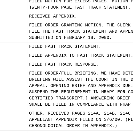
FILED MOTION FOR EXCESS PAGES. MOTION 
TWENTY-FOUR PAGE FAST TRACK STATEMENT.
RECEIVED APPENDIX.
FILED ORDER GRANTING MOTION. THE CLERK
FILE THE FAST TRACK STATEMENT AND APPE
SUBMITTED ON FEBRUARY 18, 2000.
FILED FAST TRACK STATEMENT.
FILED APPENDIX TO FAST TRACK STATEMENT
FILED FAST TRACK RESPONSE.
FILED ORDER/FULL BRIEFING. WE HAVE DET
BRIEFING WILL ASSIST THE COURT IN THE 
APPEAL. OPENING BRIEF AND APPENDIX DUE
SUSPEND THE REQUIREMENT IN NRAP9 FOR C
CERTIFIED TRANSCRIPT.] ANSWERING BRIEF
SHALL BE FILED IN COMPLIANCE WITH NRAP
OTHER. RECEIVED PAGES 214A, 214B, 214C
APPELLANT APPENDIX FILED ON 3/6/00. (P
CHRONOLOGICAL ORDER IN APPENDIX.)