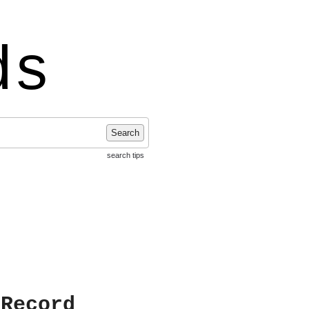
ds
Search
search tips
 Record