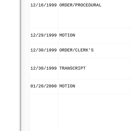
12/16/1999
ORDER/PROCEDURAL
12/29/1999
MOTION
12/30/1999
ORDER/CLERK'S
12/30/1999
TRANSCRIPT
01/20/2000
MOTION