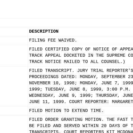
DESCRIPTION
FILING FEE WAIVED.
FILED CERTIFIED COPY OF NOTICE OF APPE
TRACK APPEAL DOCKETED IN THE SUPREME C
TRACK NOTICE MAILED TO ALL COUNSEL.)
FILED TRANSCRIPT. JURY TRIAL REPORTER'
PROCEEDINGS DATED: MONDAY, SEPTEMBER 2
NOVEMBER 10, 1998; MONDAY, JUNE 7, 199
1999; TUESDAY, JUNE 8, 1999, 3:00 P.M.
WEDNESDAY, JUNE 9, 1999; THURSDAY, JUN
JUNE 11, 1999. COURT REPORTER: MARGARE
FILED MOTION TO EXTEND TIME.
FILED ORDER GRANTING MOTION. THE FAST 
BE FILED AND SERVED WITHIN 20 DAYS OF 
TRANSCRIPTS. COURT REPORTERS KIT MCDON