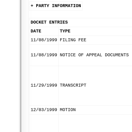
+ PARTY INFORMATION
DOCKET ENTRIES
DATE
TYPE
11/08/1999
FILING FEE
11/08/1999
NOTICE OF APPEAL DOCUMENTS
11/29/1999
TRANSCRIPT
12/03/1999
MOTION