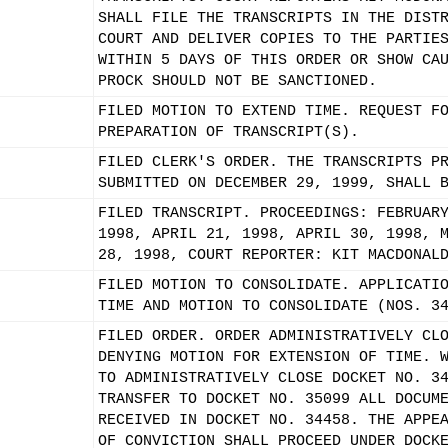
SHALL FILE THE TRANSCRIPTS IN THE DIST
COURT AND DELIVER COPIES TO THE PARTIE
WITHIN 5 DAYS OF THIS ORDER OR SHOW CA
PROCK SHOULD NOT BE SANCTIONED.
FILED MOTION TO EXTEND TIME. REQUEST F
PREPARATION OF TRANSCRIPT(S).
FILED CLERK'S ORDER. THE TRANSCRIPTS P
SUBMITTED ON DECEMBER 29, 1999, SHALL 
FILED TRANSCRIPT. PROCEEDINGS: FEBRUAR
1998, APRIL 21, 1998, APRIL 30, 1998, 
28, 1998, COURT REPORTER: KIT MACDONAL
FILED MOTION TO CONSOLIDATE. APPLICATI
TIME AND MOTION TO CONSOLIDATE (NOS. 3
FILED ORDER. ORDER ADMINISTRATIVELY CL
DENYING MOTION FOR EXTENSION OF TIME. 
TO ADMINISTRATIVELY CLOSE DOCKET NO. 3
TRANSFER TO DOCKET NO. 35099 ALL DOCUM
RECEIVED IN DOCKET NO. 34458. THE APPE
OF CONVICTION SHALL PROCEED UNDER DOCK