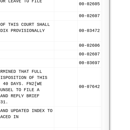
FOR LEAVE TO FILE
00-02605
00-02607
 OF THIS COURT SHALL
NDIX PROVISIONALLY
00-03472
00-02606
.
00-02607
00-03697
ERMINED THAT FULL
DISPOSITION OF THIS
: 40 DAYS. FN2[WE
00-07642
OUNSEL TO FILE A
 AND REPLY BRIEF
 31.
 AND UPDATED INDEX TO
LACED IN