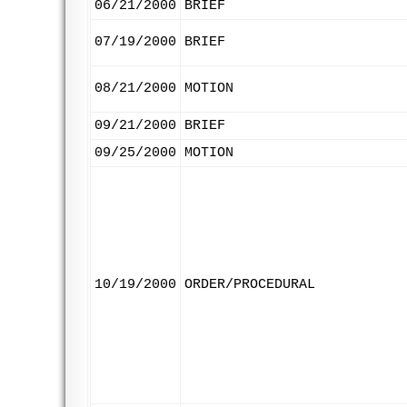
06/21/2000
BRIEF
07/19/2000
BRIEF
08/21/2000
MOTION
09/21/2000
BRIEF
09/25/2000
MOTION
10/19/2000
ORDER/PROCEDURAL