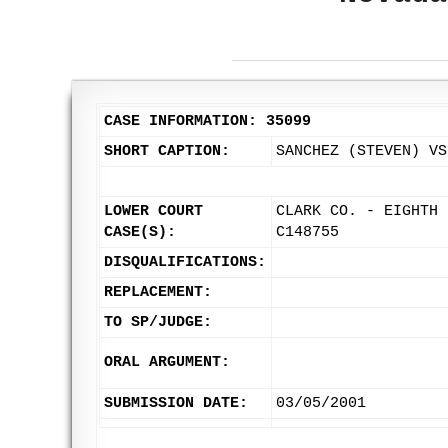
CASE INFORMATION: 35099
SHORT CAPTION:
SANCHEZ (STEVEN) VS
LOWER COURT
CLARK CO. - EIGHTH 
CASE(S):
C148755
DISQUALIFICATIONS:
REPLACEMENT:
TO SP/JUDGE:
ORAL ARGUMENT:
SUBMISSION DATE:
03/05/2001