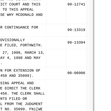
RICT COURT AND THIS
99-12741
S TO THIS APPEAL
USE WHY MCDONALD AND
OR CONTINUANCE FOR
99-13319
ROVISIONALLY
99-13394
BE FILED, FORTHWITH.
Y 27, 1998, MARCH 13,
MAY 4, 1998 AND MAY
D.
ON FOR EXTENSION OF
00-00906
4458 AND 35099).
OSING APPEAL AND
WE DIRECT THE CLERK
4458. THE CLERK SHALL
ENTS FILED OR
AL FROM THE JUDGMENT
ET NO. 35099. FN1[WE