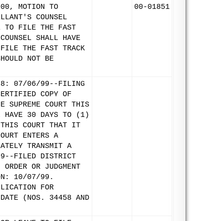
000, MOTION TO
00-01851
ELLANT'S COUNSEL
E TO FILE THE FAST
 COUNSEL SHALL HAVE
 FILE THE FAST TRACK
SHOULD NOT BE
58: 07/06/99--FILING
CERTIFIED COPY OF
HE SUPREME COURT THIS
L HAVE 30 DAYS TO (1)
 THIS COURT THAT IT
COURT ENTERS A
IATELY TRANSMIT A
99--FILED DISTRICT
F ORDER OR JUDGMENT
ON: 10/07/99.
PLICATION FOR
IDATE (NOS. 34458 AND