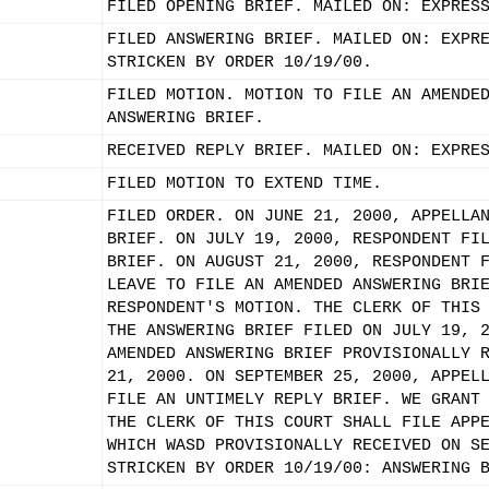
FILED OPENING BRIEF. MAILED ON: EXPRES
FILED ANSWERING BRIEF. MAILED ON: EXPR
STRICKEN BY ORDER 10/19/00.
FILED MOTION. MOTION TO FILE AN AMENDE
ANSWERING BRIEF.
RECEIVED REPLY BRIEF. MAILED ON: EXPRE
FILED MOTION TO EXTEND TIME.
FILED ORDER. ON JUNE 21, 2000, APPELLA
BRIEF. ON JULY 19, 2000, RESPONDENT FI
BRIEF. ON AUGUST 21, 2000, RESPONDENT 
LEAVE TO FILE AN AMENDED ANSWERING BRI
RESPONDENT'S MOTION. THE CLERK OF THIS
THE ANSWERING BRIEF FILED ON JULY 19, 
AMENDED ANSWERING BRIEF PROVISIONALLY 
21, 2000. ON SEPTEMBER 25, 2000, APPEL
FILE AN UNTIMELY REPLY BRIEF. WE GRANT
THE CLERK OF THIS COURT SHALL FILE APP
WHICH WASD PROVISIONALLY RECEIVED ON S
STRICKEN BY ORDER 10/19/00: ANSWERING 