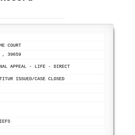
ME COURT
 , 39659
NAL APPEAL - LIFE - DIRECT
TITUR ISSUED/CASE CLOSED
IEFS