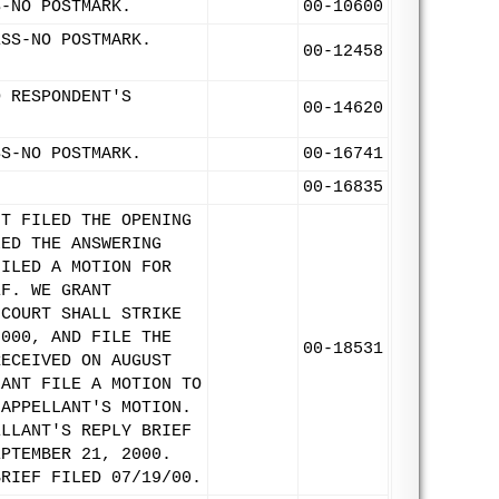
S-NO POSTMARK.
00-10600
ESS-NO POSTMARK.
00-12458
D RESPONDENT'S
00-14620
SS-NO POSTMARK.
00-16741
00-16835
NT FILED THE OPENING
LED THE ANSWERING
FILED A MOTION FOR
EF. WE GRANT
 COURT SHALL STRIKE
2000, AND FILE THE
00-18531
RECEIVED ON AUGUST
LANT FILE A MOTION TO
 APPELLANT'S MOTION.
ELLANT'S REPLY BRIEF
EPTEMBER 21, 2000.
BRIEF FILED 07/19/00.