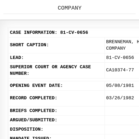
COMPANY
CASE INFORMATION: 81-CV-0656
BRENNEMAN, 
SHORT CAPTION:
COMPANY
LEAD:
81-CV-0656
SUPERIOR COURT OR AGENCY CASE
CA10374-77
NUMBER:
OPENING EVENT DATE:
05/08/1981
RECORD COMPLETED:
03/26/1982
BRIEFS COMPLETED:
ARGUED/SUBMITTED:
DISPOSITION:
MANDATE ISSUED: