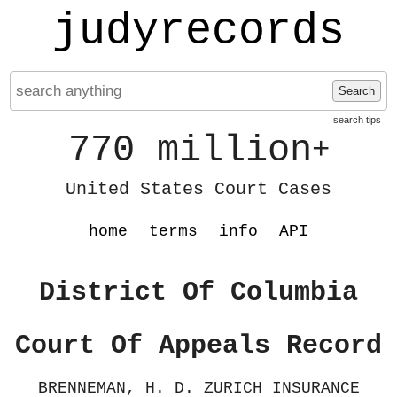
judyrecords
Search
search tips
770 million
+
United States Court Cases
home
terms
info
API
District Of Columbia
Court Of Appeals Record
BRENNEMAN, H. D. ZURICH INSURANCE