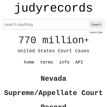
judyrecords
Search
search tips
770 million
+
United States Court Cases
home
terms
info
API
Nevada
Supreme/Appellate Court