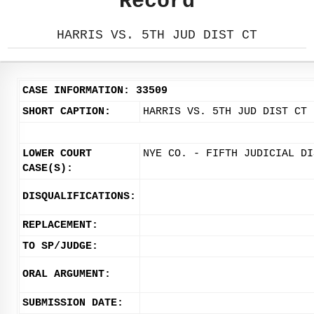
Record
HARRIS VS. 5TH JUD DIST CT
CASE INFORMATION: 33509
SHORT CAPTION:
HARRIS VS. 5TH JUD DIST CT
LOWER COURT
NYE CO. - FIFTH JUDICIAL DI
CASE(S):
DISQUALIFICATIONS:
REPLACEMENT:
TO SP/JUDGE:
ORAL ARGUMENT:
SUBMISSION DATE: