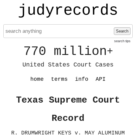
judyrecords
Search
search tips
770 million
+
United States Court Cases
home
terms
info
API
Texas Supreme Court
Record
R. DRUMWRIGHT KEYS v. MAY ALUMINUM