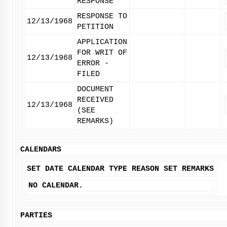
RESPONSE
RESPONSE TO
12/13/1968
PETITION
APPLICATION
FOR WRIT OF
12/13/1968
ERROR -
FILED
DOCUMENT
RECEIVED
12/13/1968
(SEE
REMARKS)
CALENDARS
SET DATE
CALENDAR TYPE
REASON SET
REMARKS
NO CALENDAR.
PARTIES