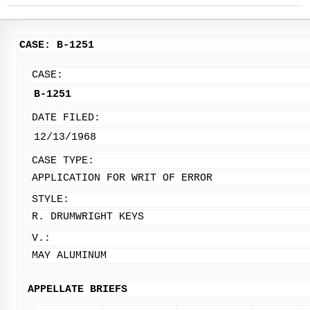
CASE: B-1251
CASE:
B-1251
DATE FILED:
12/13/1968
CASE TYPE:
APPLICATION FOR WRIT OF ERROR
STYLE:
R. DRUMWRIGHT KEYS
V.:
MAY ALUMINUM
APPELLATE BRIEFS