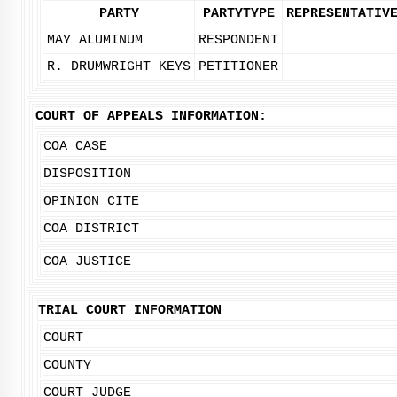
PARTY
PARTYTYPE
REPRESENTATIV
MAY ALUMINUM
RESPONDENT
R. DRUMWRIGHT KEYS
PETITIONER
COURT OF APPEALS INFORMATION:
COA CASE
DISPOSITION
OPINION CITE
COA DISTRICT
COA JUSTICE
TRIAL COURT INFORMATION
COURT
COUNTY
COURT JUDGE