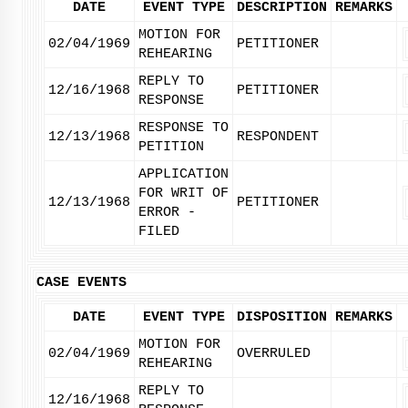
DATE
EVENT TYPE
DESCRIPTION
REMARKS
MOTION FOR
02/04/1969
PETITIONER
REHEARING
REPLY TO
12/16/1968
PETITIONER
RESPONSE
RESPONSE TO
12/13/1968
RESPONDENT
PETITION
APPLICATION
FOR WRIT OF
12/13/1968
PETITIONER
ERROR -
FILED
CASE EVENTS
DATE
EVENT TYPE
DISPOSITION
REMARKS
MOTION FOR
02/04/1969
OVERRULED
REHEARING
REPLY TO
12/16/1968