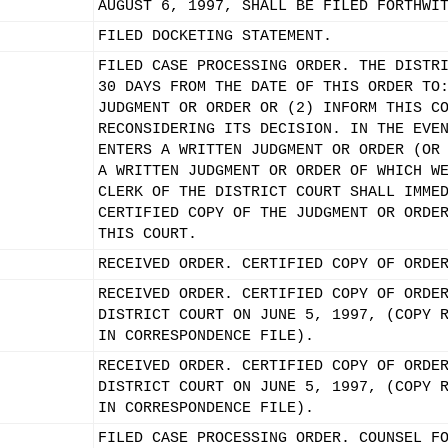
AUGUST 6, 1997, SHALL BE FILED FORTHWI
FILED DOCKETING STATEMENT.
FILED CASE PROCESSING ORDER. THE DISTR
30 DAYS FROM THE DATE OF THIS ORDER TO
JUDGMENT OR ORDER OR (2) INFORM THIS C
RECONSIDERING ITS DECISION. IN THE EVE
ENTERS A WRITTEN JUDGMENT OR ORDER (OR
A WRITTEN JUDGMENT OR ORDER OF WHICH W
CLERK OF THE DISTRICT COURT SHALL IMME
CERTIFIED COPY OF THE JUDGMENT OR ORDE
THIS COURT.
RECEIVED ORDER. CERTIFIED COPY OF ORDE
RECEIVED ORDER. CERTIFIED COPY OF ORDE
DISTRICT COURT ON JUNE 5, 1997, (COPY 
IN CORRESPONDENCE FILE).
RECEIVED ORDER. CERTIFIED COPY OF ORDE
DISTRICT COURT ON JUNE 5, 1997, (COPY 
IN CORRESPONDENCE FILE).
FILED CASE PROCESSING ORDER. COUNSEL F