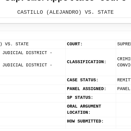
CASTILLO (ALEJANDRO) VS. STATE
) VS. STATE
COURT:
SUPRE
 JUDICIAL DISTRICT -
CRIMI
CLASSIFICATION:
 JUDICIAL DISTRICT -
CONVI
CASE STATUS:
REMIT
PANEL ASSIGNED:
PANEL
SP STATUS:
ORAL ARGUMENT
LOCATION:
HOW SUBMITTED: