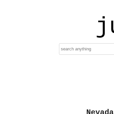
j
Nevada