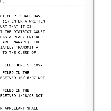
TH.
ICT COURT SHALL HAVE
: (1) ENTER A WRITTEN
OURT THAT IT IS
NT THE DISTRICT COURT
 HAS ALREADY ENTERED
E ARE UNAWARE), THE
DIATELY TRANSMIT A
R TO THE CLERK OF
R FILED JUNE 5, 1997.
R FILED IN THE
RECEIVED 10/15/97 NOT
R FILED IN THE
RECEIVED 1/28/98 NOT
OR APPELLANT SHALL