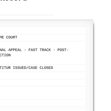
ME COURT
NAL APPEAL - FAST TRACK - POST-
CTION
TITUR ISSUED/CASE CLOSED