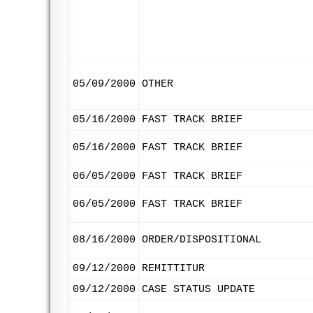
05/09/2000
OTHER
05/16/2000
FAST TRACK BRIEF
05/16/2000
FAST TRACK BRIEF
06/05/2000
FAST TRACK BRIEF
06/05/2000
FAST TRACK BRIEF
08/16/2000
ORDER/DISPOSITIONAL
09/12/2000
REMITTITUR
09/12/2000
CASE STATUS UPDATE