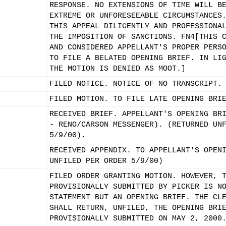
RESPONSE. NO EXTENSIONS OF TIME WILL B
EXTREME OR UNFORESEEABLE CIRCUMSTANCES
THIS APPEAL DILIGENTLY AND PROFESSIONA
THE IMPOSITION OF SANCTIONS. FN4[THIS 
AND CONSIDERED APPELLANT'S PROPER PERS
TO FILE A BELATED OPENING BRIEF. IN LI
THE MOTION IS DENIED AS MOOT.]
FILED NOTICE. NOTICE OF NO TRANSCRIPT.
FILED MOTION. TO FILE LATE OPENING BRI
RECEIVED BRIEF. APPELLANT'S OPENING BR
- RENO/CARSON MESSENGER). (RETURNED UN
5/9/00).
RECEIVED APPENDIX. TO APPELLANT'S OPEN
UNFILED PER ORDER 5/9/00)
FILED ORDER GRANTING MOTION. HOWEVER, 
PROVISIONALLY SUBMITTED BY PICKER IS N
STATEMENT BUT AN OPENING BRIEF. THE CL
SHALL RETURN, UNFILED, THE OPENING BRI
PROVISIONALLY SUBMITTED ON MAY 2, 2000