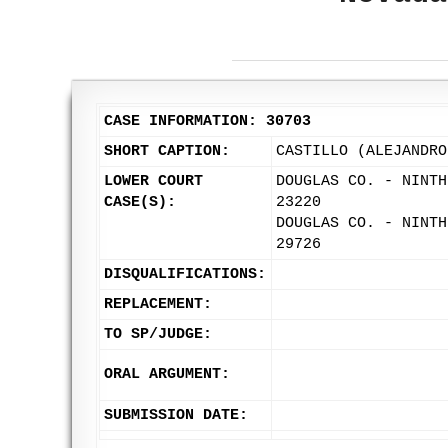
CASE INFORMATION: 30703
SHORT CAPTION:
CASTILLO (ALEJANDRO
LOWER COURT
DOUGLAS CO. - NINTH
CASE(S):
23220
DOUGLAS CO. - NINTH
29726
DISQUALIFICATIONS:
REPLACEMENT:
TO SP/JUDGE:
ORAL ARGUMENT:
SUBMISSION DATE: