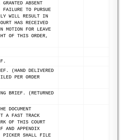
E GRANTED ABSENT
. FAILURE TO PURSUE
LLY WILL RESULT IN
COURT HAS RECEIVED
ON MOTION FOR LEAVE
GHT OF THIS ORDER,
EF.
IEF. (HAND DELIVERED
FILED PER ORDER
ING BRIEF. (RETURNED
THE DOCUMENT
OT A FAST TRACK
ERK OF THIS COURT
EF AND APPENDIX
. PICKER SHALL FILE