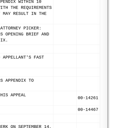
PPENDIX WITHIN 10
WITH THE REQUIREMENTS
T MAY RESULT IN THE
 ATTORNEY PICKER:
'S OPENING BRIEF AND
DIX.
O APPELLANT'S FAST
'S APPENDIX TO
THIS APPEAL
00-14261
00-14467
LERK ON SEPTEMBER 14,