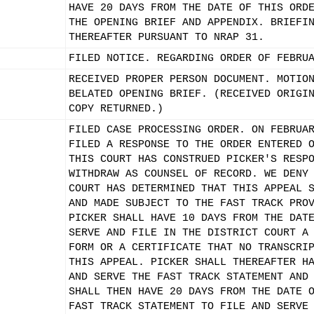
HAVE 20 DAYS FROM THE DATE OF THIS ORD
THE OPENING BRIEF AND APPENDIX. BRIEFI
THEREAFTER PURSUANT TO NRAP 31.
FILED NOTICE. REGARDING ORDER OF FEBRU
RECEIVED PROPER PERSON DOCUMENT. MOTIO
BELATED OPENING BRIEF. (RECEIVED ORIGI
COPY RETURNED.)
FILED CASE PROCESSING ORDER. ON FEBRUA
FILED A RESPONSE TO THE ORDER ENTERED 
THIS COURT HAS CONSTRUED PICKER'S RESP
WITHDRAW AS COUNSEL OF RECORD. WE DENY
COURT HAS DETERMINED THAT THIS APPEAL 
AND MADE SUBJECT TO THE FAST TRACK PRO
PICKER SHALL HAVE 10 DAYS FROM THE DAT
SERVE AND FILE IN THE DISTRICT COURT A
FORM OR A CERTIFICATE THAT NO TRANSCRI
THIS APPEAL. PICKER SHALL THEREAFTER H
AND SERVE THE FAST TRACK STATEMENT AND
SHALL THEN HAVE 20 DAYS FROM THE DATE 
FAST TRACK STATEMENT TO FILE AND SERVE