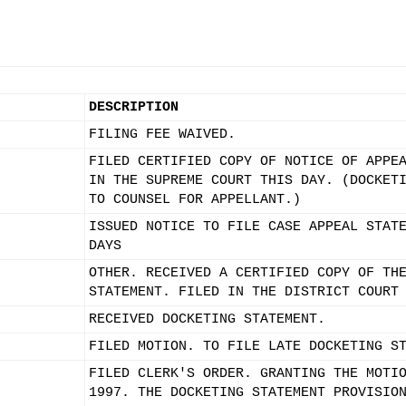
DESCRIPTION
FILING FEE WAIVED.
FILED CERTIFIED COPY OF NOTICE OF APPE
IN THE SUPREME COURT THIS DAY. (DOCKET
TO COUNSEL FOR APPELLANT.)
ISSUED NOTICE TO FILE CASE APPEAL STAT
DAYS
OTHER. RECEIVED A CERTIFIED COPY OF TH
STATEMENT. FILED IN THE DISTRICT COURT
RECEIVED DOCKETING STATEMENT.
FILED MOTION. TO FILE LATE DOCKETING S
FILED CLERK'S ORDER. GRANTING THE MOTI
1997. THE DOCKETING STATEMENT PROVISIO