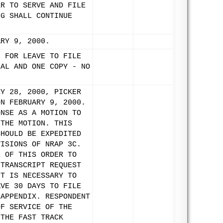
ER TO SERVE AND FILE
NG SHALL CONTINUE
ARY 9, 2000.
N FOR LEAVE TO FILE
NAL AND ONE COPY - NO
RY 28, 2000, PICKER
ON FEBRUARY 9, 2000.
ONSE AS A MOTION TO
 THE MOTION. THIS
SHOULD BE EXPEDITED
VISIONS OF NRAP 3C.
E OF THIS ORDER TO
 TRANSCRIPT REQUEST
PT IS NECESSARY TO
AVE 30 DAYS TO FILE
 APPENDIX. RESPONDENT
OF SERVICE OF THE
 THE FAST TRACK