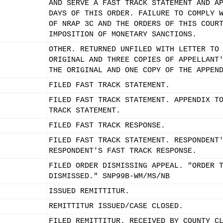
AND SERVE A FAST TRACK STATEMENT AND A
DAYS OF THIS ORDER. FAILURE TO COMPLY 
OF NRAP 3C AND THE ORDERS OF THIS COUR
IMPOSITION OF MONETARY SANCTIONS.
OTHER. RETURNED UNFILED WITH LETTER TO
ORIGINAL AND THREE COPIES OF APPELLANT
THE ORIGINAL AND ONE COPY OF THE APPEN
FILED FAST TRACK STATEMENT.
FILED FAST TRACK STATEMENT. APPENDIX T
TRACK STATEMENT.
FILED FAST TRACK RESPONSE.
FILED FAST TRACK STATEMENT. RESPONDENT
RESPONDENT'S FAST TRACK RESPONSE.
FILED ORDER DISMISSING APPEAL. "ORDER 
DISMISSED." SNP99B-WM/MS/NB
ISSUED REMITTITUR.
REMITTITUR ISSUED/CASE CLOSED.
FILED REMITTITUR. RECEIVED BY COUNTY C