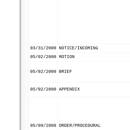
03/31/2000
NOTICE/INCOMING
05/02/2000
MOTION
05/02/2000
BRIEF
05/02/2000
APPENDIX
05/09/2000
ORDER/PROCEDURAL