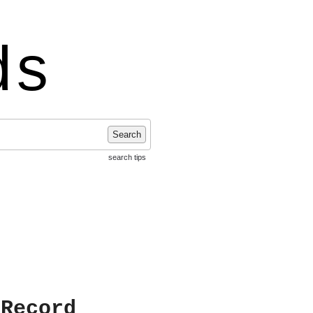
ds
Search
search tips
 Record