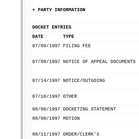
+ PARTY INFORMATION
DOCKET ENTRIES
DATE
TYPE
07/09/1997
FILING FEE
07/09/1997
NOTICE OF APPEAL DOCUMENTS
07/14/1997
NOTICE/OUTGOING
07/18/1997
OTHER
08/06/1997
DOCKETING STATEMENT
08/08/1997
MOTION
08/11/1997
ORDER/CLERK'S