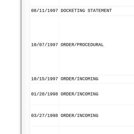
08/11/1997
DOCKETING STATEMENT
10/07/1997
ORDER/PROCEDURAL
10/15/1997
ORDER/INCOMING
01/28/1998
ORDER/INCOMING
03/27/1998
ORDER/INCOMING