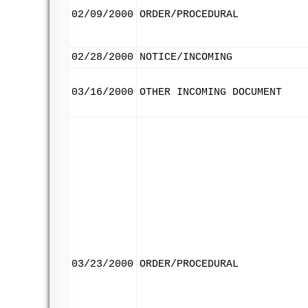
02/09/2000
ORDER/PROCEDURAL
02/28/2000
NOTICE/INCOMING
03/16/2000
OTHER INCOMING DOCUMENT
03/23/2000
ORDER/PROCEDURAL