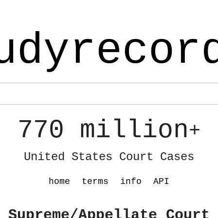
udyrecor
770 million
+
United States Court Cases
home
terms
info
API
 Supreme/Appellate Court