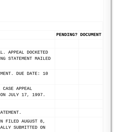
PENDING?
DOCUMENT
AL. APPEAL DOCKETED
ING STATEMENT MAILED
EMENT. DUE DATE: 10
E CASE APPEAL
 ON JULY 17, 1997.
TATEMENT.
ON FILED AUGUST 8,
NALLY SUBMITTED ON