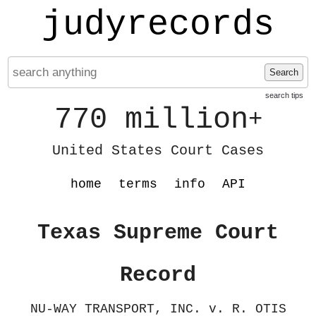
judyrecords
Search
search tips
770 million
+
United States Court Cases
home
terms
info
API
Texas Supreme Court
Record
NU-WAY TRANSPORT, INC. v. R. OTIS