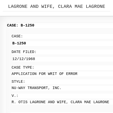
LAGRONE AND WIFE, CLARA MAE LAGRONE
CASE: B-1250
CASE:
B-1250
DATE FILED:
12/12/1968
CASE TYPE:
APPLICATION FOR WRIT OF ERROR
STYLE:
NU-WAY TRANSPORT, INC.
V.:
R. OTIS LAGRONE AND WIFE, CLARA MAE LAGRONE