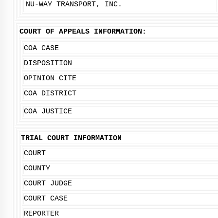
NU-WAY TRANSPORT, INC.
COURT OF APPEALS INFORMATION:
COA CASE
DISPOSITION
OPINION CITE
COA DISTRICT
COA JUSTICE
TRIAL COURT INFORMATION
COURT
COUNTY
COURT JUDGE
COURT CASE
REPORTER