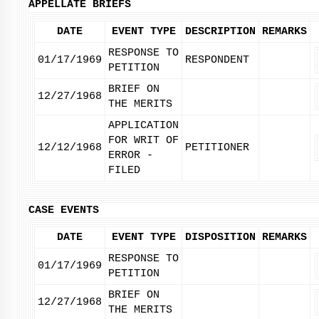
APPELLATE BRIEFS
DATE
EVENT TYPE
DESCRIPTION
REMARKS
RESPONSE TO
01/17/1969
RESPONDENT
PETITION
BRIEF ON
12/27/1968
THE MERITS
APPLICATION
FOR WRIT OF
12/12/1968
PETITIONER
ERROR -
FILED
CASE EVENTS
DATE
EVENT TYPE
DISPOSITION
REMARKS
RESPONSE TO
01/17/1969
PETITION
BRIEF ON
12/27/1968
THE MERITS