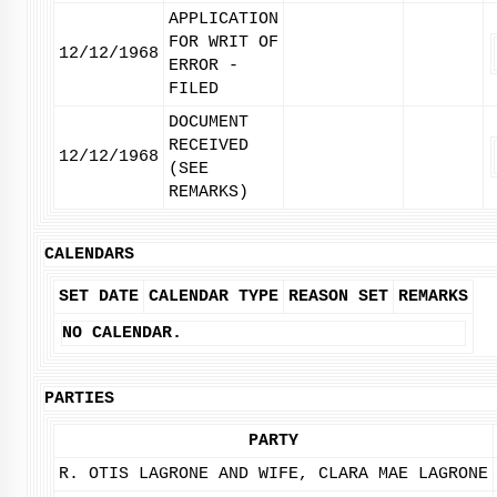
APPLICATION
FOR WRIT OF
12/12/1968
ERROR -
FILED
DOCUMENT
RECEIVED
12/12/1968
(SEE
REMARKS)
CALENDARS
SET DATE
CALENDAR TYPE
REASON SET
REMARKS
NO CALENDAR.
PARTIES
PARTY
R. OTIS LAGRONE AND WIFE, CLARA MAE LAGRONE