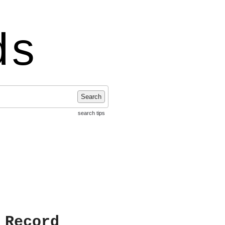
ds
Search
search tips
 Record