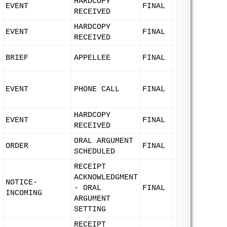
HARDCOPY
EVENT
FINAL
RECEIVED
HARDCOPY
EVENT
FINAL
RECEIVED
BRIEF
APPELLEE
FINAL
EVENT
PHONE CALL
FINAL
HARDCOPY
EVENT
FINAL
RECEIVED
ORAL ARGUMENT
ORDER
FINAL
SCHEDULED
RECEIPT
ACKNOWLEDGMENT
NOTICE-
- ORAL
FINAL
INCOMING
ARGUMENT
SETTING
RECEIPT