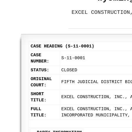
EXCEL CONSTRUCTION
CASE HEADING (S-11-0001)
CASE
S-11-0001
NUMBER:
STATUS:
CLOSED
ORIGINAL
FIFTH JUDICIAL DISTRICT BI
COURT:
SHORT
EXCEL CONSTRUCTION, INC., 
TITLE:
FULL
EXCEL CONSTRUCTION, INC., 
TITLE:
INCORPORATED MUNICIPALITY,