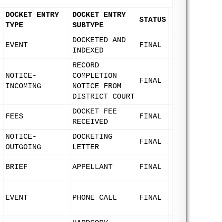
DOCKET ENTRY
DOCKET ENTRY
STATUS
TYPE
SUBTYPE
DOCKETED AND
EVENT
FINAL
INDEXED
RECORD
NOTICE-
COMPLETION
FINAL
INCOMING
NOTICE FROM
DISTRICT COURT
DOCKET FEE
FEES
FINAL
RECEIVED
NOTICE-
DOCKETING
FINAL
OUTGOING
LETTER
BRIEF
APPELLANT
FINAL
EVENT
PHONE CALL
FINAL