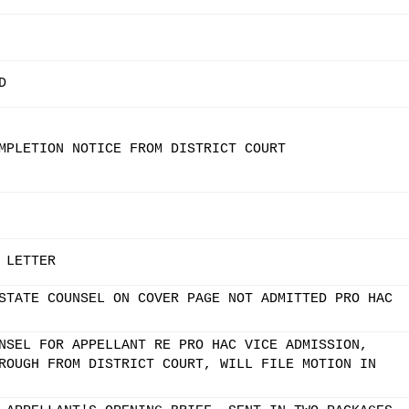
D
MPLETION NOTICE FROM DISTRICT COURT
 LETTER
STATE COUNSEL ON COVER PAGE NOT ADMITTED PRO HAC
NSEL FOR APPELLANT RE PRO HAC VICE ADMISSION,
ROUGH FROM DISTRICT COURT, WILL FILE MOTION IN