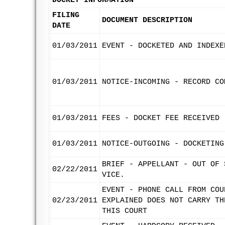
DOCKET INFORMATION
FILING
DOCUMENT DESCRIPTION
DATE
01/03/2011
EVENT - DOCKETED AND INDEXE
01/03/2011
NOTICE-INCOMING - RECORD CO
01/03/2011
FEES - DOCKET FEE RECEIVED
01/03/2011
NOTICE-OUTGOING - DOCKETING
BRIEF - APPELLANT - OUT OF 
02/22/2011
VICE.
EVENT - PHONE CALL FROM COU
02/23/2011
EXPLAINED DOES NOT CARRY TH
THIS COURT