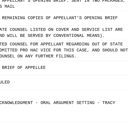
 APPELLANT'S OPENING BRIEF. SENT IN TWO PACKAGES,
S MAIL
 REMAINING COPIES OF APPELLANT'S OPENING BRIEF
ATE COUNSEL LISTED ON COVER AND SERVICE LIST ARE
ND WILL BE SERVED BY CONVENTIONAL MEANS).
TED COUNSEL FOR APPELLANT REGARDING OUT OF STATE
DMITTED PRO HAC VICE FOR THIS CASE, AND SHOULD NOT
OUNSEL ON ANY FURTHER FILINGS.
 BRIEF OF APPELLEE
ULED
CKNOWLEDGMENT - ORAL ARGUMENT SETTING - TRACY