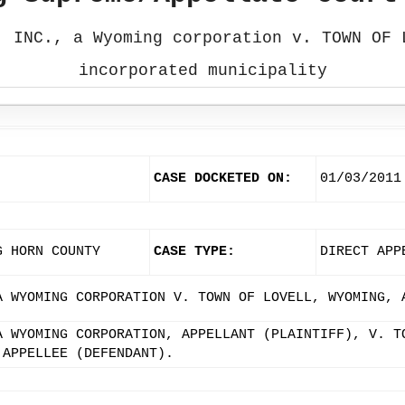
, INC., a Wyoming corporation v. TOWN OF 
incorporated municipality
CASE DOCKETED ON:
01/03/2011
G HORN COUNTY
CASE TYPE:
DIRECT APP
A WYOMING CORPORATION V. TOWN OF LOVELL, WYOMING, 
A WYOMING CORPORATION, APPELLANT (PLAINTIFF), V. T
 APPELLEE (DEFENDANT).