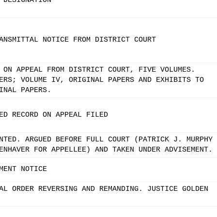
 DESIGNATION
ANSMITTAL NOTICE FROM DISTRICT COURT
 ON APPEAL FROM DISTRICT COURT, FIVE VOLUMES.
ERS; VOLUME IV, ORIGINAL PAPERS AND EXHIBITS TO
INAL PAPERS.
ED RECORD ON APPEAL FILED
NTED. ARGUED BEFORE FULL COURT (PATRICK J. MURPHY
ENHAVER FOR APPELLEE) AND TAKEN UNDER ADVISEMENT.
MENT NOTICE
AL ORDER REVERSING AND REMANDING. JUSTICE GOLDEN