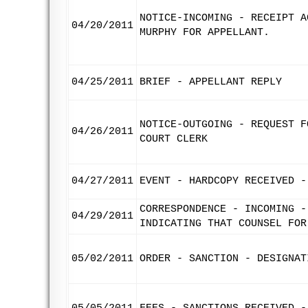
NOTICE-INCOMING - RECEIPT A
04/20/2011
MURPHY FOR APPELLANT.
04/25/2011
BRIEF - APPELLANT REPLY
NOTICE-OUTGOING - REQUEST F
04/26/2011
COURT CLERK
04/27/2011
EVENT - HARDCOPY RECEIVED -
CORRESPONDENCE - INCOMING -
04/29/2011
INDICATING THAT COUNSEL FOR
05/02/2011
ORDER - SANCTION - DESIGNAT