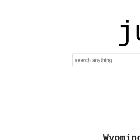
j
Wyomin