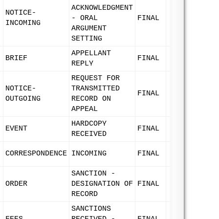
ACKNOWLEDGMENT
NOTICE-
- ORAL
FINAL
INCOMING
ARGUMENT
SETTING
APPELLANT
BRIEF
FINAL
REPLY
REQUEST FOR
NOTICE-
TRANSMITTED
FINAL
OUTGOING
RECORD ON
APPEAL
HARDCOPY
EVENT
FINAL
RECEIVED
CORRESPONDENCE
INCOMING
FINAL
SANCTION -
ORDER
DESIGNATION OF
FINAL
RECORD
SANCTIONS