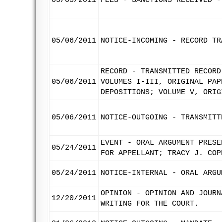
05/05/2011
FEES - SANCTIONS RECEIVED -
05/06/2011
NOTICE-INCOMING - RECORD TR
RECORD - TRANSMITTED RECORD
05/06/2011
VOLUMES I-III, ORIGINAL PAP
DEPOSITIONS; VOLUME V, ORIG
05/06/2011
NOTICE-OUTGOING - TRANSMITT
EVENT - ORAL ARGUMENT PRESE
05/24/2011
FOR APPELLANT; TRACY J. COP
05/24/2011
NOTICE-INTERNAL - ORAL ARGU
OPINION - OPINION AND JOURN
12/20/2011
WRITING FOR THE COURT.