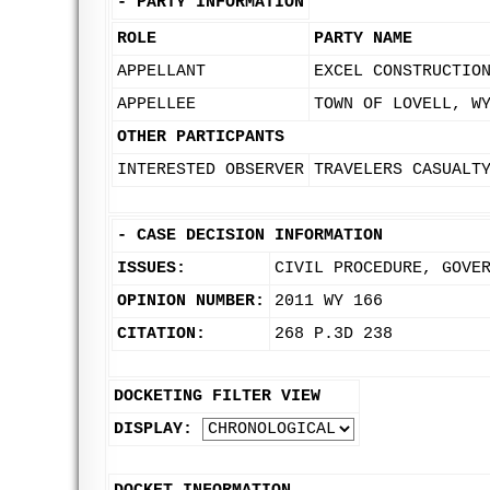
-
PARTY INFORMATION
ROLE
PARTY NAME
APPELLANT
EXCEL CONSTRUCTIO
APPELLEE
TOWN OF LOVELL, W
OTHER PARTICPANTS
INTERESTED OBSERVER
TRAVELERS CASUALT
-
CASE DECISION INFORMATION
ISSUES:
CIVIL PROCEDURE, GOVE
OPINION NUMBER:
2011 WY 166
CITATION:
268 P.3D 238
DOCKETING FILTER VIEW
DISPLAY: