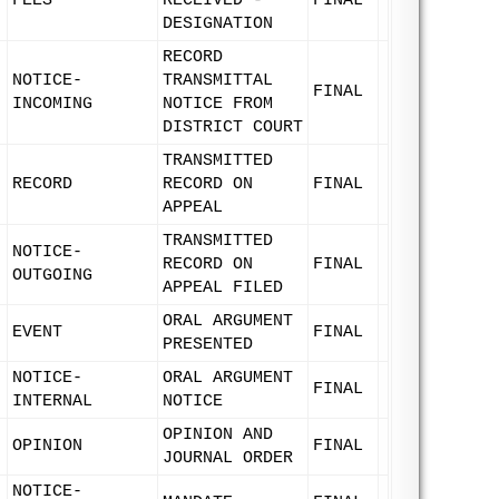
FEES
RECEIVED -
FINAL
DESIGNATION
RECORD
NOTICE-
TRANSMITTAL
FINAL
INCOMING
NOTICE FROM
DISTRICT COURT
TRANSMITTED
RECORD
RECORD ON
FINAL
APPEAL
TRANSMITTED
NOTICE-
RECORD ON
FINAL
OUTGOING
APPEAL FILED
ORAL ARGUMENT
EVENT
FINAL
PRESENTED
NOTICE-
ORAL ARGUMENT
FINAL
INTERNAL
NOTICE
OPINION AND
OPINION
FINAL
JOURNAL ORDER
NOTICE-