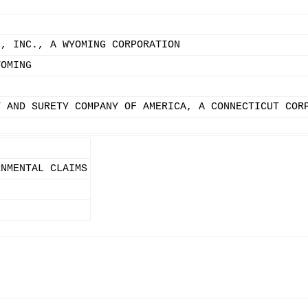
N, INC., A WYOMING CORPORATION
YOMING
Y AND SURETY COMPANY OF AMERICA, A CONNECTICUT COR
RNMENTAL CLAIMS