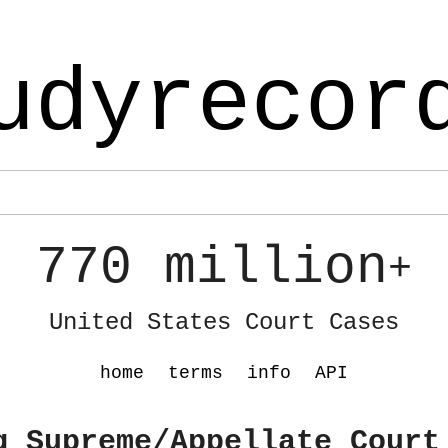
udyrecor
770 million
+
United States Court Cases
home
terms
info
API
g Supreme/Appellate Court