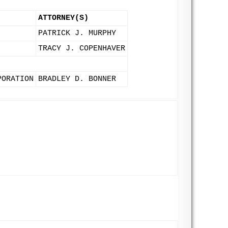
ATTORNEY(S)
PATRICK J. MURPHY
TRACY J. COPENHAVER
PORATION
BRADLEY D. BONNER