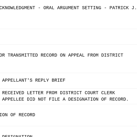
CKNOWLEDGMENT - ORAL ARGUMENT SETTING - PATRICK J.
OR TRANSMITTED RECORD ON APPEAL FROM DISTRICT
 APPELLANT'S REPLY BRIEF
 RECEIVED LETTER FROM DISTRICT COURT CLERK
 APPELLEE DID NOT FILE A DESIGNATION OF RECORD.
ION OF RECORD