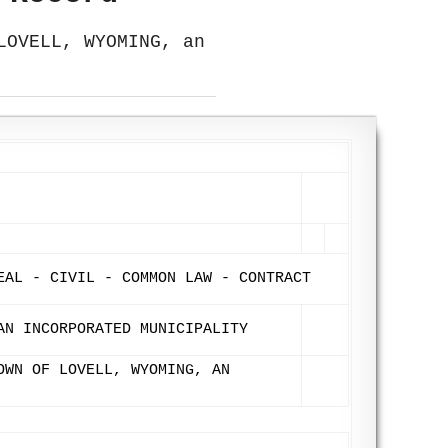
LOVELL, WYOMING, an
EAL - CIVIL - COMMON LAW - CONTRACT
AN INCORPORATED MUNICIPALITY
OWN OF LOVELL, WYOMING, AN