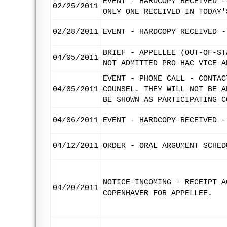
EVENT - HARDCOPY RECEIVED -
02/25/2011
ONLY ONE RECEIVED IN TODAY'
02/28/2011
EVENT - HARDCOPY RECEIVED -
BRIEF - APPELLEE (OUT-OF-ST
04/05/2011
NOT ADMITTED PRO HAC VICE A
EVENT - PHONE CALL - CONTAC
04/05/2011
COUNSEL. THEY WILL NOT BE A
BE SHOWN AS PARTICIPATING C
04/06/2011
EVENT - HARDCOPY RECEIVED -
04/12/2011
ORDER - ORAL ARGUMENT SCHED
NOTICE-INCOMING - RECEIPT A
04/20/2011
COPENHAVER FOR APPELLEE.