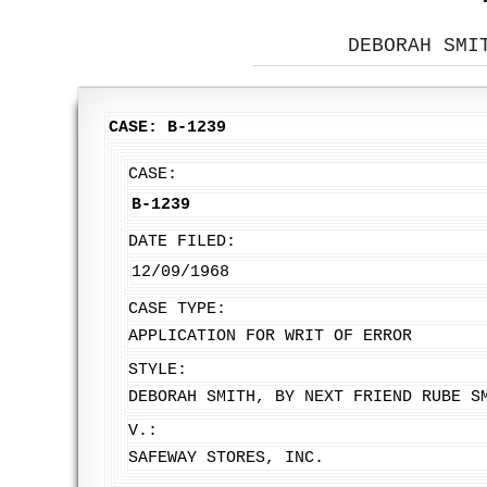
DEBORAH SMI
CASE: B-1239
CASE:
B-1239
DATE FILED:
12/09/1968
CASE TYPE:
APPLICATION FOR WRIT OF ERROR
STYLE:
DEBORAH SMITH, BY NEXT FRIEND RUBE S
V.:
SAFEWAY STORES, INC.