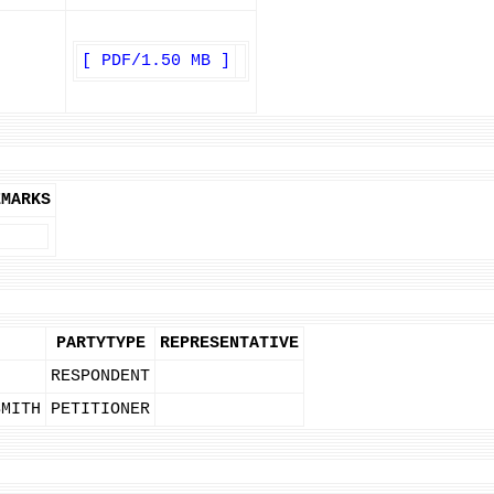
[ PDF/1.50 MB ]
EMARKS
PARTYTYPE
REPRESENTATIVE
RESPONDENT
SMITH
PETITIONER