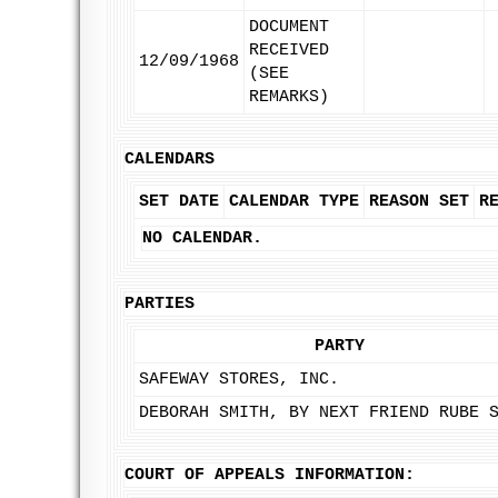
DOCUMENT
RECEIVED
12/09/1968
(SEE
REMARKS)
CALENDARS
SET DATE
CALENDAR TYPE
REASON SET
R
NO CALENDAR.
PARTIES
PARTY
SAFEWAY STORES, INC.
DEBORAH SMITH, BY NEXT FRIEND RUBE 
COURT OF APPEALS INFORMATION: