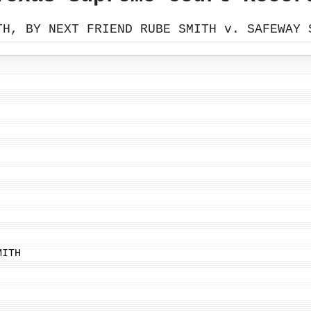
TH, BY NEXT FRIEND RUBE SMITH v. SAFEWAY 
MITH