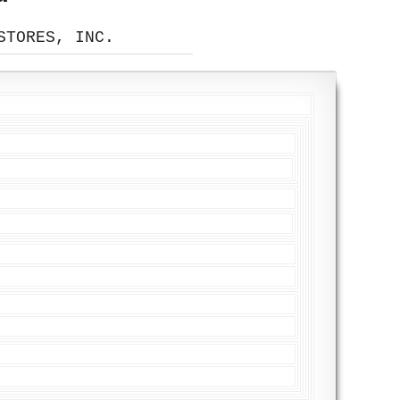
STORES, INC.