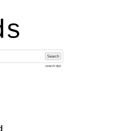
ds
Search
search tips
d