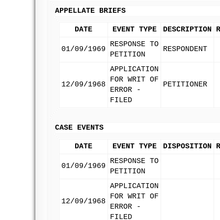
APPELLATE BRIEFS
DATE
EVENT TYPE
DESCRIPTION
RESPONSE TO
01/09/1969
RESPONDENT
PETITION
APPLICATION
FOR WRIT OF
12/09/1968
PETITIONER
ERROR -
FILED
CASE EVENTS
DATE
EVENT TYPE
DISPOSITION
RESPONSE TO
01/09/1969
PETITION
APPLICATION
FOR WRIT OF
12/09/1968
ERROR -
FILED