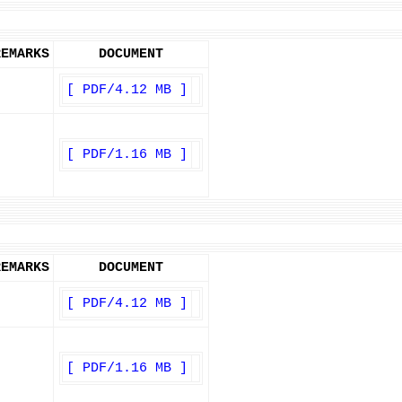
REMARKS
DOCUMENT
[ PDF/4.12 MB ]
[ PDF/1.16 MB ]
REMARKS
DOCUMENT
[ PDF/4.12 MB ]
[ PDF/1.16 MB ]