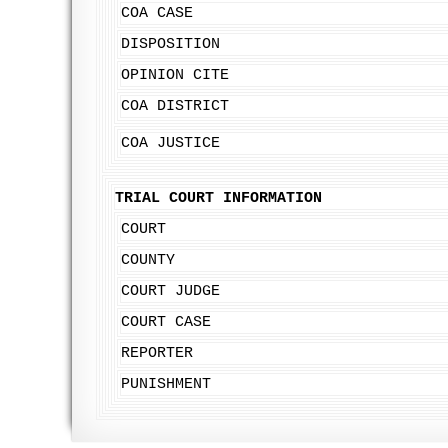
COA CASE
DISPOSITION
OPINION CITE
COA DISTRICT
COA JUSTICE
TRIAL COURT INFORMATION
COURT
COUNTY
COURT JUDGE
COURT CASE
REPORTER
PUNISHMENT