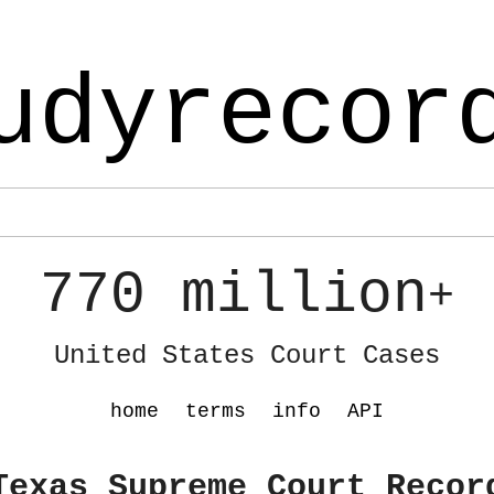
udyrecor
770 million
+
United States Court Cases
home
terms
info
API
Texas Supreme Court Recor