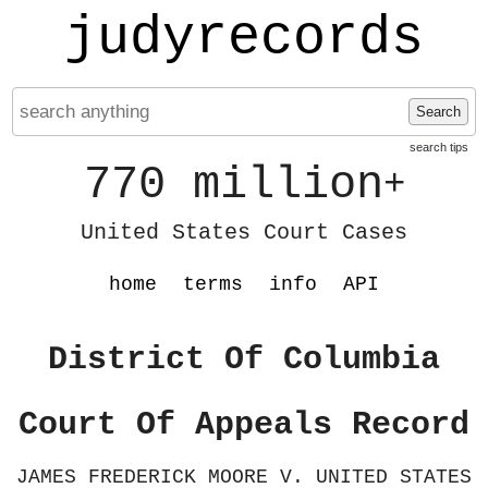
judyrecords
Search
search tips
770 million
+
United States Court Cases
home
terms
info
API
District Of Columbia
Court Of Appeals Record
JAMES FREDERICK MOORE V. UNITED STATES