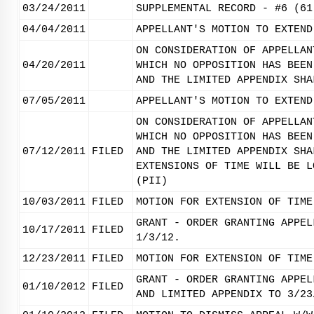
03/24/2011
SUPPLEMENTAL RECORD - #6 (61
04/04/2011
APPELLANT'S MOTION TO EXTEND
ON CONSIDERATION OF APPELLAN
04/20/2011
WHICH NO OPPOSITION HAS BEEN
AND THE LIMITED APPENDIX SHA
07/05/2011
APPELLANT'S MOTION TO EXTEND
ON CONSIDERATION OF APPELLAN
WHICH NO OPPOSITION HAS BEEN
07/12/2011
FILED
AND THE LIMITED APPENDIX SHA
EXTENSIONS OF TIME WILL BE L
(PII)
10/03/2011
FILED
MOTION FOR EXTENSION OF TIME
GRANT - ORDER GRANTING APPEL
10/17/2011
FILED
1/3/12.
12/23/2011
FILED
MOTION FOR EXTENSION OF TIME
GRANT - ORDER GRANTING APPEL
01/10/2012
FILED
AND LIMITED APPENDIX TO 3/23