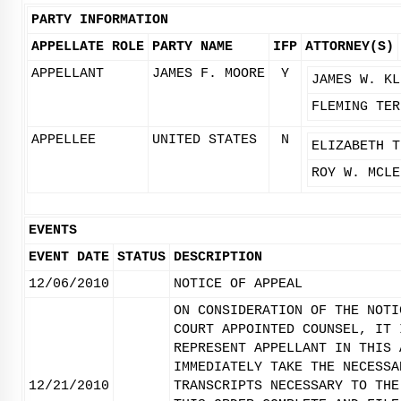
PARTY INFORMATION
APPELLATE ROLE
PARTY NAME
IFP
ATTORNEY(S)
APPELLANT
JAMES F. MOORE
Y
JAMES W. KL
FLEMING TER
APPELLEE
UNITED STATES
N
ELIZABETH T
ROY W. MCLE
EVENTS
EVENT DATE
STATUS
DESCRIPTION
12/06/2010
NOTICE OF APPEAL
ON CONSIDERATION OF THE NOTI
COURT APPOINTED COUNSEL, IT 
REPRESENT APPELLANT IN THIS 
IMMEDIATELY TAKE THE NECESSA
12/21/2010
TRANSCRIPTS NECESSARY TO THE