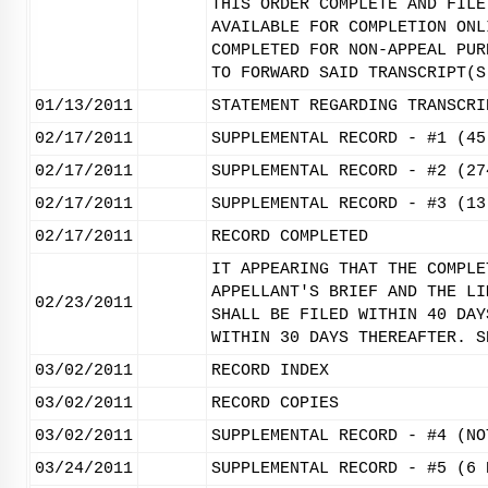
THIS ORDER COMPLETE AND FILE
AVAILABLE FOR COMPLETION ONL
COMPLETED FOR NON-APPEAL PUR
TO FORWARD SAID TRANSCRIPT(S
01/13/2011
STATEMENT REGARDING TRANSCRI
02/17/2011
SUPPLEMENTAL RECORD - #1 (45
02/17/2011
SUPPLEMENTAL RECORD - #2 (27
02/17/2011
SUPPLEMENTAL RECORD - #3 (13
02/17/2011
RECORD COMPLETED
IT APPEARING THAT THE COMPLE
APPELLANT'S BRIEF AND THE LI
02/23/2011
SHALL BE FILED WITHIN 40 DAY
WITHIN 30 DAYS THEREAFTER. S
03/02/2011
RECORD INDEX
03/02/2011
RECORD COPIES
03/02/2011
SUPPLEMENTAL RECORD - #4 (NO
03/24/2011
SUPPLEMENTAL RECORD - #5 (6 