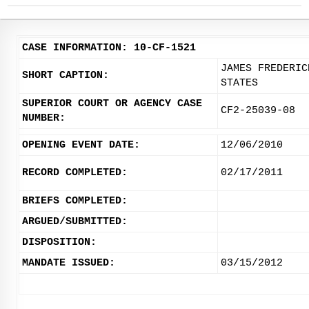
CASE INFORMATION: 10-CF-1521
JAMES FREDERIC
SHORT CAPTION:
STATES
SUPERIOR COURT OR AGENCY CASE
CF2-25039-08
NUMBER:
OPENING EVENT DATE:
12/06/2010
RECORD COMPLETED:
02/17/2011
BRIEFS COMPLETED:
ARGUED/SUBMITTED:
DISPOSITION:
MANDATE ISSUED:
03/15/2012