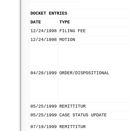
DOCKET ENTRIES
DATE
TYPE
12/24/1998
FILING FEE
12/24/1998
MOTION
04/28/1999
ORDER/DISPOSITIONAL
05/25/1999
REMITTITUR
05/25/1999
CASE STATUS UPDATE
07/19/1999
REMITTITUR