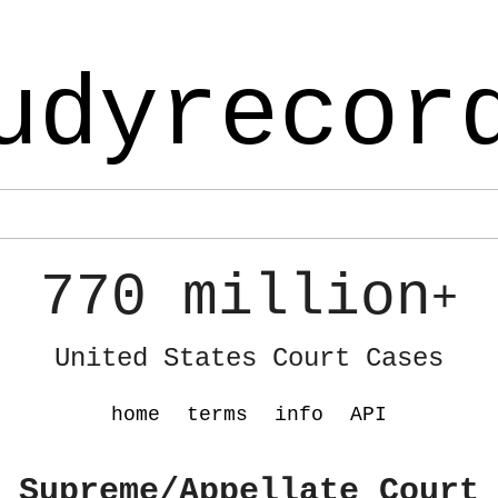
udyrecor
770 million
+
United States Court Cases
home
terms
info
API
 Supreme/Appellate Court