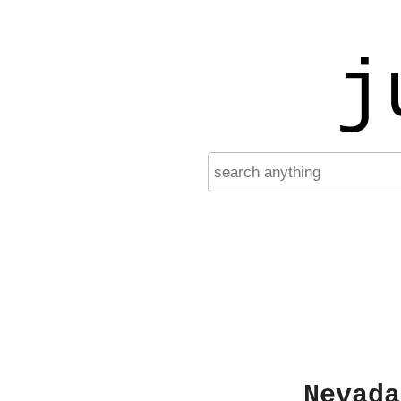
j
Nevada