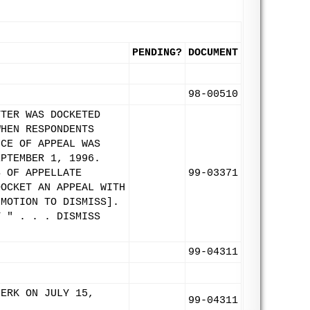
PENDING?
DOCUMENT
98-00510
TTER WAS DOCKETED
WHEN RESPONDENTS
ICE OF APPEAL WAS
EPTEMBER 1, 1996.
S OF APPELLATE
99-03371
DOCKET AN APPEAL WITH
 MOTION TO DISMISS].
Y " . . . DISMISS
99-04311
LERK ON JULY 15,
99-04311