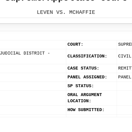
LEVEN VS. MCHAFFIE
COURT:
SUPRE
JUDICIAL DISTRICT -
CLASSIFICATION:
CIVIL
CASE STATUS:
REMIT
PANEL ASSIGNED:
PANEL
SP STATUS:
ORAL ARGUMENT
LOCATION:
HOW SUBMITTED: