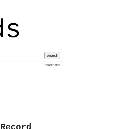
ds
Search
search tips
 Record