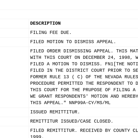
DESCRIPTION
FILING FEE DUE.
FILED MOTION TO DISMISS APPEAL.
FILED ORDER DISMISSING APPEAL. THIS MA
WITH THIS COURT ON DECEMBER 24, 1998, 
FILED A MOTION TO DISMISS. FN1[THE NOT
FILED IN THE DISTRICT COURT PRIOR TO S
FORMER RULE 13 ( C) OF THE NEVADA RULE
PROCEDURE PERMITTED THE RESPONDENT TO 
THIS COURT FOR THE PRUPOSE OF FILING A
WE GRANT RESPONDENTS' MOTION AND HEREB
THIS APPEAL." NNP99A-CY/MS/ML
ISSUED REMITTITUR.
REMITTITUR ISSUED/CASE CLOSED.
FILED REMITTITUR. RECEIVED BY COUNTY C
1999.