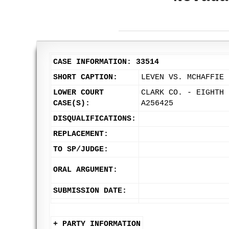
CASE INFORMATION: 33514
SHORT CAPTION:
LEVEN VS. MCHAFFIE
LOWER COURT
CLARK CO. - EIGHTH 
CASE(S):
A256425
DISQUALIFICATIONS:
REPLACEMENT:
TO SP/JUDGE:
ORAL ARGUMENT:
SUBMISSION DATE:
+ PARTY INFORMATION