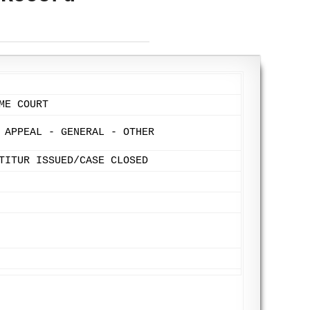
ME COURT
 APPEAL - GENERAL - OTHER
TITUR ISSUED/CASE CLOSED