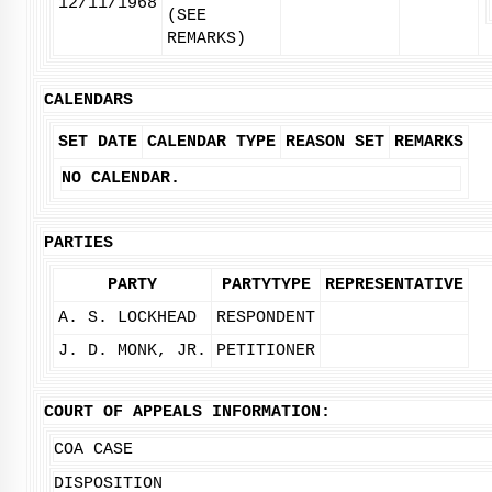
12/11/1968
(SEE
REMARKS)
CALENDARS
SET DATE
CALENDAR TYPE
REASON SET
REMARKS
NO CALENDAR.
PARTIES
PARTY
PARTYTYPE
REPRESENTATIVE
A. S. LOCKHEAD
RESPONDENT
J. D. MONK, JR.
PETITIONER
COURT OF APPEALS INFORMATION:
COA CASE
DISPOSITION