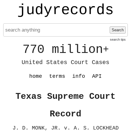
judyrecords
Search
search tips
770 million
+
United States Court Cases
home
terms
info
API
Texas Supreme Court
Record
J. D. MONK, JR. v. A. S. LOCKHEAD