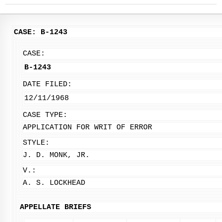
CASE: B-1243
CASE:
B-1243
DATE FILED:
12/11/1968
CASE TYPE:
APPLICATION FOR WRIT OF ERROR
STYLE:
J. D. MONK, JR.
V.:
A. S. LOCKHEAD
APPELLATE BRIEFS