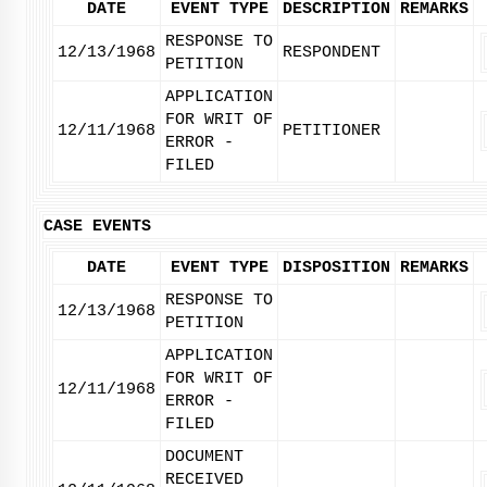
DATE
EVENT TYPE
DESCRIPTION
REMARKS
RESPONSE TO
12/13/1968
RESPONDENT
PETITION
APPLICATION
FOR WRIT OF
12/11/1968
PETITIONER
ERROR -
FILED
CASE EVENTS
DATE
EVENT TYPE
DISPOSITION
REMARKS
RESPONSE TO
12/13/1968
PETITION
APPLICATION
FOR WRIT OF
12/11/1968
ERROR -
FILED
DOCUMENT
RECEIVED