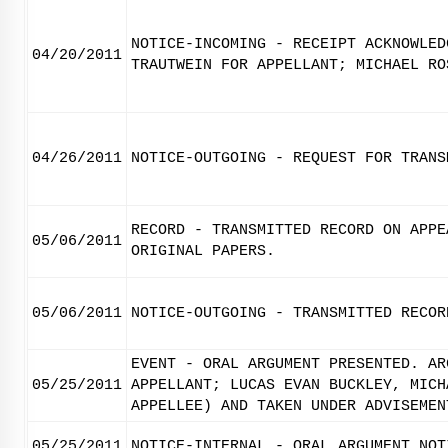
NOTICE-INCOMING - RECEIPT ACKNOWLED
04/20/2011
TRAUTWEIN FOR APPELLANT; MICHAEL RO
04/26/2011
NOTICE-OUTGOING - REQUEST FOR TRANS
RECORD - TRANSMITTED RECORD ON APPE
05/06/2011
ORIGINAL PAPERS.
05/06/2011
NOTICE-OUTGOING - TRANSMITTED RECOR
EVENT - ORAL ARGUMENT PRESENTED. AR
05/25/2011
APPELLANT; LUCAS EVAN BUCKLEY, MICH
APPELLEE) AND TAKEN UNDER ADVISEMEN
05/25/2011
NOTICE-INTERNAL - ORAL ARGUMENT NOT