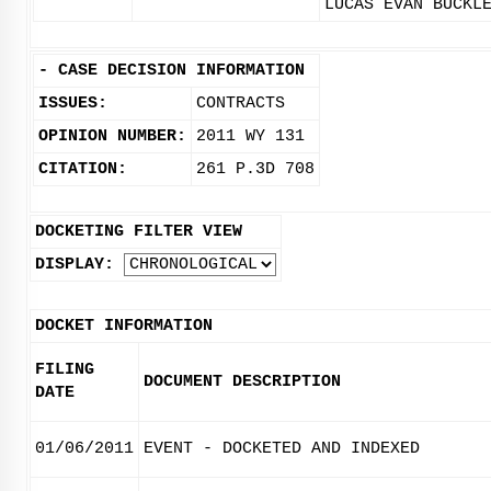
LUCAS EVAN BUCKL
-
CASE DECISION INFORMATION
ISSUES:
CONTRACTS
OPINION NUMBER:
2011 WY 131
CITATION:
261 P.3D 708
DOCKETING FILTER VIEW
DISPLAY:
DOCKET INFORMATION
FILING
DOCUMENT DESCRIPTION
DATE
01/06/2011
EVENT - DOCKETED AND INDEXED