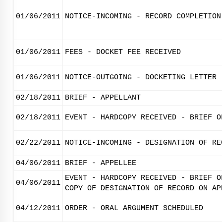
01/06/2011
NOTICE-INCOMING - RECORD COMPLETION
01/06/2011
FEES - DOCKET FEE RECEIVED
01/06/2011
NOTICE-OUTGOING - DOCKETING LETTER
02/18/2011
BRIEF - APPELLANT
02/18/2011
EVENT - HARDCOPY RECEIVED - BRIEF O
02/22/2011
NOTICE-INCOMING - DESIGNATION OF RE
04/06/2011
BRIEF - APPELLEE
EVENT - HARDCOPY RECEIVED - BRIEF O
04/06/2011
COPY OF DESIGNATION OF RECORD ON AP
04/12/2011
ORDER - ORAL ARGUMENT SCHEDULED