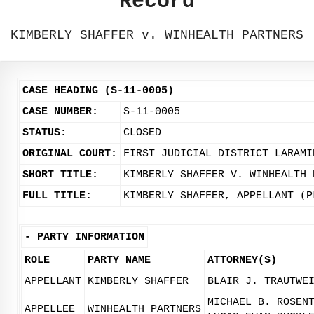
Record
KIMBERLY SHAFFER v. WINHEALTH PARTNERS
CASE HEADING (S-11-0005)
CASE NUMBER:
S-11-0005
STATUS:
CLOSED
ORIGINAL COURT:
FIRST JUDICIAL DISTRICT LARAMI
SHORT TITLE:
KIMBERLY SHAFFER V. WINHEALTH 
FULL TITLE:
KIMBERLY SHAFFER, APPELLANT (P
-
PARTY INFORMATION
ROLE
PARTY NAME
ATTORNEY(S)
APPELLANT
KIMBERLY SHAFFER
BLAIR J. TRAUTWE
MICHAEL B. ROSEN
APPELLEE
WINHEALTH PARTNERS