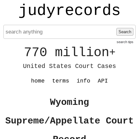
judyrecords
Search
search tips
770 million
+
United States Court Cases
home
terms
info
API
Wyoming
Supreme/Appellate Court